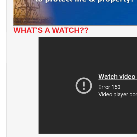
WHAT'S A WATCH??