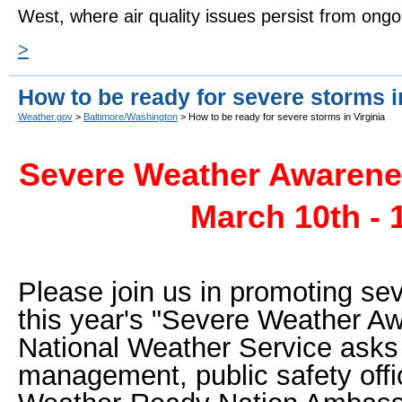
West, where air quality issues persist from ongo
>
How to be ready for severe storms i
Weather.gov
>
Baltimore/Washington
> How to be ready for severe storms in Virginia
Severe Weather Awarenes
March 10th - 
Please join us in promoting se
this year's "Severe Weather 
National Weather Service ask
management, public safety offi