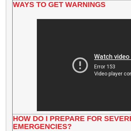
WAYS TO GET WARNINGS
HOW DO I PREPARE FOR SEVE
EMERGENCIES?