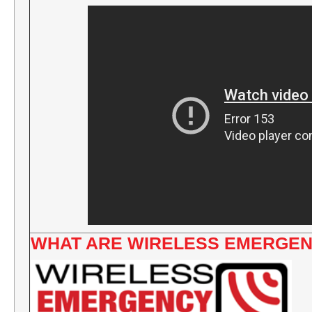
WHAT ARE WIRELESS EMERGEN