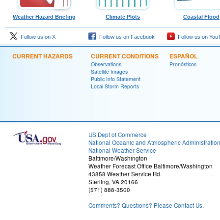
Weather Hazard Briefing
Climate Plots
Coastal Flood
Follow us on X
Follow us on Facebook
Follow us on You
CURRENT HAZARDS
CURRENT CONDITIONS
ESPAÑOL
Observations
Pronósticos
Satellite Images
Public Info Statement
Local Storm Reports
US Dept of Commerce
National Oceanic and Atmospheric Administratio
National Weather Service
Baltimore/Washington
Weather Forecast Office Baltimore/Washington
43858 Weather Service Rd.
Sterling, VA 20166
(571) 888-3500
Comments? Questions? Please Contact Us.