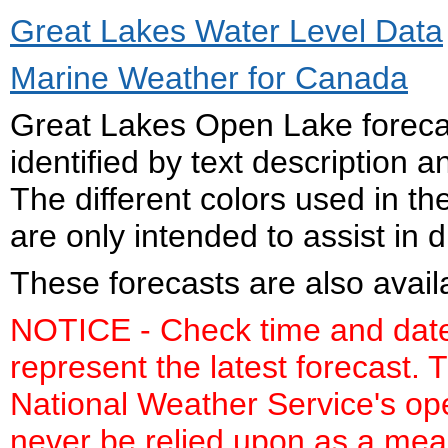
Great Lakes Water Level Data
Marine Weather for Canada
Great Lakes Open Lake foreca
identified by text description
The different colors used in 
are only intended to assist in d
These forecasts are also avail
NOTICE - Check time and date 
represent the latest forecast. T
National Weather Service's op
never be relied upon as a mean