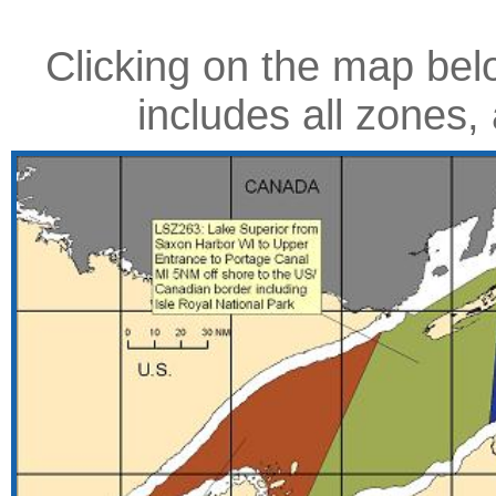
Clicking on the map belo
includes all zone