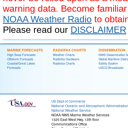
warning data. Become familiar
NOAA Weather Radio
to obtai
Please read our
DISCLAIMER
MARINE FORECASTS
RADIOFAX CHARTS
DISSEMINATION
High Seas Forecasts
Weather Charts
NWS Dissemination 
Offshore Forecasts
Radiofax Hardware
Global Maritime Distr
Coastal/Great Lakes
Radiofax Charts
Safety System
Forecasts
USCG Broadcasts
US Dept of Commerce
National Oceanic and Atmospheric Administratio
National Weather Service
NOAA NWS Marine Weather Services
1325 East-West Hwy, 13th floor
Communications Office