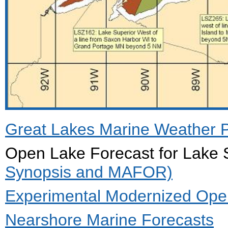
Great Lakes Marine Weather Por
Open Lake Forecast for Lak
Synopsis and MAFOR)
Experimental Modernized Open
Nearshore Marine Forecasts