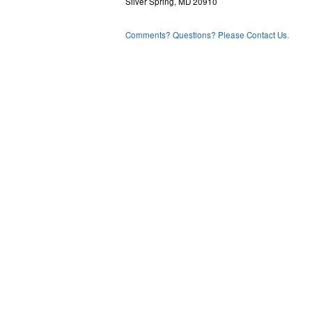
Silver Spring, MD 20910
Comments? Questions? Please Contact Us.