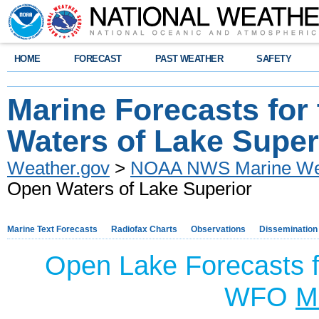
HOME
FORECAST
PAST WEATHER
SAFETY
Marine Forecasts for
Waters of Lake Super
Weather.gov
>
NOAA NWS Marine Wea
Open Waters of Lake Superior
Marine Text Forecasts
Radiofax Charts
Observations
Dissemination
Open Lake Forecasts f
WFO
M