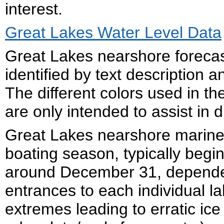
interest.
Great Lakes Water Level Data
Great Lakes nearshore forecas
identified by text description
The different colors used in 
are only intended to assist in d
Great Lakes nearshore marine 
boating season, typically begi
around December 31, dependen
entrances to each individual la
extremes leading to erratic ice