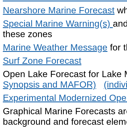
Nearshore Marine Forecast
wh
Special Marine Warning(s)
an
these zones
Marine Weather Message
for 
Surf Zone Forecast
Open Lake Forecast for La
Synopsis and MAFOR)
(indi
Experimental Modernized Open
Graphical Marine Forecasts ar
background and forecast eleme