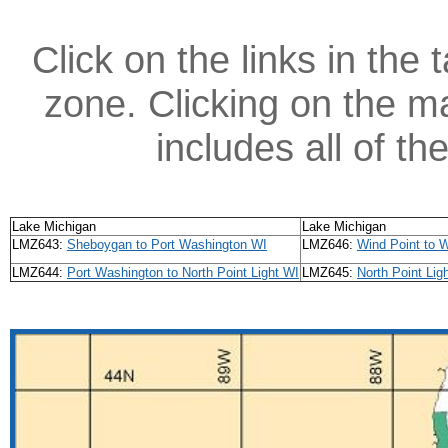
Click on the links in the 
zone. Clicking on the ma
includes all of t
Lake Michigan
Lake Michigan
LMZ643:
Sheboygan to Port Washington WI
LMZ646:
Wind Point to W
LMZ644:
Port Washington to North Point Light WI
LMZ645:
North Point Lig