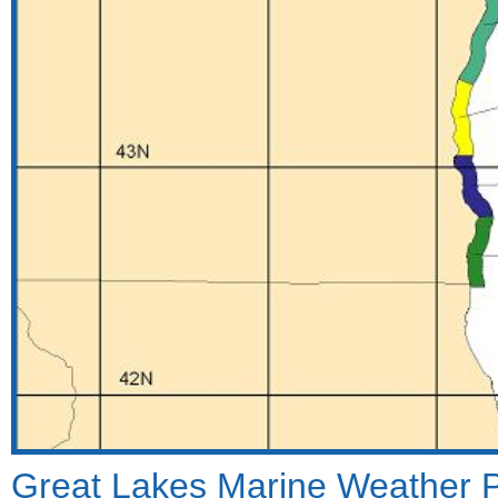
Great Lakes Marine Weather Por