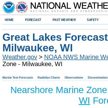
HOME
FORECAST
PAST WEATHER
SAFETY
Great Lakes Forecast
Milwaukee, WI
Weather.gov
>
NOAA NWS Marine Wea
Zone - Milwaukee, WI
Marine Text Forecasts
Radiofax Charts
Observations
Dissemination
Nearshore Marine Zone
WI
For