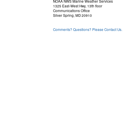
NOAA NWS Marine Weather Services
1325 East-West Hwy, 13th floor
Communications Office
Silver Spring, MD 20910
Comments? Questions? Please Contact Us.