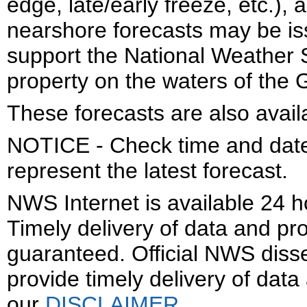
edge, late/early freeze, etc.)
nearshore forecasts may be is
support the National Weather S
property on the waters of the 
These forecasts are also avail
NOTICE - Check time and date 
represent the latest forecast.
NWS Internet is available 24 
Timely delivery of data and pro
guaranteed. Official NWS dis
provide timely delivery of data
our
DISCLAIMER
.