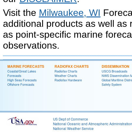
Visit the
Milwaukee, WI
Forecas
additional products as well as
as point-specific marine forec
observations.
MARINE FORECASTS
RADIOFAX CHARTS
DISSEMINATION
Coastal/Great Lakes
Radiofax Charts
USCG Broadcasts
Forecasts
Weather Charts
NWS Dissemination 
High Seas Forecasts
Radiofax Hardware
Global Maritime Distr
Offshore Forecasts
Safety System
US Dept of Commerce
National Oceanic and Atmospheric Administratio
National Weather Service