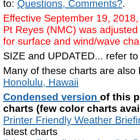
to:
Questions, Comments?
.
Effective September 19, 2018, 
Pt Reyes (NMC) was adjusted t
for surface and wind/wave char
SIZE and UPDATED... refer to .
Many of these charts are also
Honolulu, Hawaii
Condensed version
of this 
charts (few color charts avai
Printer Friendly Weather Briefi
latest charts