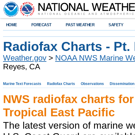
HOME
FORECAST
PAST WEATHER
SAFETY
Radiofax Charts - Pt
Weather.gov
>
NOAA NWS Marine Wea
Reyes, CA
Marine Text Forecasts
Radiofax Charts
Observations
Dissemination
NWS radiofax charts for
Tropical East Pacific
The latest version of marine w