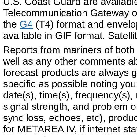
U.S. Coast Guard are availabl
Telecommunication Gateway on t
the
G4
(T4) format and envelo
available in GIF format. Satel
Reports from mariners of both
well as any other comments a
forecast products are always g
specific as possible noting yo
date(s), time(s), frequency(s),
signal strength, and problem o
sync loss, echoes, etc), produc
for METAREA IV, if internet st