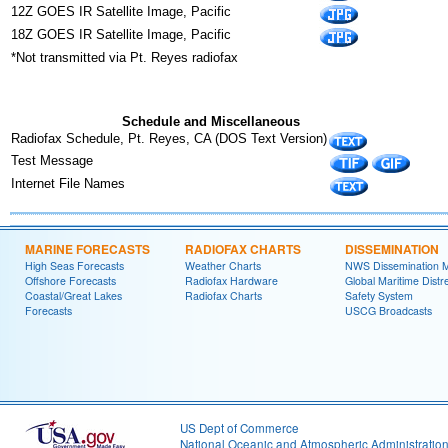
12Z GOES IR Satellite Image, Pacific
18Z GOES IR Satellite Image, Pacific
*Not transmitted via Pt. Reyes radiofax
Schedule and Miscellaneous
Radiofax Schedule, Pt. Reyes, CA (DOS Text Version)
Test Message
Internet File Names
MARINE FORECASTS
RADIOFAX CHARTS
DISSEMINATION
High Seas Forecasts
Weather Charts
NWS Dissemination 
Offshore Forecasts
Radiofax Hardware
Global Maritime Distr
Coastal/Great Lakes
Radiofax Charts
Safety System
Forecasts
USCG Broadcasts
US Dept of Commerce
National Oceanic and Atmospheric Administratio