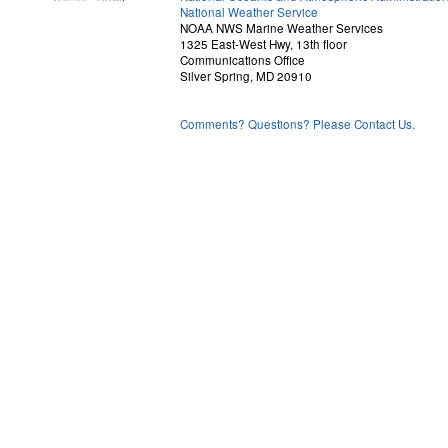
National Weather Service
NOAA NWS Marine Weather Services
1325 East-West Hwy, 13th floor
Communications Office
Silver Spring, MD 20910
Comments? Questions? Please Contact Us.