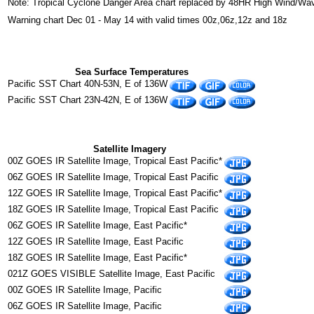
Note: Tropical Cyclone Danger Area chart replaced by 48HR High Wind/Wa
Warning chart Dec 01 - May 14 with valid times 00z,06z,12z and 18z
Sea Surface Temperatures
Pacific SST Chart 40N-53N, E of 136W
Pacific SST Chart 23N-42N, E of 136W
Satellite Imagery
00Z GOES IR Satellite Image, Tropical East Pacific*
06Z GOES IR Satellite Image, Tropical East Pacific
12Z GOES IR Satellite Image, Tropical East Pacific*
18Z GOES IR Satellite Image, Tropical East Pacific
06Z GOES IR Satellite Image, East Pacific*
12Z GOES IR Satellite Image, East Pacific
18Z GOES IR Satellite Image, East Pacific*
021Z GOES VISIBLE Satellite Image, East Pacific
00Z GOES IR Satellite Image, Pacific
06Z GOES IR Satellite Image, Pacific