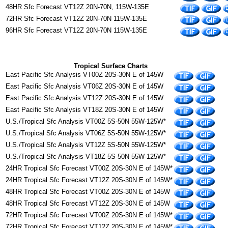
48HR Sfc Forecast VT12Z 20N-70N, 115W-135E
72HR Sfc Forecast VT12Z 20N-70N 115W-135E
96HR Sfc Forecast VT12Z 20N-70N 115W-135E
Tropical Surface Charts
East Pacific Sfc Analysis VT00Z 20S-30N E of 145W
East Pacific Sfc Analysis VT06Z 20S-30N E of 145W
East Pacific Sfc Analysis VT12Z 20S-30N E of 145W
East Pacific Sfc Analysis VT18Z 20S-30N E of 145W
U.S./Tropical Sfc Analysis VT00Z 5S-50N 55W-125W*
U.S./Tropical Sfc Analysis VT06Z 5S-50N 55W-125W*
U.S./Tropical Sfc Analysis VT12Z 5S-50N 55W-125W*
U.S./Tropical Sfc Analysis VT18Z 5S-50N 55W-125W*
24HR Tropical Sfc Forecast VT00Z 20S-30N E of 145W*
24HR Tropical Sfc Forecast VT12Z 20S-30N E of 145W*
48HR Tropical Sfc Forecast VT00Z 20S-30N E of 145W
48HR Tropical Sfc Forecast VT12Z 20S-30N E of 145W
72HR Tropical Sfc Forecast VT00Z 20S-30N E of 145W*
72HR Tropical Sfc Forecast VT12Z 20S-30N E of 145W*