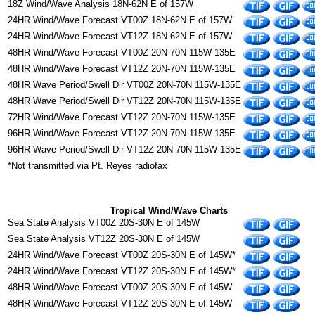
18Z Wind/Wave Analysis 18N-62N E of 157W
24HR Wind/Wave Forecast VT00Z 18N-62N E of 157W
24HR Wind/Wave Forecast VT12Z 18N-62N E of 157W
48HR Wind/Wave Forecast VT00Z 20N-70N 115W-135E
48HR Wind/Wave Forecast VT12Z 20N-70N 115W-135E
48HR Wave Period/Swell Dir VT00Z 20N-70N 115W-135E
48HR Wave Period/Swell Dir VT12Z 20N-70N 115W-135E
72HR Wind/Wave Forecast VT12Z 20N-70N 115W-135E
96HR Wind/Wave Forecast VT12Z 20N-70N 115W-135E
96HR Wave Period/Swell Dir VT12Z 20N-70N 115W-135E
*Not transmitted via Pt. Reyes radiofax
Tropical Wind/Wave Charts
Sea State Analysis VT00Z 20S-30N E of 145W
Sea State Analysis VT12Z 20S-30N E of 145W
24HR Wind/Wave Forecast VT00Z 20S-30N E of 145W*
24HR Wind/Wave Forecast VT12Z 20S-30N E of 145W*
48HR Wind/Wave Forecast VT00Z 20S-30N E of 145W
48HR Wind/Wave Forecast VT12Z 20S-30N E of 145W