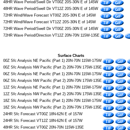
48HR Wave Period/Swell Dir VT00Z 20S-30N E of 145W
48HR Wave Period/Swell Dir VT12Z 20S-30N E of 145W
72HR Wind/Wave Forecast VT00Z 20S-30N E of 145W
72HR Wind/Wave Forecast VT12Z 20S-30N E of 145W
72HR Wave Period/Swell Dir VT00Z 20S-30N E of 145W
72HR Wave Period/Direction VT12Z 20N-70N 115W-135E
Surface Charts
00Z Sfc Analysis NE Pacific (Part 1) 20N-70N 115W-175W
00Z Sfc Analysis NW Pacific (Part 2) 20N-70N 175W-135E
06Z Sfc Analysis NE Pacific (Part 1) 20N-70N 115W-175W
06Z Sfc Analysis NW Pacific (Part 2) 20N-70N 175W-135E
12Z Sfc Analysis NE Pacific (Part 1) 20N-70N 115W-175W
12Z Sfc Analysis NW Pacific (Part 2) 20N-70N 175W-135E
18Z Sfc Analysis NE Pacific (Part 1) 20N-70N 115W-175W
18Z Sfc Analysis NW Pacific (Part 2) 20N-70N 175W-135E
24HR Sfc Forecast VT00Z 18N-62N E of 157W
24HR Sfc Forecast VT12Z 18N-62N E of 157W
48HR Sfc Forecast VT00Z 20N-70N 115W-135E