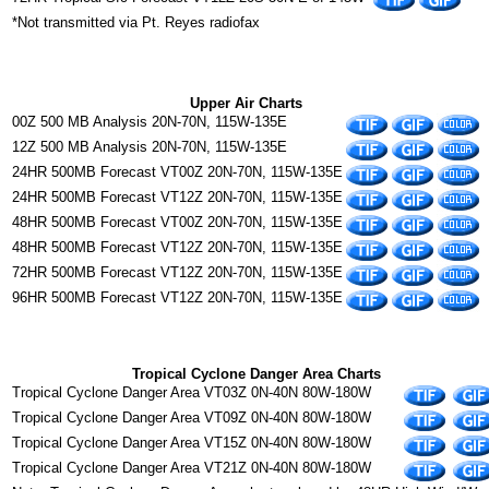
*Not transmitted via Pt. Reyes radiofax
Upper Air Charts
00Z 500 MB Analysis 20N-70N, 115W-135E
12Z 500 MB Analysis 20N-70N, 115W-135E
24HR 500MB Forecast VT00Z 20N-70N, 115W-135E
24HR 500MB Forecast VT12Z 20N-70N, 115W-135E
48HR 500MB Forecast VT00Z 20N-70N, 115W-135E
48HR 500MB Forecast VT12Z 20N-70N, 115W-135E
72HR 500MB Forecast VT12Z 20N-70N, 115W-135E
96HR 500MB Forecast VT12Z 20N-70N, 115W-135E
Tropical Cyclone Danger Area Charts
Tropical Cyclone Danger Area VT03Z 0N-40N 80W-180W
Tropical Cyclone Danger Area VT09Z 0N-40N 80W-180W
Tropical Cyclone Danger Area VT15Z 0N-40N 80W-180W
Tropical Cyclone Danger Area VT21Z 0N-40N 80W-180W