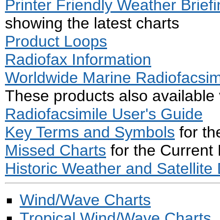
Printer Friendly Weather Briefi
showing the latest charts
Product Loops
Radiofax Information
Worldwide Marine Radiofacsim
These products also available
Radiofacsimile User's Guide
Key Terms and Symbols
for th
Missed Charts
for the Current 
Historic Weather and Satellite
Wind/Wave Charts
Tropical Wind/Wave Charts