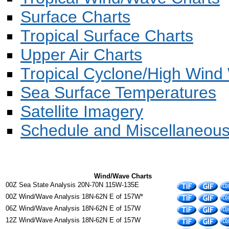
Surface Charts
Tropical Surface Charts
Upper Air Charts
Tropical Cyclone/High Wind
Sea Surface Temperatures
Satellite Imagery
Schedule and Miscellaneou
Wind/Wave Charts
00Z Sea State Analysis 20N-70N 115W-135E
00Z Wind/Wave Analysis 18N-62N E of 157W*
06Z Wind/Wave Analysis 18N-62N E of 157W
12Z Wind/Wave Analysis 18N-62N E of 157W