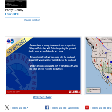
Partly Cloudy
Low: 68°F
change location
Weather Story
Follow us on X
Follow us on Facebook
Follow us on You