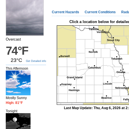
Current Hazards
Current Conditions
Rad
Click a location below for detaile
Overcast
74°F
23°C
Get Detailed info
This Afternoon
Mostly Sunny
High: 81°F
Last Map Update: Thu, Aug 6, 2026 at 
Tonight