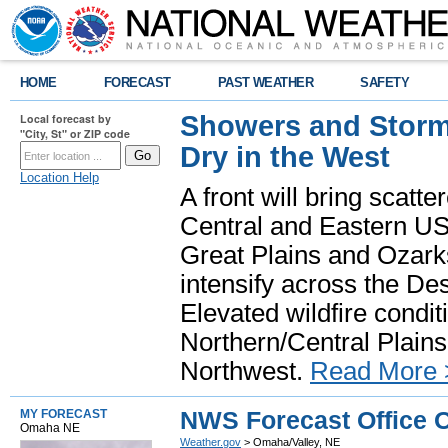
HOME
FORECAST
PAST WEATHER
SAFETY
Showers and Storms
Local forecast by
"City, St" or ZIP code
Dry in the West
Location Help
A front will bring scatt
Central and Eastern US.
Great Plains and Ozark
intensify across the D
Elevated wildfire condit
Northern/Central Plains 
Northwest.
Read More 
NWS Forecast Office 
MY FORECAST
Omaha NE
Weather.gov
> Omaha/Valley, NE