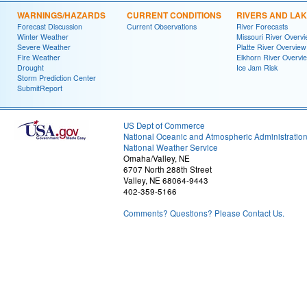
WARNINGS/HAZARDS
CURRENT CONDITIONS
RIVERS AND LA
Forecast Discussion
Current Observations
River Forecasts
Winter Weather
Missouri River Overv
Severe Weather
Platte River Overview
Fire Weather
Elkhorn River Overvi
Drought
Ice Jam Risk
Storm Prediction Center
SubmitReport
US Dept of Commerce
National Oceanic and Atmospheric Administratio
National Weather Service
Omaha/Valley, NE
6707 North 288th Street
Valley, NE 68064-9443
402-359-5166
Comments? Questions? Please Contact Us.