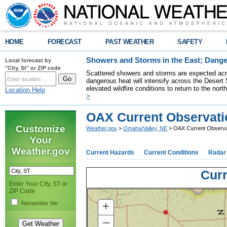
HOME
FORECAST
PAST WEATHER
SAFETY
Local forecast by
Showers and Storms in the East; Dange
"City, St" or ZIP code
Scattered showers and storms are expected acro
dangerous heat will intensify across the Desert
elevated wildfire conditions to return to the nor
Location Help
>
OAX Current Observati
Customize
Weather.gov
>
Omaha/Valley, NE
> OAX Current Observa
Your
Weather.gov
Current Hazards
Current Conditions
Radar
Curr
Enter Your City, ST or
ZIP Code
+
Remember Me
–