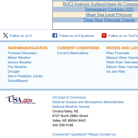
RUC2 Analysis Surface/Upper Air Composi
Temperature Contours (US)
Mean Sea Level Pressure
Three Hour Pressure Change
Follow us on X
Follow us on Facebook
Follow us on YouTu
WARNINGS/HAZARDS
CURRENT CONDITIONS
RIVERS AND LA
Forecast Discussion
Current Observations
River Forecasts
Winter Weather
Missouri River Overv
Severe Weather
Platte River Overview
Fire Weather
Elkhorn River Overvi
Drought
Ice Jam Risk
Storm Prediction Center
SubmitReport
US Dept of Commerce
National Oceanic and Atmospheric Administration
National Weather Service
Omaha/Valley, NE
6707 North 288th Street
Valley, NE 68064-9443
402-359-5166
Comments? Questions? Please Contact Us.