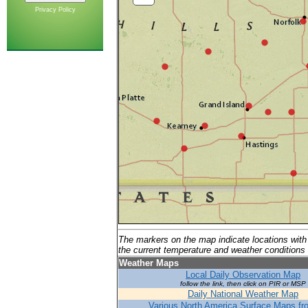
Privacy Policy
The markers on the map indicate locations with 
the current temperature and weather conditions a
Weather Maps
Local Daily Observation Map
follow the link, then click on PIR or MSP
Daily National Weather Map
Various North America Surface Maps f