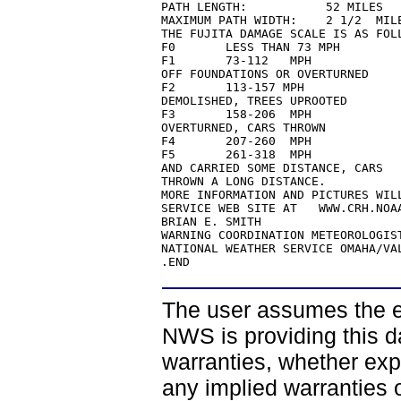
PATH LENGTH:           52 MILES

MAXIMUM PATH WIDTH:    2 1/2  MILE
THE FUJITA DAMAGE SCALE IS AS FOLL
F0       LESS THAN 73 MPH         
F1       73-112   MPH             
OFF FOUNDATIONS OR OVERTURNED

F2       113-157 MPH              
DEMOLISHED, TREES UPROOTED

F3       158-206  MPH             
OVERTURNED, CARS THROWN

F4       207-260  MPH             
F5       261-318  MPH             
AND CARRIED SOME DISTANCE, CARS

THROWN A LONG DISTANCE.

MORE INFORMATION AND PICTURES WIL
SERVICE WEB SITE AT   WWW.CRH.NOAA
BRIAN E. SMITH

WARNING COORDINATION METEOROLOGIST
NATIONAL WEATHER SERVICE OMAHA/VAL
.END
The user assumes the ent
NWS is providing this d
warranties, whether expr
any implied warranties of