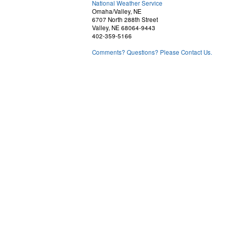
National Weather Service
Omaha/Valley, NE
6707 North 288th Street
Valley, NE 68064-9443
402-359-5166
Comments? Questions? Please Contact Us.