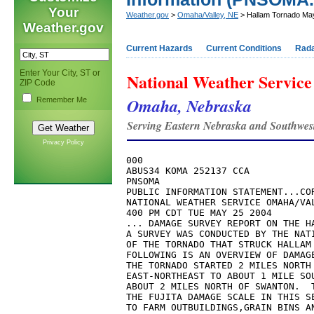
Your
Weather.gov
>
Omaha/Valley, NE
> Hallam Tornado Ma
Weather.gov
Current Hazards
Current Conditions
Rad
Enter Your City, ST or
National Weather Service
ZIP Code
Omaha, Nebraska
Remember Me
Serving Eastern Nebraska and Southwes
Privacy Policy
000

ABUS34 KOMA 252137 CCA

PNSOMA

PUBLIC INFORMATION STATEMENT...COR
NATIONAL WEATHER SERVICE OMAHA/VAL
400 PM CDT TUE MAY 25 2004

... DAMAGE SURVEY REPORT ON THE HA
A SURVEY WAS CONDUCTED BY THE NATI
OF THE TORNADO THAT STRUCK HALLAM 
FOLLOWING IS AN OVERVIEW OF DAMAGE
THE TORNADO STARTED 2 MILES NORTH 
EAST-NORTHEAST TO ABOUT 1 MILE SOU
ABOUT 2 MILES NORTH OF SWANTON.  T
THE FUJITA DAMAGE SCALE IN THIS SE
TO FARM OUTBUILDINGS,GRAIN BINS AN