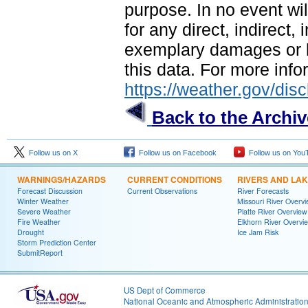
purpose. In no event wil
for any direct, indirect,
exemplary damages or lo
this data. For more infor
https://weather.gov/disc
Back to the Archi
Follow us on X
Follow us on Facebook
Follow us on You
WARNINGS/HAZARDS
CURRENT CONDITIONS
RIVERS AND LA
Forecast Discussion
Current Observations
River Forecasts
Winter Weather
Missouri River Overv
Severe Weather
Platte River Overview
Fire Weather
Elkhorn River Overvi
Drought
Ice Jam Risk
Storm Prediction Center
SubmitReport
US Dept of Commerce
National Oceanic and Atmospheric Administratio