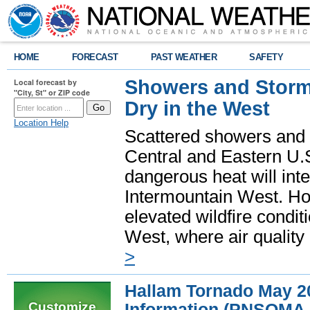
HOME
FORECAST
PAST WEATHER
SAFETY
Showers and Storms
Local forecast by
"City, St" or ZIP code
Dry in the West
Location Help
Scattered showers and 
Central and Eastern U.
dangerous heat will int
Intermountain West. Hot
elevated wildfire condit
West, where air quality
>
Hallam Tornado May 
Customize
Information (PNSOMA