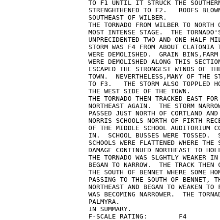
TO F1 UNTIL IT STRUCK THE SOUTHERN
STRENGHTHENED TO F2.   ROOFS BLOWN
SOUTHEAST OF WILBER.

THE TORNADO FROM WILBER TO NORTH O
MOST INTENSE STAGE.  THE TORNADO'S
UNPRECIDENTED TWO AND ONE-HALF MIL
STORM WAS F4 FROM ABOUT CLATONIA T
WERE DEMOLISHED.  GRAIN BINS,FARM 
WERE DEMOLISHED ALONG THIS SECTION
ESCAPED THE STRONGEST WINDS OF THE
TOWN.  NEVERTHELESS,MANY OF THE ST
TO F3.   THE STORM ALSO TOPPLED HO
THE WEST SIDE OF THE TOWN.

THE TORNADO THEN TRACKED EAST FOR 
NORTHEAST AGAIN.  THE STORM NARROW
PASSED JUST NORTH OF CORTLAND AND
NORRIS SCHOOLS NORTH OF FIRTH RECE
OF THE MIDDLE SCHOOL AUDITORIUM CO
IN.  SCHOOL BUSSES WERE TOSSED.  S
SCHOOLS WERE FLATTENED WHERE THE S
DAMAGE CONTINUED NORTHEAST TO HOLL
THE TORNADO WAS SLGHTLY WEAKER IN 
BEGAN TO NARROW.  THE TRACK THEN C
THE SOUTH OF BENNET WHERE SOME HOM
PASSING TO THE SOUTH OF BENNET, TH
NORTHEAST AND BEGAN TO WEAKEN TO 
WAS BECOMING NARROWER.  THE TORNAD
PALMYRA.

IN SUMMARY.

F-SCALE RATING:        F4
