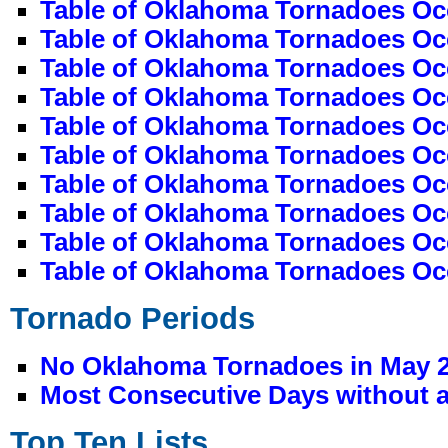
Table of Oklahoma Tornadoes Oc
Table of Oklahoma Tornadoes Occ
Table of Oklahoma Tornadoes Oc
Table of Oklahoma Tornadoes Occ
Table of Oklahoma Tornadoes Occ
Table of Oklahoma Tornadoes Oc
Table of Oklahoma Tornadoes Oc
Table of Oklahoma Tornadoes Occ
Table of Oklahoma Tornadoes Oc
Table of Oklahoma Tornadoes Oc
Tornado Periods
No Oklahoma Tornadoes in May 
Most Consecutive Days without a
Top Ten Lists