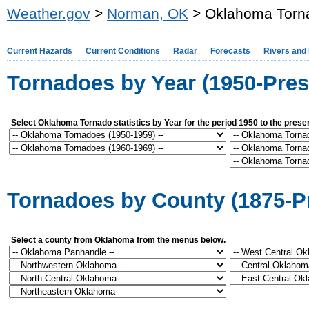
Weather.gov
>
Norman, OK
> Oklahoma Torna
Current Hazards
Current Conditions
Radar
Forecasts
Rivers and
Tornadoes by Year (1950-Pres
Select Oklahoma Tornado statistics by Year for the period 1950 to the prese
Tornadoes by County (1875-P
Select a county from Oklahoma from the menus below.