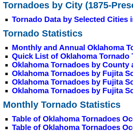
Tornadoes by City (1875-Pres
Tornado Data by Selected Cities
Tornado Statistics
Monthly and Annual Oklahoma Tor
Quick List of Oklahoma Tornado
Oklahoma Tornadoes by County 
Oklahoma Tornadoes by Fujita S
Oklahoma Tornadoes by Fujita S
Oklahoma Tornadoes by Fujita Sc
Monthly Tornado Statistics
Table of Oklahoma Tornadoes Occ
Table of Oklahoma Tornadoes Occ