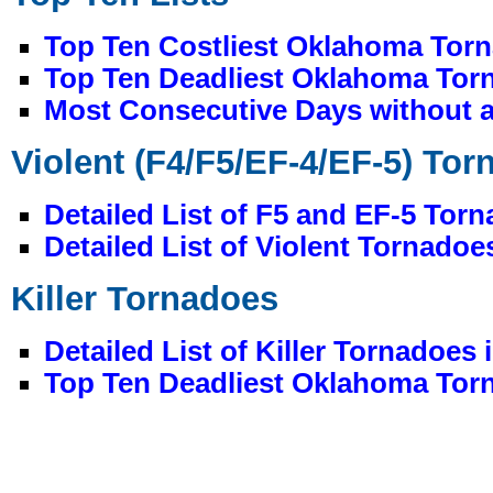
Top Ten Costliest Oklahoma Torn
Top Ten Deadliest Oklahoma Torn
Most Consecutive Days without a
Violent (F4/F5/EF-4/EF-5) To
Detailed List of F5 and EF-5 Tor
Detailed List of Violent Tornado
Killer Tornadoes
Detailed List of Killer Tornadoes
Top Ten Deadliest Oklahoma Torn