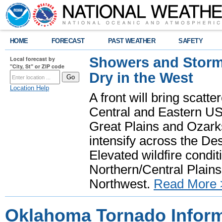
HOME
FORECAST
PAST WEATHER
SAFETY
Showers and Storms
Local forecast by
"City, St" or ZIP code
Dry in the West
Location Help
A front will bring scatt
Central and Eastern US.
Great Plains and Ozark
intensify across the D
Elevated wildfire condit
Northern/Central Plains 
Northwest.
Read More 
Oklahoma Tornado Inform