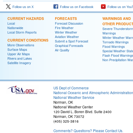
Follow us on X
Follow us on Facebook
Follow us on You
CURRENT HAZARDS
FORECASTS
WARNINGS AND
Local
Forecast Discussion
OTHER PRODUC
Nationwide
Fire Weather
Severe Thunderstor
Local Storm Reports
Winter Weather
Warnings
Aviation Weather
Winter Weather Warn
CURRENT CONDITIONS
Submit a Spot Forecast
Tornado Warnings
More Observations
Graphical Forecasts
Flood Warnings
Surface Maps
Air Quality
Special Weather Sta
Upper Air Maps
Flash Flood Warning
Rivers and Lakes
Non Precipitation Wa
Satellite Imagery
US Dept of Commerce
National Oceanic and Atmospheric Administratio
National Weather Service
Norman, OK
National Weather Center
120 David L. Boren Blvd. Suite 2400
Norman, OK 73072
(405) 325-3816
Comments? Questions? Please Contact Us.