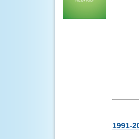
Privacy Policy
1991-2