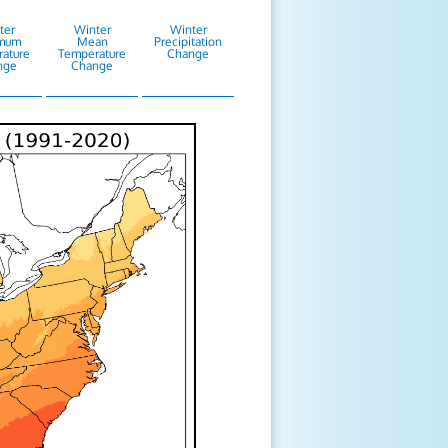
ter
Winter
Winter
mum
Mean
Precipitation
ature
Temperature
Change
nge
Change