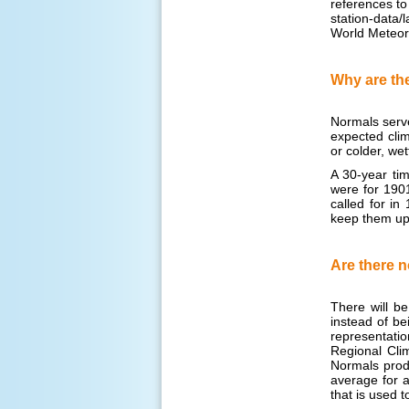
references to
station-data
World Meteor
Why are the
Normals serve
expected clim
or colder, we
A 30-year tim
were for 1901
called for i
keep them up 
Are there n
There will b
instead of bei
representatio
Regional Clim
Normals produ
average for a
that is used t