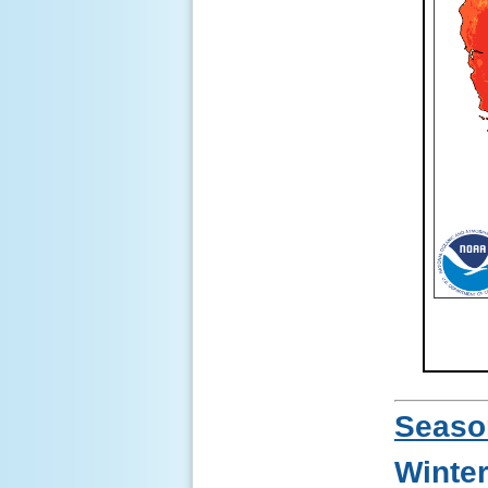
Seaso
Winte