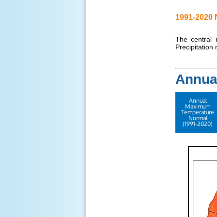
1991-2020 
The central 
Precipitation
Annua
Annual
Maximum
Temperature
Normal
(1991-2020)