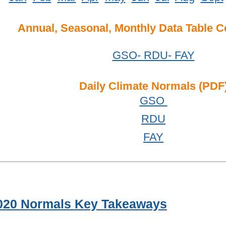
Annual, Seasonal, Monthly Data Table 
GSO-
RDU
- FAY
Daily Climate Normals (PDF
GSO
RDU
FAY
020 Normals Key Takeaways