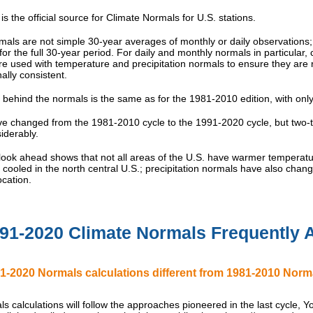
s the official source for Climate Normals for U.S. stations.
mals are not simple 30-year averages of monthly or daily observations
for the full 30-year period. For daily and monthly normals in particular
e used with temperature and precipitation normals to ensure they are r
ally consistent.
 behind the normals is the same as for the 1981-2010 edition, with onl
e changed from the 1981-2010 cycle to the 1991-2020 cycle, but two-th
iderably.
 look ahead shows that not all areas of the U.S. have warmer temperatur
cooled in the north central U.S.; precipitation normals have also cha
cation.
91-2020 Climate Normals Frequently 
1-2020 Normals calculations different from 1981-2010 Normals
s calculations will follow the approaches pioneered in the last cycle, You 