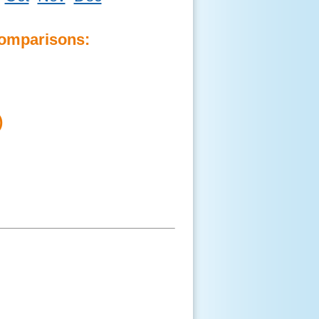
Comparisons:
)