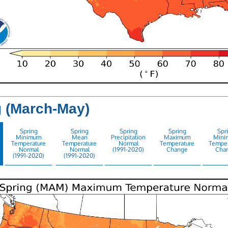
g (March-May)
Spring
Spring
Spring
Spring
Spr
Minimum
Mean
Precipitation
Maximum
Mini
Temperature
Temperature
Normal
Temperature
Temper
Normal
Normal
(1991-2020)
Change
Cha
(1991-2020)
(1991-2020)