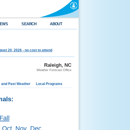
EWS
SEARCH
ABOUT
st 20, 2026 - no cost to attend
Raleigh, NC
Weather Forecast Office
e and Past Weather
Local Programs
mals:
Fall
Oct
Nov
Dec