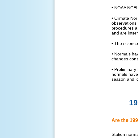
• NOAA NCEI i
• Climate Nor
observations 
procedures ar
and are intern
• The science
• Normals hav
changes cons
• Preliminary
normals have 
season and lo
19
Are the 199
Station normal