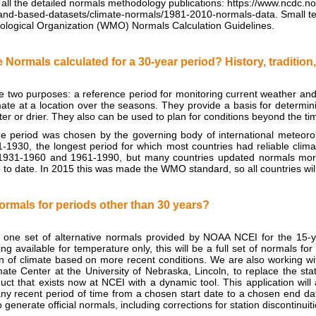
 all the detailed normals methodology publications: https://www.ncdc.
/land-based-datasets/climate-normals/1981-2010-normals-data. Small 
ological Organization (WMO) Normals Calculation Guidelines.
 Normals calculated for a 30-year period? History, traditi
 two purposes: a reference period for monitoring current weather and 
ate at a location over the seasons. They provide a basis for determi
tter or drier. They also can be used to plan for conditions beyond the ti
e period was chosen by the governing body of international meteorol
-1930, the longest period for which most countries had reliable clima
n 1931-1960 and 1961-1990, but many countries updated normals more
to date. In 2015 this was made the WMO standard, so all countries wil
ormals for periods other than 30 years?
e one set of alternative normals provided by NOAA NCEI for the 15-
ng available for temperature only, this will be a full set of normals fo
n of climate based on more recent conditions. We are also working wit
ate Center at the University of Nebraska, Lincoln, to replace the s
ct that exists now at NCEI with a dynamic tool. This application will
ny recent period of time from a chosen start date to a chosen end dat
o generate official normals, including corrections for station discontinu