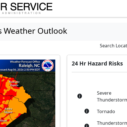
s Weather Outlook
Search Loca
24 Hr Hazard Risks
Severe
Thunderstor
Tornado
Thunderstor