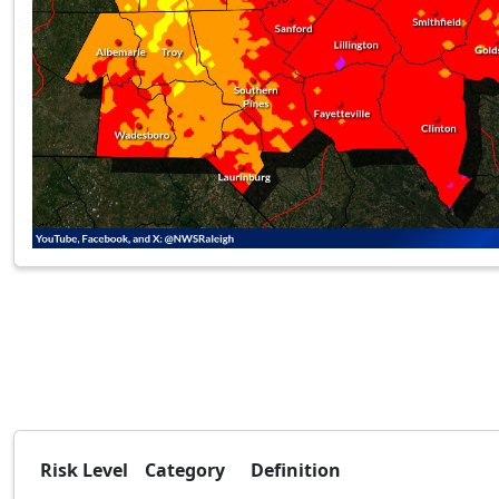
Risk Level
Category
Definition