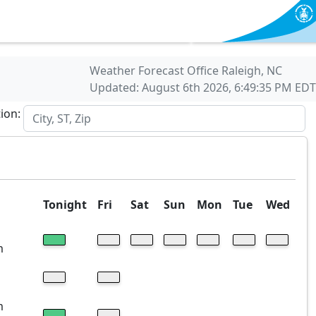
Weather Forecast Office Raleigh, NC
Updated: August 6th 2026, 6:49:35 PM EDT
tion:
Tonight
Fri
Sat
Sun
Mon
Tue
Wed
m
m