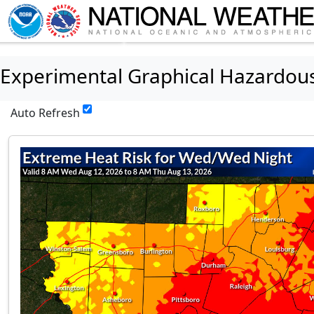
Experimental Graphical Hazardou
Auto Refresh