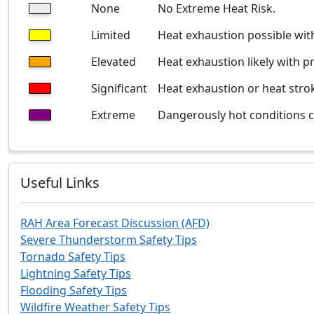
None
No Extreme Heat Risk.
Limited
Heat exhaustion possible wi
Elevated
Heat exhaustion likely with p
Significant
Heat exhaustion or heat stro
Extreme
Dangerously hot conditions co
Useful Links
RAH Area Forecast Discussion (AFD)
Severe Thunderstorm Safety Tips
Tornado Safety Tips
Lightning Safety Tips
Flooding Safety Tips
Wildfire Weather Safety Tips