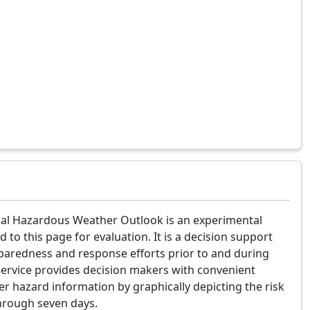
al Hazardous Weather Outlook is an experimental
d to this page for evaluation. It is a decision support
paredness and response efforts prior to and during
service provides decision makers with convenient
er hazard information by graphically depicting the risk
hrough seven days.