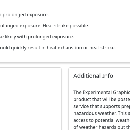
th prolonged exposure.
rolonged exposure. Heat stroke possible.
ke likely with prolonged exposure.
uld quickly result in heat exhaustion or heat stroke.
Additional Info
The Experimental Graphic
product that will be poste
service that supports pre
hazardous weather. This 
access to potential weath
of weather hazards out t