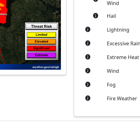
Wind
Hail
Lightning
Excessive Rain
Extreme Heat
Wind
Fog
Fire Weather