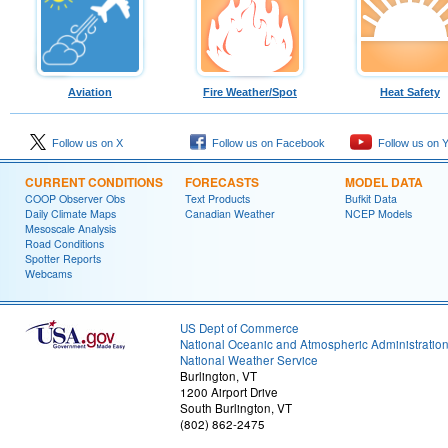
Aviation
Fire Weather/Spot
Heat Safety
Follow us on X
Follow us on Facebook
Follow us on 
CURRENT CONDITIONS
FORECASTS
MODEL DATA
COOP Observer Obs
Text Products
Bufkit Data
Daily Climate Maps
Canadian Weather
NCEP Models
Mesoscale Analysis
Road Conditions
Spotter Reports
Webcams
US Dept of Commerce
National Oceanic and Atmospheric Administratio
National Weather Service
Burlington, VT
1200 Airport Drive
South Burlington, VT
(802) 862-2475