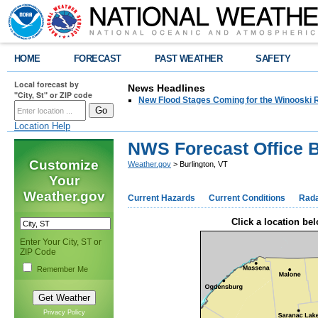
HOME
FORECAST
PAST WEATHER
SAFETY
Local forecast by
News Headlines
"City, St" or ZIP code
New Flood Stages Coming for the Winooski R
Location Help
NWS Forecast Office B
Customize
Weather.gov
> Burlington, VT
Your
Weather.gov
Current Hazards
Current Conditions
Rad
Click a location bel
Enter Your City, ST or
ZIP Code
Remember Me
Privacy Policy