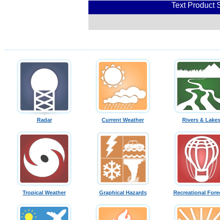
Text Product 
Radar
Current Weather
Rivers & Lake
Tropical Weather
Graphical Hazards
Recreational Fore