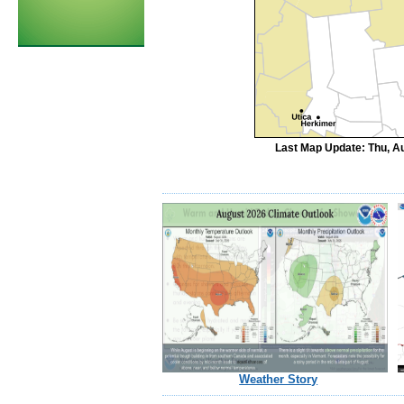
Last Map Update: Thu, A
Weather Story