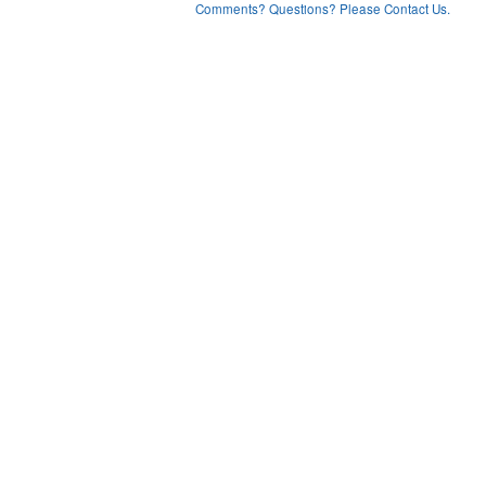
Comments? Questions? Please Contact Us.