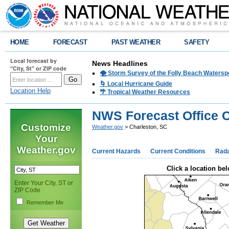
HOME
FORECAST
PAST WEATHER
SAFETY
Local forecast by
News Headlines
"City, St" or ZIP code
🌪️ Storm Survey of the Folly Beach Waters
🌀 Local Hurricane Guide
Location Help
🌴 Tropical Weather Resources
NWS Forecast Office C
Customize
Weather.gov
> Charleston, SC
Your
Weather.gov
Current Hazards
Current Conditions
Rad
Click a location bel
Enter Your City, ST or
ZIP Code
Remember Me