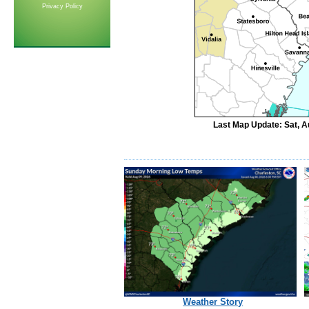
Privacy Policy
Last Map Update: Sat, A
Weather Story