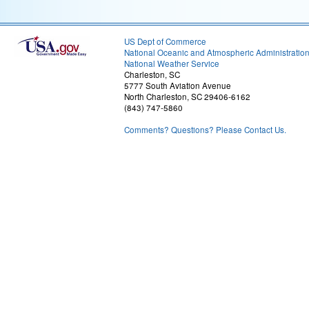
US Dept of Commerce
National Oceanic and Atmospheric Administratio
National Weather Service
Charleston, SC
5777 South Aviation Avenue
North Charleston, SC 29406-6162
(843) 747-5860
Comments? Questions? Please Contact Us.