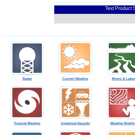
Text Product 
Radar
Current Weather
Rivers & Lake
Tropical Weather
Graphical Hazards
Weather Briefi