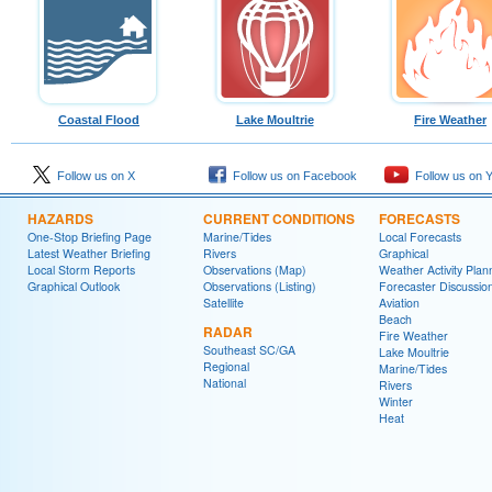
Coastal Flood
Lake Moultrie
Fire Weather
Follow us on X
Follow us on Facebook
Follow us on 
HAZARDS
CURRENT CONDITIONS
FORECASTS
One-Stop Briefing Page
Marine/Tides
Local Forecasts
Latest Weather Briefing
Rivers
Graphical
Local Storm Reports
Observations (Map)
Weather Activity Plan
Graphical Outlook
Observations (Listing)
Forecaster Discussio
Satellite
Aviation
Beach
RADAR
Fire Weather
Southeast SC/GA
Lake Moultrie
Regional
Marine/Tides
National
Rivers
Winter
Heat