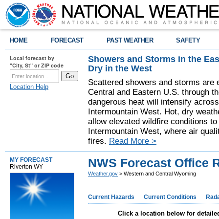
HOME
FORECAST
PAST WEATHER
SAFETY
Showers and Storms in the Eas
Local forecast by
"City, St" or ZIP code
Dry in the West
Scattered showers and storms are e
Location Help
Central and Eastern U.S. through t
dangerous heat will intensify acros
Intermountain West. Hot, dry weathe
allow elevated wildfire conditions to
Intermountain West, where air quali
fires.
Read More >
NWS Forecast Office 
MY FORECAST
Riverton WY
Weather.gov
> Western and Central Wyoming
Current Hazards
Current Conditions
Rad
Click a location below for detaile