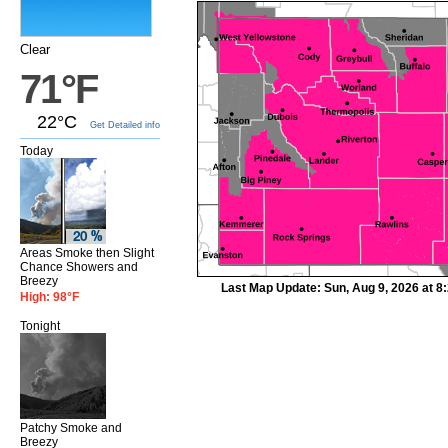
Clear
71°F
22°C
Get Detailed info
Today
Areas Smoke then Slight
Chance Showers and
Breezy
Last Map Update: Sun, Aug 9, 2026 at 
High: 98°F
Tonight
Patchy Smoke and
Breezy