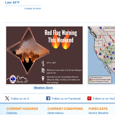
Low: 60°F
change location
Weather Story
Follow us on X
Follow us on Facebook
Follow us on You
CURRENT HAZARDS
CURRENT CONDITIONS
FORECASTS
Outlooks
Observations
Severe Weather