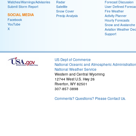
Watches/Warnings/Advisories
Radar
Forecast Discussion
Submit Storm Report
Satellite
User Defined Forecas
Snow Cover
Fire Weather
SOCIAL MEDIA
Precip Analysis
Activity Planner
Facebook
Hourly Forecasts
YouTube
Snow and Avalanche
X
Aviation Weather Dec
Support
US Dept of Commerce
National Oceanic and Atmospheric Administratio
National Weather Service
Western and Central Wyoming
12744 West U.S. Hwy 26
Riverton, WY 82501
307-857-3898
Comments? Questions? Please Contact Us.