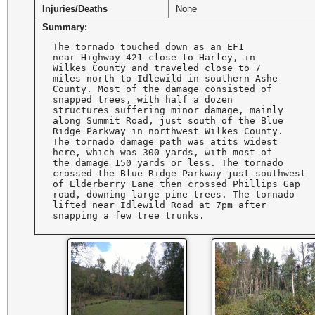
Injuries/Deaths
None
Summary:
The tornado touched down as an EF1 

near Highway 421 close to Harley, in 

Wilkes County and traveled close to 7

miles north to Idlewild in southern Ashe

County. Most of the damage consisted of

snapped trees, with half a dozen 

structures suffering minor damage, mainly

along Summit Road, just south of the Blue

Ridge Parkway in northwest Wilkes County.

The tornado damage path was atits widest 

here, which was 300 yards, with most of 

the damage 150 yards or less. The tornado

crossed the Blue Ridge Parkway just southwest 

of Elderberry Lane then crossed Phillips Gap 

road, downing large pine trees. The tornado 

lifted near Idlewild Road at 7pm after 

snapping a few tree trunks.