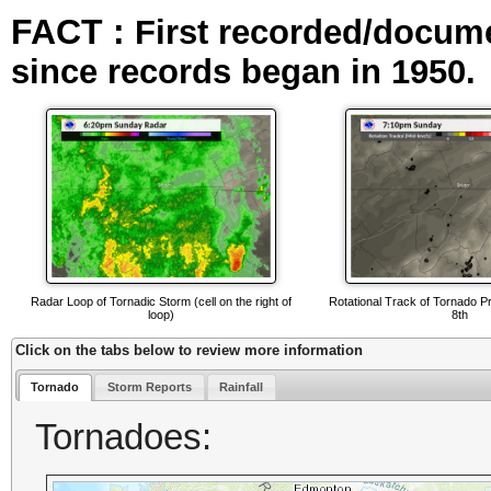
FACT :
First recorded/docum
since records began in 1950.
Radar Loop of Tornadic Storm (cell on the right of
Rotational Track of Tornado P
loop)
8th
Click on the tabs below to review more information
Tornado
Storm Reports
Rainfall
Tornadoes: