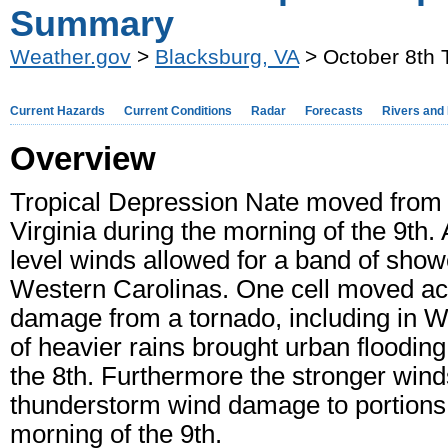
Summary
Weather.gov
>
Blacksburg, VA
> October 8th 
Current Hazards
Current Conditions
Radar
Forecasts
Rivers and
Overview
Tropical Depression Nate moved from 
Virginia during the morning of the 9th.
level winds allowed for a band of show
Western Carolinas. One cell moved ac
damage from a tornado, including in Wi
of heavier rains brought urban floodin
the 8th. Furthermore the stronger win
thunderstorm wind damage to portions o
morning of the 9th.