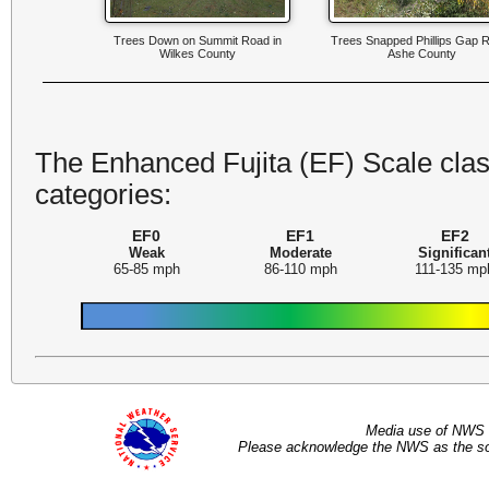
Trees Down on Summit Road in
Trees Snapped Phillips Gap 
Wilkes County
Ashe County
The Enhanced Fujita (EF) Scale class
categories:
EF0
EF1
EF2
Weak
Moderate
Significan
65-85 mph
86-110 mph
111-135 mp
Media use of NWS 
Please acknowledge the NWS as the sou