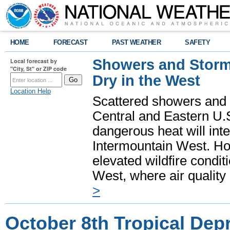
HOME
FORECAST
PAST WEATHER
SAFETY
Showers and Storms
Local forecast by
"City, St" or ZIP code
Dry in the West
Location Help
Scattered showers and 
Central and Eastern U.
dangerous heat will int
Intermountain West. Hot
elevated wildfire condit
West, where air quality
>
October 8th Tropical Dep