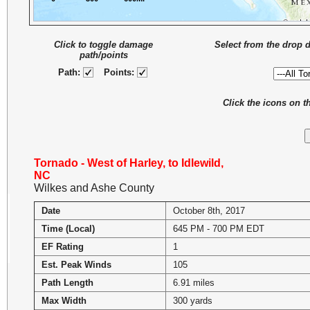
Click to toggle damage
Select from the drop 
path/points
Path:
Points:
Click the icons on 
Tornado - West of Harley, to Idlewild,
NC
Wilkes and Ashe County
Date
October 8th, 2017
Time (Local)
645 PM - 700 PM EDT
EF Rating
1
Est. Peak Winds
105
Path Length
6.91 miles
Max Width
300 yards