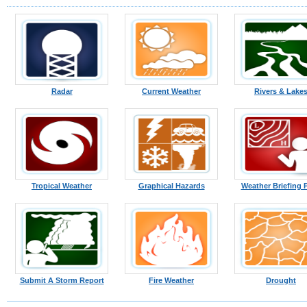
Radar
Current Weather
Rivers & Lake
Tropical Weather
Graphical Hazards
Weather Briefing 
Submit A Storm Report
Fire Weather
Drought