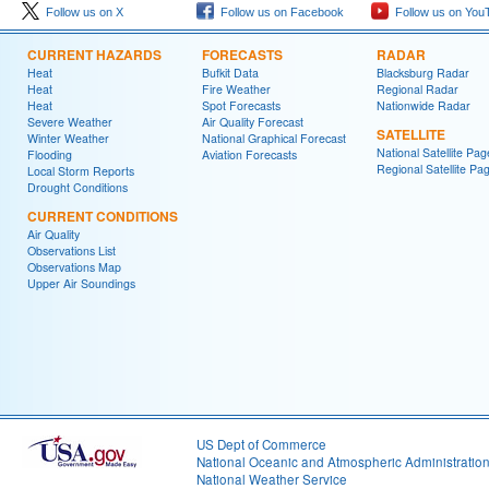
Follow us on X
Follow us on Facebook
Follow us on You
CURRENT HAZARDS
FORECASTS
RADAR
Heat
Bufkit Data
Blacksburg Radar
Heat
Fire Weather
Regional Radar
Heat
Spot Forecasts
Nationwide Radar
Severe Weather
Air Quality Forecast
SATELLITE
Winter Weather
National Graphical Forecast
National Satellite Pag
Flooding
Aviation Forecasts
Regional Satellite Pa
Local Storm Reports
Drought Conditions
CURRENT CONDITIONS
Air Quality
Observations List
Observations Map
Upper Air Soundings
US Dept of Commerce
National Oceanic and Atmospheric Administratio
National Weather Service