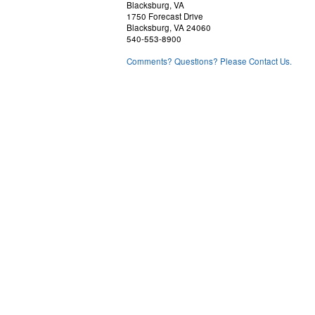
Blacksburg, VA
1750 Forecast Drive
Blacksburg, VA 24060
540-553-8900
Comments? Questions? Please Contact Us.