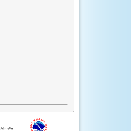
is site.