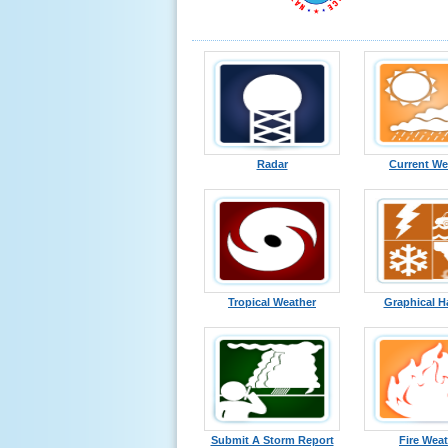
Radar
Current We
Tropical Weather
Graphical H
Submit A Storm Report
Fire Wea