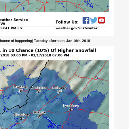
chance of happening) Tuesday afternoon, Jan 16th, 2018