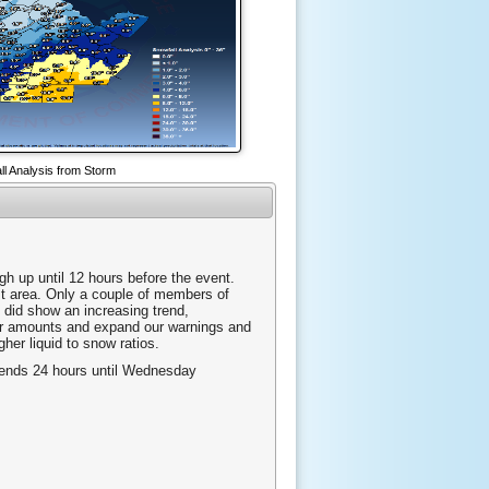
ll Analysis from Storm
gh up until 12 hours before the event.
ast area. Only a couple of members of
 did show an increasing trend,
our amounts and expand our warnings and
gher liquid to snow ratios.
d ends 24 hours until Wednesday