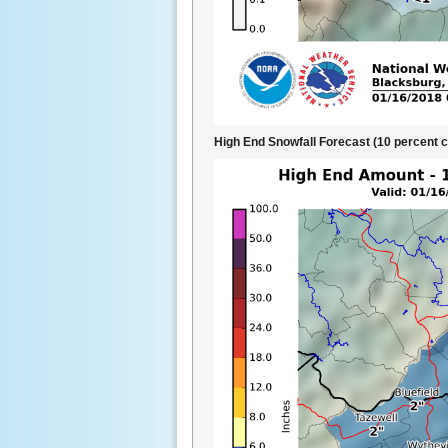
High End Snowfall Forecast (10 percent 