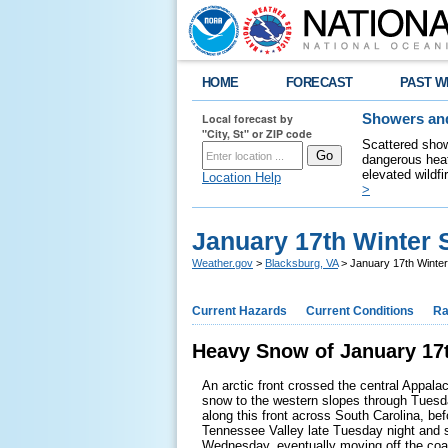
HOME
FORECAST
PAST W
Local forecast by
Showers and
"City, St" or ZIP code
Scattered show
dangerous heat
elevated wildfi
Location Help
>
January 17th Winter
Weather.gov
>
Blacksburg, VA
> January 17th Winte
Current Hazards
Current Conditions
Ra
Heavy Snow of January 17t
An arctic front crossed the central Appala
snow to the western slopes through Tuesd
along this front across South Carolina, bef
Tennessee Valley late Tuesday night and s
Wednesday, eventually moving off the coa