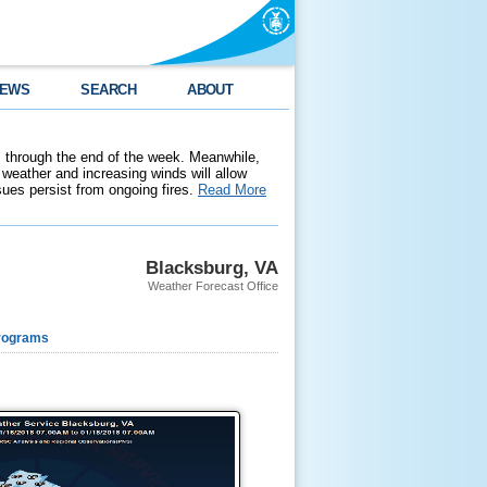
EWS
SEARCH
ABOUT
 through the end of the week. Meanwhile,
weather and increasing winds will allow
ssues persist from ongoing fires.
Read More
Blacksburg, VA
Weather Forecast Office
rograms