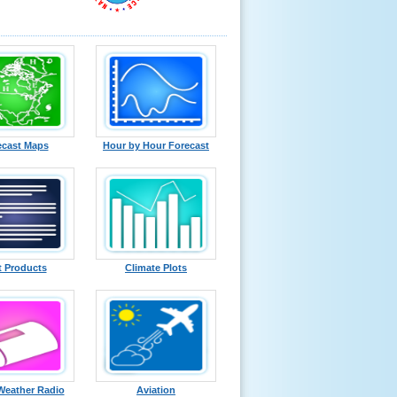
ecast Maps
Hour by Hour Forecast
t Products
Climate Plots
eather Radio
Aviation