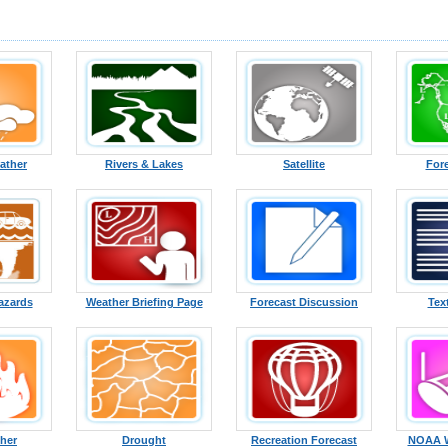
ather
Rivers & Lakes
Satellite
For
azards
Weather Briefing Page
Forecast Discussion
Tex
ther
Drought
Recreation Forecast
NOAA W