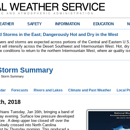
EATHER
SAFETY
INFORMATION
EDUCATION
N
 Storms in the East; Dangerously Hot and Dry in the West
ers and storms are expected across portions of the Central and Eastern U.S.
 will intensify across the Desert Southwest and Intermountain West. Hot, dry 
re conditions to return to the northern Intermountain West, where air quality i
 Storm Summary
r Storm Summary
dar
Forecasts
Rivers and Lakes
Climate and Past Weather
Local P
h, 2018
chians Tuesday, Jan 16th, bringing a band of
ay evening. Surface low pressure developed
ore . A deep upper low closed off over the
lowly crossed into North Carolina
st by Thursday morning. This produced a