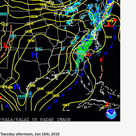
Tuesday afternoon, Jan 16th, 2018