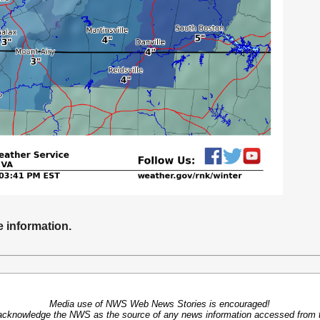
e information.
Media use of NWS Web News Stories is encouraged!
acknowledge the NWS as the source of any news information accessed from th