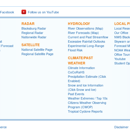
 Facebook
Follow us on YouTube
RADAR
HYDROLOGY
LOCAL 
Blacksburg Radar
River Observations (Map)
Local Rese
Regional Radar
River Forecasts (Map)
Our Office
Nationwide Radar
Current and Past Streamflow
NWS Black
st
Excessive Rainfall Outlooks
Skywarn a
SATELLITE
l Forecast
Experimental Long-Range
Forecast M
National Satellite Page
s
Flood Risk
NOAA Weat
Regional Satellite Page
Office Tour
CLIMATE/PAST
Youtube
WEATHER
Student Opp
Climate Information
CoCoRaHS
Precipitation Estimate (Click
Enabled)
Snow and Ice Information
(Click Snow and Ice)
Past Events
Weather Extremes / Top 10s
Citizens Weather Observing
Program (CWOP)
Tropical Cyclone Reports
merce
Disclaimer