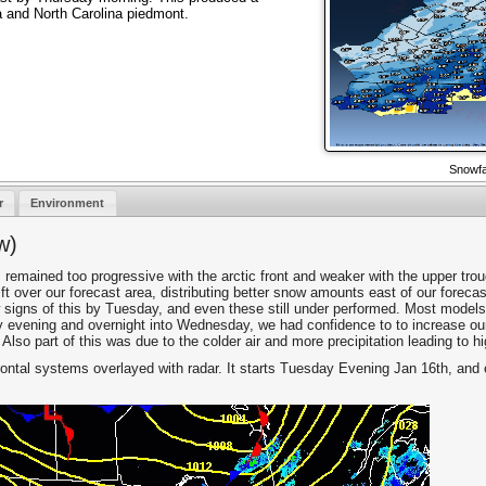
a and North Carolina piedmont.
Snowfa
r
Environment
w)
 remained too progressive with the arctic front and weaker with the upper trou
ift over our forecast area, distributing better snow amounts east of our forec
 signs of this by Tuesday, and even these still under performed. Most models
 by evening and overnight into Wednesday, we had confidence to to increase 
 Also part of this was due to the colder air and more precipitation leading to hi
rontal systems overlayed with radar. It starts Tuesday Evening Jan 16th, an