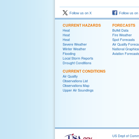
Follow us on X
Follow us on
CURRENT HAZARDS
FORECASTS
Heat
Bufkit Data
Heat
Fire Weather
Heat
Spot Forecasts
Severe Weather
Air Quality Foreca
Winter Weather
National Graphica
Flooding
Aviation Forecast
Local Storm Reports
Drought Conditions
CURRENT CONDITIONS
Air Quality
Observations List
Observations Map
Upper Air Soundings
US Dept of Com