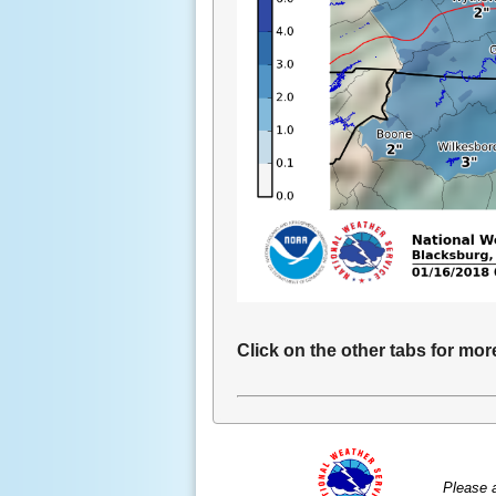
Click on the other tabs for mor
Please 