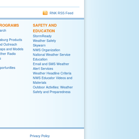
RNK RSS Feed
PROGRAMS
SAFETY AND
arch
EDUCATION
StormReady
sburg Products
Weather Safety
nd Outreach
Skywarn
aps and Models
NWS Organization
her Radio
National Weather Service
s
Education
Email and SMS Weather
ortunities
Alert Services
Weather Headline Criteria
NWS Educator Videos and
Materials
Outdoor Activities: Weather
Safety and Preparedness
Privacy Policy