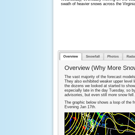
swath of heavier snows across the Virgini
Overview
Snowfall
Photos
Rada
Overview (Why More Sno
The vast majority of the forecast models
They also exhibited weaker upper level l
the dozens we looked at started to show
especially late in the day Tuesday, so
advisories, but even still more snow fell.
The graphic below shows a loop of the f
Evening Jan 17th.