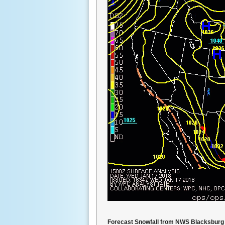
Forecast Snowfall from NWS Blacksburg 