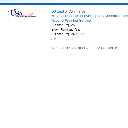
US Dept of Commerce
National Oceanic and Atmospheric Administratio
National Weather Service
Blacksburg, VA
1750 Forecast Drive
Blacksburg, VA 24060
540-553-8900
Comments? Questions? Please Contact Us.