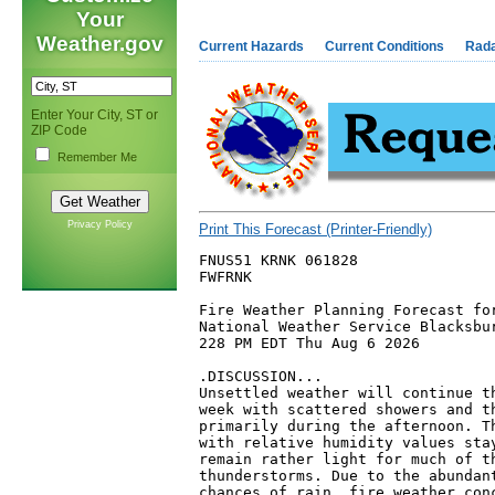
Your
Weather.gov
Current Hazards
Current Conditions
Rad
Enter Your City, ST or
ZIP Code
Remember Me
Privacy Policy
Print This Forecast (Printer-Friendly)
FNUS51 KRNK 061828

FWFRNK

Fire Weather Planning Forecast for
National Weather Service Blacksbur
228 PM EDT Thu Aug 6 2026

.DISCUSSION...

Unsettled weather will continue th
week with scattered showers and th
primarily during the afternoon. Th
with relative humidity values stay
remain rather light for much of th
thunderstorms. Due to the abundant
chances of rain, fire weather conc