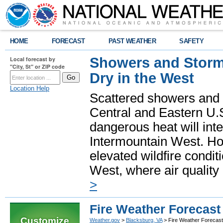
HOME
FORECAST
PAST WEATHER
SAFETY
Showers and Storms
Local forecast by
"City, St" or ZIP code
Dry in the West
Location Help
Scattered showers and 
Central and Eastern U.
dangerous heat will int
Intermountain West. Hot
elevated wildfire condit
West, where air quality
>
Fire Weather Forecast
Customize
Weather.gov
>
Blacksburg, VA
> Fire Weather Forecast