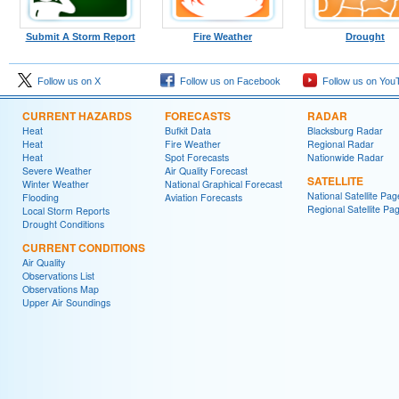
Submit A Storm Report
Fire Weather
Drought
Follow us on X
Follow us on Facebook
Follow us on You
CURRENT HAZARDS
FORECASTS
RADAR
Heat
Bufkit Data
Blacksburg Radar
Heat
Fire Weather
Regional Radar
Heat
Spot Forecasts
Nationwide Radar
Severe Weather
Air Quality Forecast
SATELLITE
Winter Weather
National Graphical Forecast
National Satellite Pag
Flooding
Aviation Forecasts
Regional Satellite Pa
Local Storm Reports
Drought Conditions
CURRENT CONDITIONS
Air Quality
Observations List
Observations Map
Upper Air Soundings