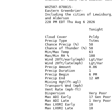
WVZ507-070815-

Eastern Greenbrier-

Including the cities of Lewisburg,
and Alderson

228 PM EDT Thu Aug 6 2026

                      Tonight    
Cloud Cover           Pcldy      
Precip Type           Tstms      
Chance Precip (%)     50         
Chance of Thunder (%) 50         
Min/Max Temp          63         
Max/Min RH %          100        
Wind 20ft/early(mph)  Lgt/Var    
Wind 20ft/late(mph)   Lgt/Var    
Precip Amount         0.06       
Precip Duration       1          
Precip Begin          6 PM       
Precip End            12 AM      
Mixing Hgt(ft-agl)               
Transport Wnd (mph)              
Vent Rate (mph-ft)               
Dispersion            Very Poor  
Max ADI Early         17 Gen Poor
Max ADI Late          1 Very Poor
Max LVORI Early       10         
Max LVORI Late        10         