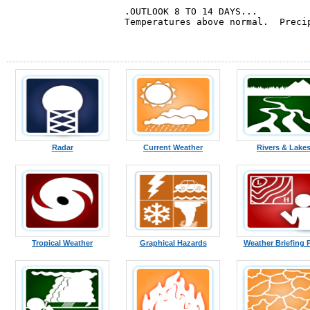
.OUTLOOK 8 TO 14 DAYS...

Temperatures above normal.  Precip
Radar
Current Weather
Rivers & Lake
Tropical Weather
Graphical Hazards
Weather Briefing 