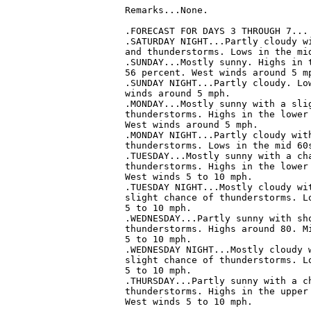
Remarks...None.

.FORECAST FOR DAYS 3 THROUGH 7...

.SATURDAY NIGHT...Partly cloudy wi
and thunderstorms. Lows in the mid
.SUNDAY...Mostly sunny. Highs in t
56 percent. West winds around 5 mp
.SUNDAY NIGHT...Partly cloudy. Low
winds around 5 mph. 

.MONDAY...Mostly sunny with a slig
thunderstorms. Highs in the lower 
West winds around 5 mph. 

.MONDAY NIGHT...Partly cloudy with
thunderstorms. Lows in the mid 60s
.TUESDAY...Mostly sunny with a cha
thunderstorms. Highs in the lower 
West winds 5 to 10 mph. 

.TUESDAY NIGHT...Mostly cloudy wit
slight chance of thunderstorms. Lo
5 to 10 mph. 

.WEDNESDAY...Partly sunny with sho
thunderstorms. Highs around 80. Mi
5 to 10 mph. 

.WEDNESDAY NIGHT...Mostly cloudy w
slight chance of thunderstorms. Lo
5 to 10 mph. 

.THURSDAY...Partly sunny with a ch
thunderstorms. Highs in the upper 
West winds 5 to 10 mph.
