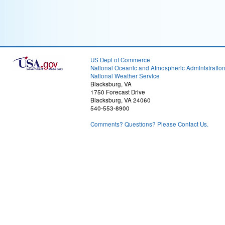
US Dept of Commerce
National Oceanic and Atmospheric Administratio
National Weather Service
Blacksburg, VA
1750 Forecast Drive
Blacksburg, VA 24060
540-553-8900
Comments? Questions? Please Contact Us.