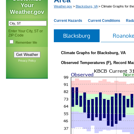
Your
Weather.gov
>
Blacksburg, VA
> Climate Graphs for th
Weather.gov
Current Hazards
Current Conditions
Rad
Enter Your City, ST or
Blacksburg
Roanok
ZIP Code
Remember Me
Climate Graphs for Blacksburg, VA
Privacy Policy
Observed Temperatures (F), Record Ma