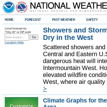
HOME
FORECAST
PAST WEATHER
SAFETY
Showers and Storms
Local forecast by
"City, St" or ZIP code
Dry in the West
Location Help
Scattered showers and 
Central and Eastern U.
dangerous heat will int
Intermountain West. Hot
elevated wildfire condit
West, where air quality
>
Climate Graphs for t
Customize
Area