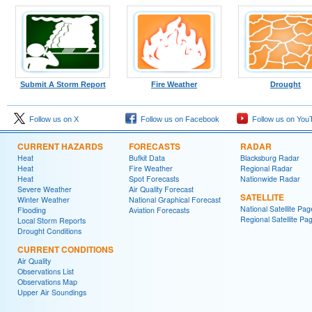
Submit A Storm Report
Fire Weather
Drought
Follow us on X
Follow us on Facebook
Follow us on You
CURRENT HAZARDS
FORECASTS
RADAR
Heat
Bufkit Data
Blacksburg Radar
Heat
Fire Weather
Regional Radar
Heat
Spot Forecasts
Nationwide Radar
Severe Weather
Air Quality Forecast
SATELLITE
Winter Weather
National Graphical Forecast
National Satellite Pag
Flooding
Aviation Forecasts
Regional Satellite Pa
Local Storm Reports
Drought Conditions
CURRENT CONDITIONS
Air Quality
Observations List
Observations Map
Upper Air Soundings