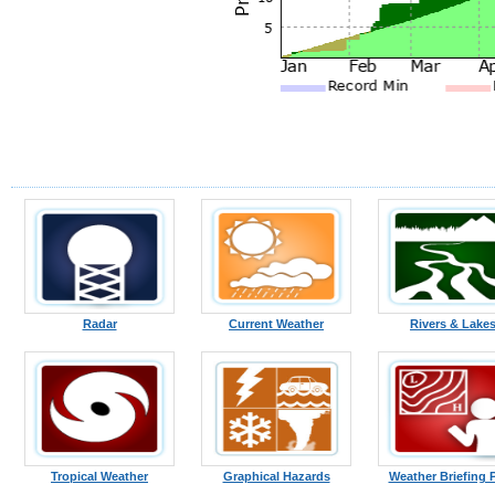
Radar
Current Weather
Rivers & Lake
Tropical Weather
Graphical Hazards
Weather Briefing 