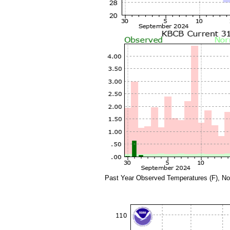
Past Year Observed Temperatures (F), No