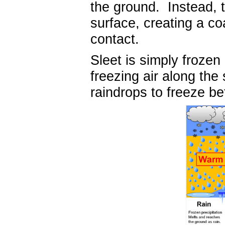
the ground. Instead, 
surface, creating a co
contact.
Sleet is simply frozen
freezing air along the
raindrops to freeze b