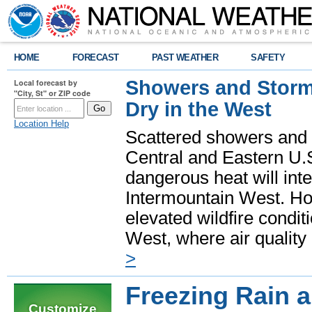
HOME
FORECAST
PAST WEATHER
SAFETY
Showers and Storms
Local forecast by
"City, St" or ZIP code
Dry in the West
Location Help
Scattered showers and 
Central and Eastern U.
dangerous heat will int
Intermountain West. Hot
elevated wildfire condit
West, where air quality
>
Freezing Rain a
Customize