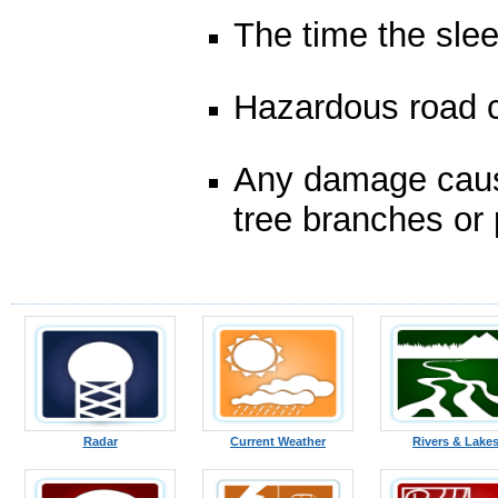
The time the slee
Hazardous road c
Any damage cause
tree branches or 
Radar
Current Weather
Rivers & Lake