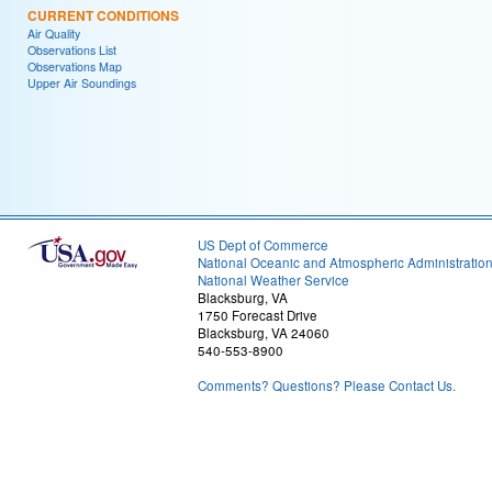
CURRENT CONDITIONS
Air Quality
Observations List
Observations Map
Upper Air Soundings
US Dept of Commerce
National Oceanic and Atmospheric Administratio
National Weather Service
Blacksburg, VA
1750 Forecast Drive
Blacksburg, VA 24060
540-553-8900
Comments? Questions? Please Contact Us.