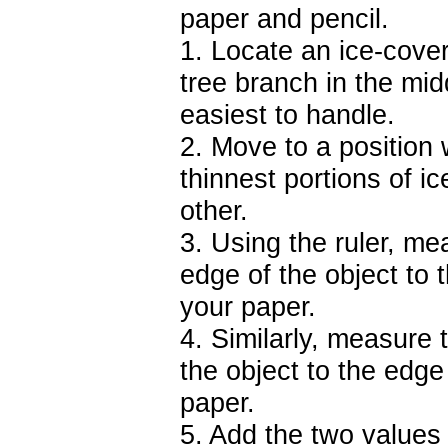
paper and pencil.
1. Locate an ice-cover
tree branch in the midd
easiest to handle.
2. Move to a position
thinnest portions of i
other.
3. Using the ruler, mea
edge of the object to 
your paper.
4. Similarly, measure t
the object to the edge
paper.
5. Add the two values