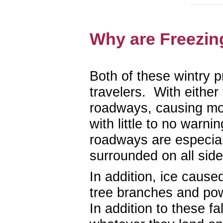
Why are Freezin
Both of these wintry p
travelers. With either
roadways, causing moto
with little to no warn
roadways are especiall
surrounded on all side
In addition, ice cause
tree branches and pow
In addition to these 