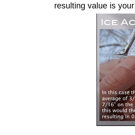
resulting value is you