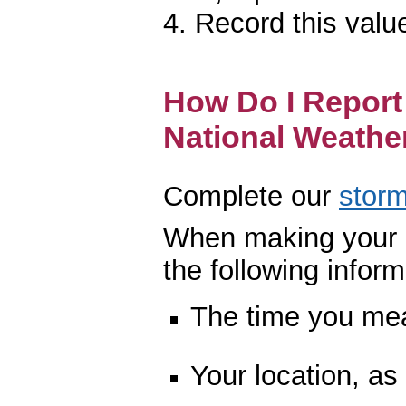
4. Record this valu
How Do I Report 
National Weathe
Complete our
storm
When making your r
the following inform
The time you mea
Your location, as 