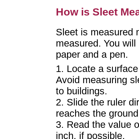
How is Sleet Me
Sleet is measured
measured. You will 
paper and a pen.
1. Locate a surface 
Avoid measuring sle
to buildings.
2. Slide the ruler di
reaches the ground
3. Read the value on
inch, if possible.