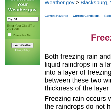
Weather.gov
>
Blacksburg,
Your
Weather.gov
Current Hazards
Current Conditions
Rad
Enter Your City, ST or
ZIP Code
Free
Remember Me
Privacy Policy
Both freezing rain an
liquid raindrops in a l
into a layer of freezi
between these two win
thickness of the layer 
Freezing rain occurs wh
the raindrops do not 