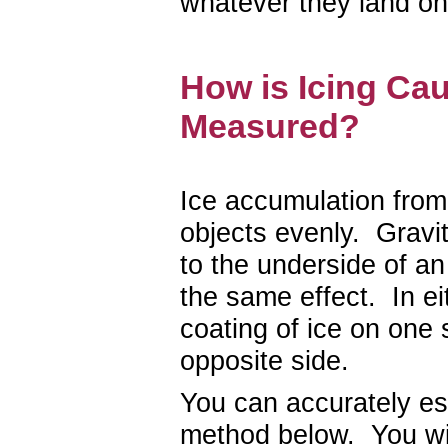
whatever they land on
How is Icing Ca
Measured?
Ice accumulation from 
objects evenly. Gravit
to the underside of an
the same effect. In ei
coating of ice on one 
opposite side.
You can accurately est
method below. You wil