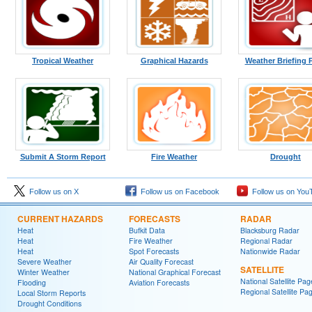
Tropical Weather
Graphical Hazards
Weather Briefing 
Submit A Storm Report
Fire Weather
Drought
Follow us on X
Follow us on Facebook
Follow us on You
CURRENT HAZARDS
FORECASTS
RADAR
Heat
Bufkit Data
Blacksburg Radar
Heat
Fire Weather
Regional Radar
Heat
Spot Forecasts
Nationwide Radar
Severe Weather
Air Quality Forecast
SATELLITE
Winter Weather
National Graphical Forecast
National Satellite Pag
Flooding
Aviation Forecasts
Regional Satellite Pa
Local Storm Reports
Drought Conditions