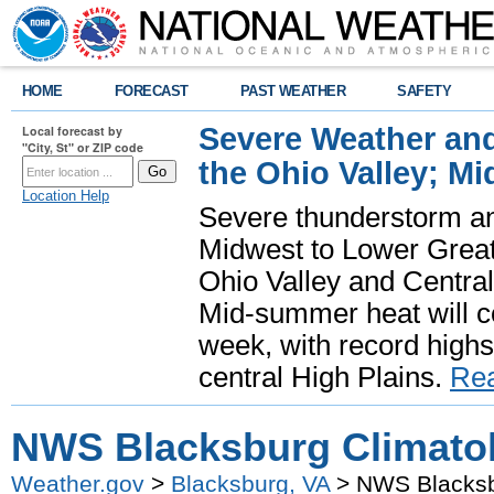
HOME
FORECAST
PAST WEATHER
SAFETY
Severe Weather and
Local forecast by
"City, St" or ZIP code
the Ohio Valley; M
Location Help
Severe thunderstorm and 
Midwest to Lower Great 
Ohio Valley and Centra
Mid-summer heat will 
week, with record highs
central High Plains.
Re
NWS Blacksburg Climatol
Weather.gov
>
Blacksburg, VA
> NWS Blacksbu