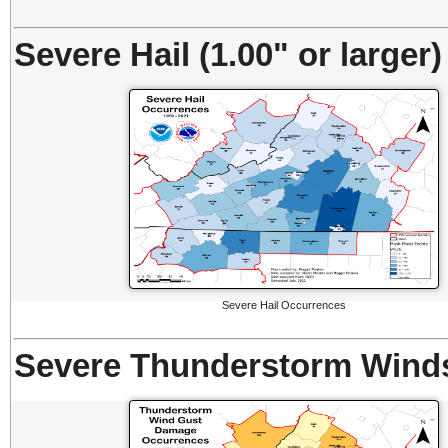
Severe Hail (1.00" or larger)
Severe Hail Occurrences
Severe Thunderstorm Winds