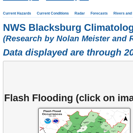
Current Hazards
Current Conditions
Radar
Forecasts
Rivers and
NWS Blacksburg Climatolog
(Research by Nolan Meister and 
Data displayed are through 2
Flash Flooding (click on ima