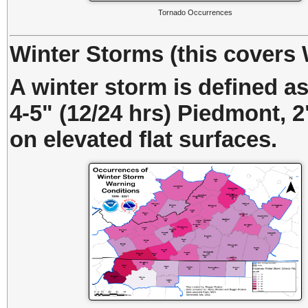
Tornado Occurrences
Winter Storms (this covers
A winter storm is defined a
4-5" (12/24 hrs) Piedmont, 2"
on elevated flat surfaces.