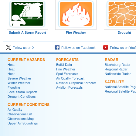
Submit A Storm Report
Fire Weather
Drought
Follow us on X
Follow us on Facebook
Follow us on You
CURRENT HAZARDS
FORECASTS
RADAR
Heat
Bufkit Data
Blacksburg Radar
Heat
Fire Weather
Regional Radar
Heat
Spot Forecasts
Nationwide Radar
Severe Weather
Air Quality Forecast
SATELLITE
Winter Weather
National Graphical Forecast
National Satellite Pag
Flooding
Aviation Forecasts
Regional Satellite Pa
Local Storm Reports
Drought Conditions
CURRENT CONDITIONS
Air Quality
Observations List
Observations Map
Upper Air Soundings