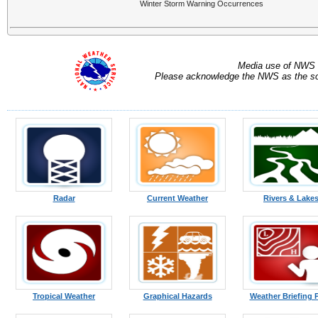
Winter Storm Warning Occurrences
Media use of NWS 
Please acknowledge the NWS as the sou
Radar
Current Weather
Rivers & Lake
Tropical Weather
Graphical Hazards
Weather Briefing 