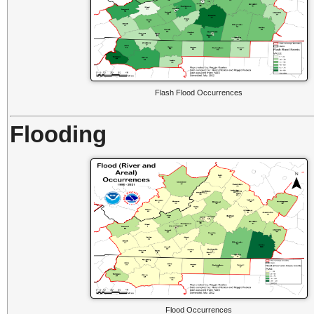
Flash Flood Occurrences
Flooding
Flood Occurrences