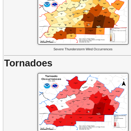
Severe Thunderstorm Wind Occurrences
Tornadoes