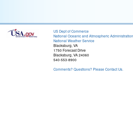
US Dept of Commerce
National Oceanic and Atmospheric Administratio
National Weather Service
Blacksburg, VA
1750 Forecast Drive
Blacksburg, VA 24060
540-553-8900
Comments? Questions? Please Contact Us.