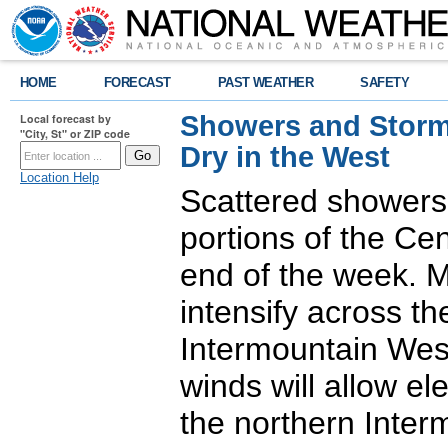
HOME
FORECAST
PAST WEATHER
SAFETY
Showers and Storms
Local forecast by
"City, St" or ZIP code
Dry in the West
Location Help
Scattered showers
portions of the Ce
end of the week. M
intensify across t
Intermountain West
winds will allow ele
the northern Inter