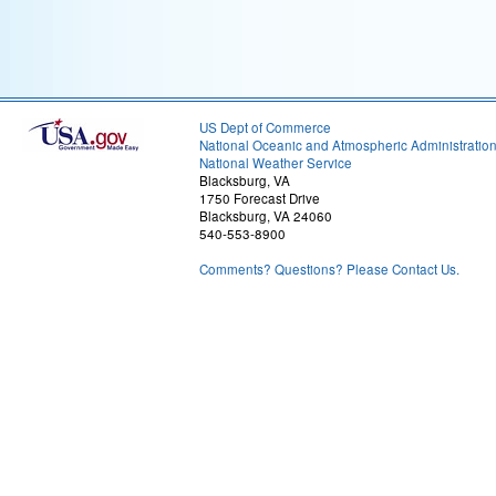
US Dept of Commerce
National Oceanic and Atmospheric Administratio
National Weather Service
Blacksburg, VA
1750 Forecast Drive
Blacksburg, VA 24060
540-553-8900
Comments? Questions? Please Contact Us.