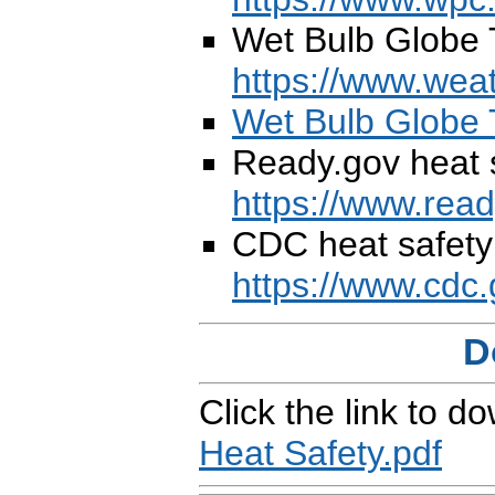
Wet Bulb Globe 
https://www.weat
Wet Bulb Globe 
Ready.gov heat s
https://www.read
CDC heat safety 
https://www.cdc.
D
Click the link to d
Heat Safety.pdf