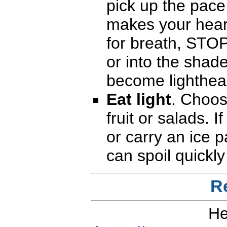
pick up the pace 
makes your hear
for breath, STOP 
or into the shade
become lighthead
Eat light
. Choos
fruit or salads. I
or carry an ice 
can spoil quickly
R
He