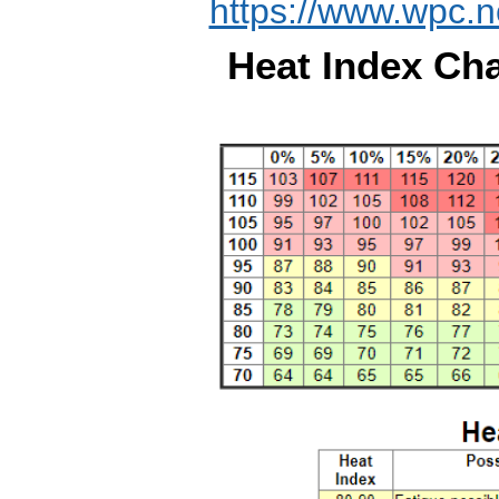
https://www.wpc.n
Heat Index Cha