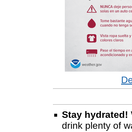
De
Stay hydrated!
drink plenty of 