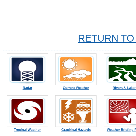
RETURN TO
Radar
Current Weather
Rivers & Lake
Tropical Weather
Graphical Hazards
Weather Briefing 