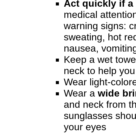
Act quickly if a
medical attentio
warning signs: c
sweating, hot red
nausea, vomitin
Keep a wet towe
neck to help you
Wear light-color
Wear a
wide br
and neck from th
sunglasses shoul
your eyes