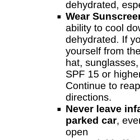
dehydrated, espe
Wear Sunscree
ability to cool 
dehydrated. If y
yourself from t
hat, sunglasses,
SPF 15 or higher
Continue to reap
directions.
Never leave infa
parked car
, eve
open