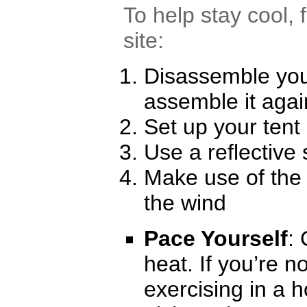
To help stay cool, 
site:
Disassemble you
assemble it agai
Set up your tent
Use a reflective
Make use of the 
the wind
Pace Yourself
:
heat. If you’re 
exercising in a 