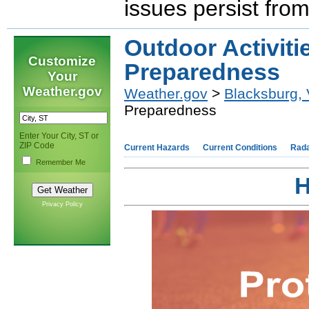
issues persist fro
Outdoor Activiti
Customize
Preparedness
Your
Weather.gov
Weather.gov
>
Blacksburg,
Preparedness
Enter Your City, ST or
ZIP Code
Current Hazards
Current Conditions
Rad
Remember Me
H
Privacy Policy