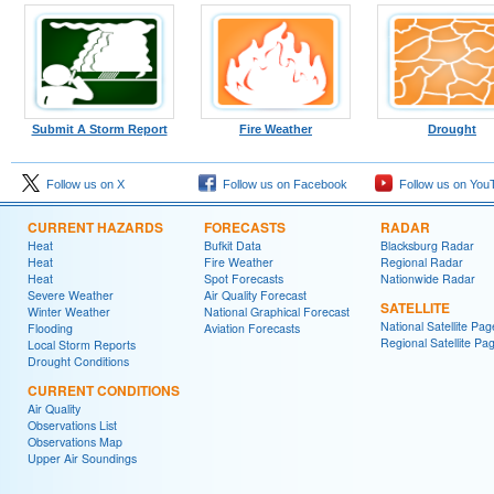
Submit A Storm Report
Fire Weather
Drought
Follow us on X
Follow us on Facebook
Follow us on You
CURRENT HAZARDS
FORECASTS
RADAR
Heat
Bufkit Data
Blacksburg Radar
Heat
Fire Weather
Regional Radar
Heat
Spot Forecasts
Nationwide Radar
Severe Weather
Air Quality Forecast
SATELLITE
Winter Weather
National Graphical Forecast
National Satellite Pag
Flooding
Aviation Forecasts
Regional Satellite Pa
Local Storm Reports
Drought Conditions
CURRENT CONDITIONS
Air Quality
Observations List
Observations Map
Upper Air Soundings