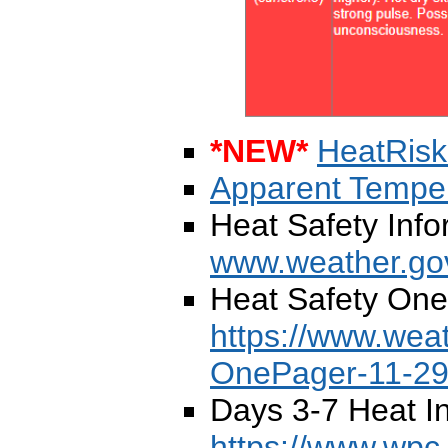
*NEW*
HeatRis
Apparent Temper
Heat Safety Info
www.weather.gov
Heat Safety One
https://www.wea
OnePager-11-29
Days 3-7 Heat I
https://www.wpc