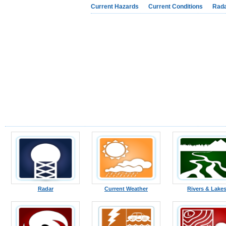
Current Hazards
Current Conditions
Rad
Radar
Current Weather
Rivers & Lake