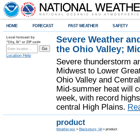
HOME
FORECAST
PAST WEATHER
SAFETY
Severe Weather and
Local forecast by
"City, St" or ZIP code
the Ohio Valley; M
Location Help
Severe thunderstorm and 
Midwest to Lower Great 
Ohio Valley and Centra
Mid-summer heat will 
week, with record highs
central High Plains.
Re
product
Weather.gov
>
Blacksburg, VA
> product