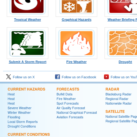
Tropical Weather
Graphical Hazards
Weather Briefing 
Submit A Storm Report
Fire Weather
Drought
Follow us on X
Follow us on Facebook
Follow us on You
CURRENT HAZARDS
FORECASTS
RADAR
Heat
Bufkit Data
Blacksburg Radar
Heat
Fire Weather
Regional Radar
Heat
Spot Forecasts
Nationwide Radar
Severe Weather
Air Quality Forecast
SATELLITE
Winter Weather
National Graphical Forecast
National Satellite Pag
Flooding
Aviation Forecasts
Regional Satellite Pa
Local Storm Reports
Drought Conditions
CURRENT CONDITIONS