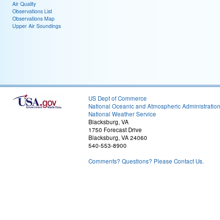
Air Quality
Observations List
Observations Map
Upper Air Soundings
US Dept of Commerce
National Oceanic and Atmospheric Administratio
National Weather Service
Blacksburg, VA
1750 Forecast Drive
Blacksburg, VA 24060
540-553-8900
Comments? Questions? Please Contact Us.