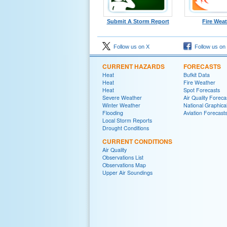
Submit A Storm Report
Fire Wea
Follow us on X
Follow us on
CURRENT HAZARDS
FORECASTS
Heat
Bufkit Data
Heat
Fire Weather
Heat
Spot Forecasts
Severe Weather
Air Quality Foreca
Winter Weather
National Graphica
Flooding
Aviation Forecast
Local Storm Reports
Drought Conditions
CURRENT CONDITIONS
Air Quality
Observations List
Observations Map
Upper Air Soundings