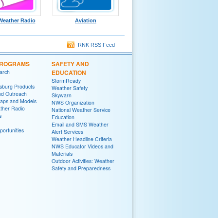
eather Radio
Aviation
RNK RSS Feed
PROGRAMS
SAFETY AND
arch
EDUCATION
StormReady
sburg Products
Weather Safety
nd Outreach
Skywarn
aps and Models
NWS Organization
her Radio
National Weather Service
s
Education
Email and SMS Weather
ortunities
Alert Services
Weather Headline Criteria
NWS Educator Videos and
Materials
Outdoor Activities: Weather
Safety and Preparedness