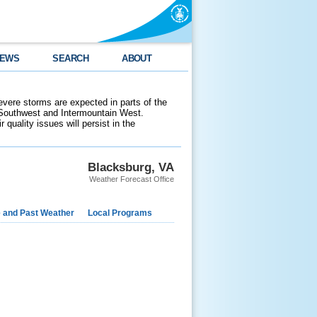
EWS
SEARCH
ABOUT
evere storms are expected in parts of the
 Southwest and Intermountain West.
 quality issues will persist in the
Blacksburg, VA
Weather Forecast Office
e and Past Weather
Local Programs