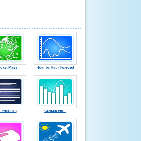
ecast Maps
Hour by Hour Forecast
t Products
Climate Plots