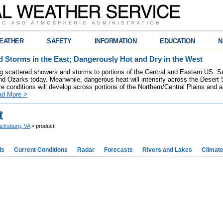
EATHER
SAFETY
INFORMATION
EDUCATION
N
 Storms in the East; Dangerously Hot and Dry in the West
ring scattered showers and storms to portions of the Central and Eastern US. S
nd Ozarks today. Meanwhile, dangerous heat will intensify across the Desert
re conditions will develop across portions of the Northern/Central Plains and air
ad More >
t
acksburg, VA
> product
ds
Current Conditions
Radar
Forecasts
Rivers and Lakes
Climat