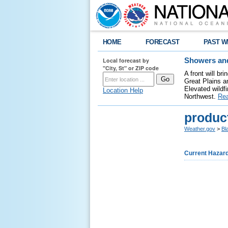
HOME
FORECAST
PAST W
Local forecast by
Showers and
"City, St" or ZIP code
A front will b
Great Plains a
Elevated wildfi
Location Help
Northwest.
Re
produc
Weather.gov
>
Bl
Current Hazar