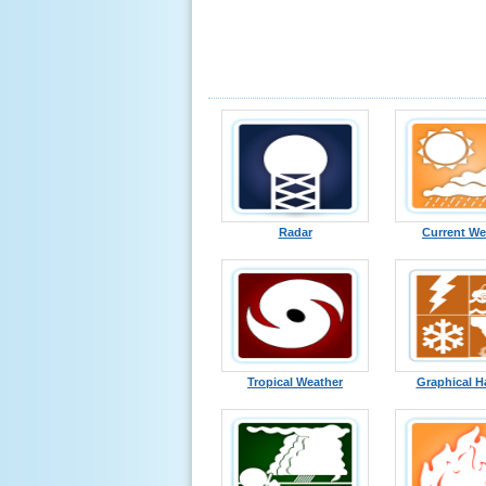
Radar
Current We
Tropical Weather
Graphical H