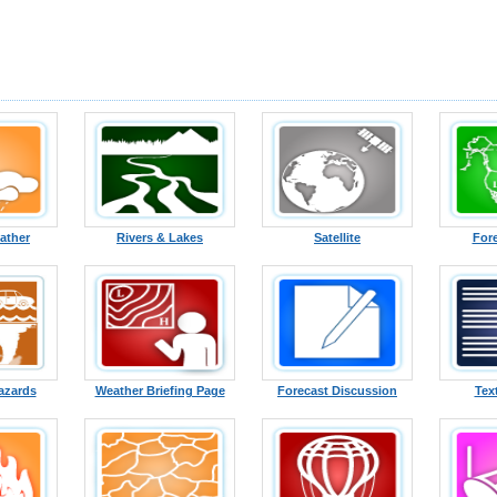
ather
Rivers & Lakes
Satellite
For
azards
Weather Briefing Page
Forecast Discussion
Tex