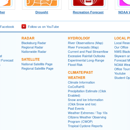
ther
Drought
Recreation Forecast
NOAA W
 Facebook
Follow us on YouTube
RADAR
HYDROLOGY
LOCAL 
Blacksburg Radar
River Observations (Map)
Local Rese
Regional Radar
River Forecasts (Map)
Our Office
Nationwide Radar
Current and Past Streamflow
NWS Black
st
Excessive Rainfall Outlooks
Skywarn a
SATELLITE
l Forecast
Experimental Long-Range
Forecast M
National Satellite Page
s
Flood Risk
NOAA Weat
Regional Satellite Page
Office Tour
CLIMATE/PAST
Youtube
WEATHER
Student Opp
Climate Information
CoCoRaHS
Precipitation Estimate (Click
Enabled)
Snow and Ice Information
(Click Snow and Ice)
Past Events
Weather Extremes / Top 10s
Citizens Weather Observing
Program (CWOP)
Tropical Cyclone Reports