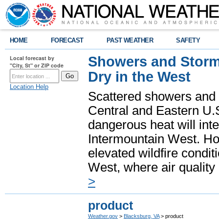
HOME
FORECAST
PAST WEATHER
SAFETY
Showers and Storms
Local forecast by
"City, St" or ZIP code
Dry in the West
Location Help
Scattered showers and 
Central and Eastern U.
dangerous heat will int
Intermountain West. Hot
elevated wildfire condit
West, where air quality
>
product
Weather.gov
>
Blacksburg, VA
> product