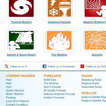
Tropical Weather
Graphical Hazards
Weather Briefing 
Submit A Storm Report
Fire Weather
Drought
Follow us on X
Follow us on Facebook
Follow us on You
CURRENT HAZARDS
FORECASTS
RADAR
Heat
Bufkit Data
Blacksburg Radar
Heat
Fire Weather
Regional Radar
Heat
Spot Forecasts
Nationwide Radar
Severe Weather
Air Quality Forecast
SATELLITE
Winter Weather
National Graphical Forecast
National Satellite Pag
Flooding
Aviation Forecasts
Regional Satellite Pa
Local Storm Reports
Drought Conditions