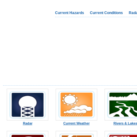
Current Hazards
Current Conditions
Rad
Radar
Current Weather
Rivers & Lake