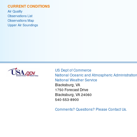
CURRENT CONDITIONS
Air Quality
Observations List
Observations Map
Upper Air Soundings
US Dept of Commerce
National Oceanic and Atmospheric Administratio
National Weather Service
Blacksburg, VA
1750 Forecast Drive
Blacksburg, VA 24060
540-553-8900
Comments? Questions? Please Contact Us.