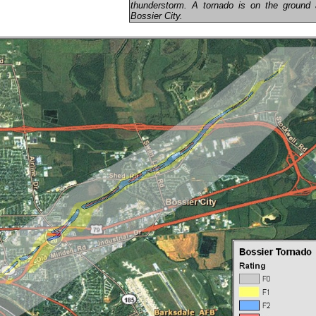
thunderstorm. A tornado is on the ground a
Bossier City.