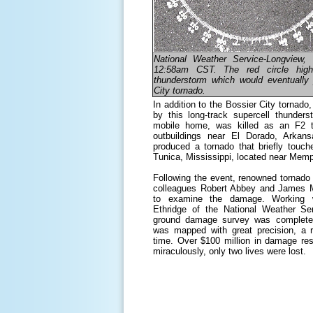
National Weather Service-Longview,
12:58am CST. The red circle highl
thunderstorm which would eventually
City tornado.
In addition to the Bossier City tornad
by this long-track supercell thunder
mobile home, was killed as an F2 
outbuildings near El Dorado, Arkan
produced a tornado that briefly touc
Tunica, Mississippi, located near Memp
Following the event, renowned tornado s
colleagues Robert Abbey and James M
to examine the damage. Working wit
Ethridge of the National Weather Se
ground damage survey was completed
was mapped with great precision, a r
time. Over $100 million in damage res
miraculously, only two lives were lost.