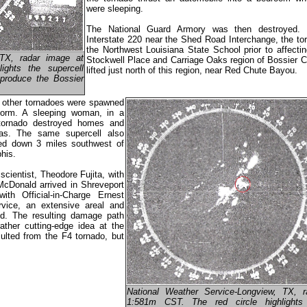
were sleeping.
The National Guard Armory was then destroyed. 
Interstate 220 near the Shed Road Interchange, the to
the Northwest Louisiana State School prior to affecti
 TX, radar image at
Stockwell Place and Carriage Oaks region of Bossier C
ights the supercell
lifted just north of this region, near Red Chute Bayou.
 produce the Bossier
o, other tornadoes were spawned
storm. A sleeping woman, in a
tornado destroyed homes and
sas. The same supercell also
hed down 3 miles southwest of
his.
cientist, Theodore Fujita, with
cDonald arrived in Shreveport
h Official-in-Charge Ernest
rvice, an extensive areal and
. The resulting damage path
ather cutting-edge idea at the
ulted from the F4 tornado, but
National Weather Service-Longview, TX, 
1:581m CST. The red circle highlights 