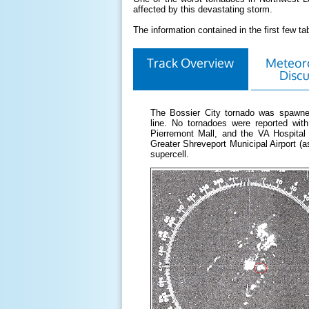
affected by this devastating storm.
The information contained in the first few 
Track Overview
Meteoro
Discu
The Bossier City tornado was spawne
line. No tornadoes were reported wi
Pierremont Mall, and the VA Hospital
Greater Shreveport Municipal Airport (a
supercell.