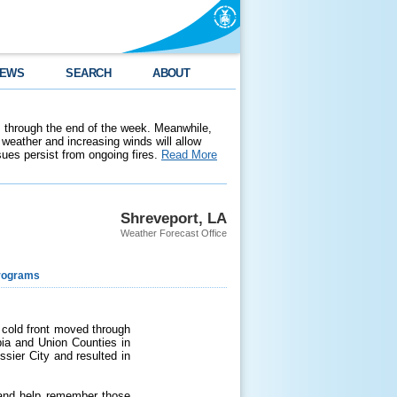
EWS
SEARCH
ABOUT
 through the end of the week. Meanwhile,
weather and increasing winds will allow
ssues persist from ongoing fires.
Read More
Shreveport, LA
Weather Forecast Office
rograms
 cold front moved through
bia and Union Counties in
sier City and resulted in
 and help remember those