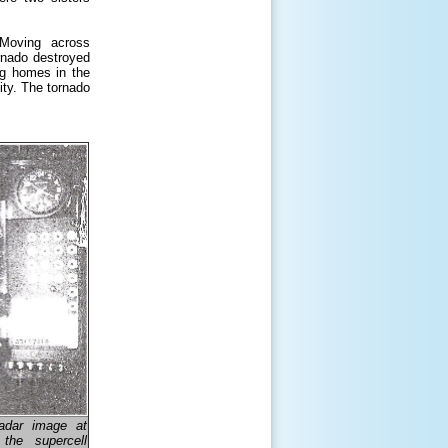
Moving across
rnado destroyed
ng homes in the
ity. The tornado
radar image at
the supercell