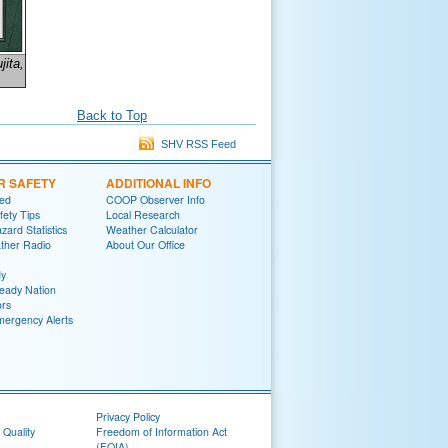
jita,
Back to Top
SHV RSS Feed
R SAFETY
ADDITIONAL INFO
red
COOP Observer Info
fety Tips
Local Research
zard Statistics
Weather Calculator
her Radio
About Our Office
y
eady Nation
rs
mergency Alerts
Privacy Policy
 Quality
Freedom of Information Act
(FOIA)