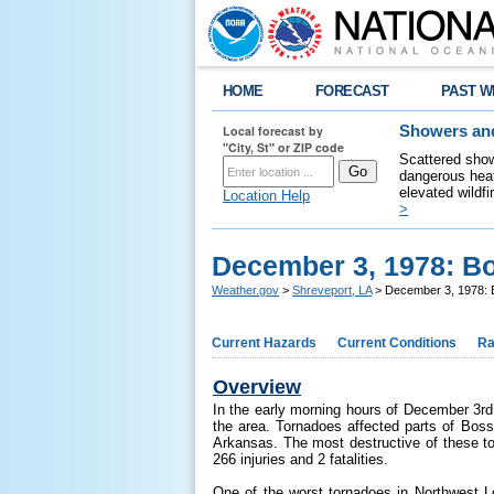
HOME
FORECAST
PAST W
Local forecast by
Showers and
"City, St" or ZIP code
Scattered show
dangerous heat
elevated wildfi
Location Help
>
December 3, 1978: Bo
Weather.gov
>
Shreveport, LA
> December 3, 1978: B
Current Hazards
Current Conditions
Ra
Overview
In the early morning hours of December 3rd
the area. Tornadoes affected parts of Boss
Arkansas. The most destructive of these to
266 injuries and 2 fatalities.
One of the worst tornadoes in Northwest 