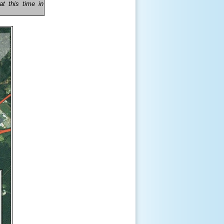
t this time in