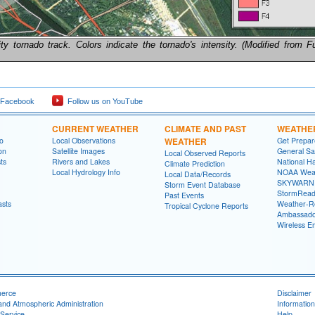
y tornado track. Colors indicate the tornado's intensity. (Modified from Fu
 Facebook
Follow us on YouTube
CURRENT WEATHER
CLIMATE AND PAST
WEATHE
fo
Local Observations
WEATHER
Get Prepa
on
Satellite Images
General Sa
Local Observed Reports
ts
Rivers and Lakes
National Ha
Climate Prediction
Local Hydrology Info
NOAA Weat
Local Data/Records
SKYWARN
Storm Event Database
StormRead
Past Events
asts
Weather-R
Tropical Cyclone Reports
Ambassado
Wireless E
merce
Disclaimer
and Atmospheric Administration
Information
Service
Help