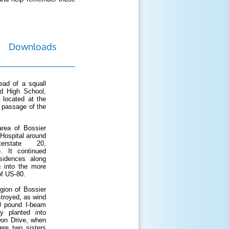
Downloads
ad of a squall
d High School,
 located at the
e passage of the
area of Bossier
 Hospital around
rstate 20,
. It continued
sidences along
g into the more
of US-80.
gion of Bossier
troyed, as wind
0 pound I-beam
y planted into
Don Drive, when
ere two sisters