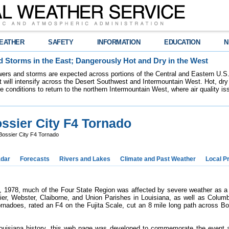
EATHER
SAFETY
INFORMATION
EDUCATION
N
 Storms in the East; Dangerously Hot and Dry in the West
ers and storms are expected across portions of the Central and Eastern U.S.
 will intensify across the Desert Southwest and Intermountain West. Hot, dry 
re conditions to return to the northern Intermountain West, where air quality i
ssier City F4 Tornado
ossier City F4 Tornado
dar
Forecasts
Rivers and Lakes
Climate and Past Weather
Local P
, 1978, much of the Four State Region was affected by severe weather as a
ier, Webster, Claiborne, and Union Parishes in Louisiana, as well as Colum
rnadoes, rated an F4 on the Fujita Scale, cut an 8 mile long path across Bos
Louisiana history, this web page was developed to commemorate the event