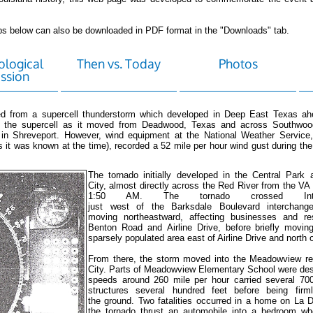
tabs below can also be downloaded in PDF format in the "Downloads" tab.
logical
Then vs. Today
Photos
ssion
d from a supercell thunderstorm which developed in Deep East Texas ahe
th the supercell as it moved from Deadwood, Texas and across Southwoo
 in Shreveport. However, wind equipment at the National Weather Service,
s it was known at the time), recorded a 52 mile per hour wind gust during th
The tornado initially developed in the Central Park 
City, almost directly across the Red River from the VA
1:50 AM. The tornado crossed Inte
just west of the Barksdale Boulevard interchange
moving northeastward, affecting businesses and re
Benton Road and Airline Drive, before briefly movin
sparsely populated area east of Airline Drive and north 
From there, the storm moved into the Meadowview re
City. Parts of Meadowview Elementary School were des
speeds around 260 mile per hour carried several 70
structures several hundred feet before being firml
the ground. Two fatalities occurred in a home on La 
the tornado thrust an automobile into a bedroom wh