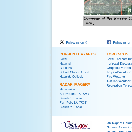
Overview of the Bossier Cit
1979.)
Follow us on X
Follow us on
CURRENT HAZARDS
FORECASTS
Local
Local Forecast In
National
Forecast Discussi
Outlooks
Graphical Forecas
Submit Storm Report
Tropical Weather
Hazards Outlook
Fire Weather
Aviation Weather
RADAR IMAGERY
Recreation Forec
Nationwide
Shreveport, LA (SHV)
Standard Radar
Fort Polk, LA (POE)
Standard Radar
US Dept of Com
National Oceanic 
National Weather 