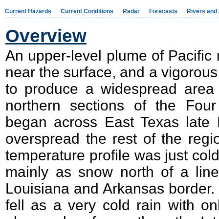
Current Hazards
Current Conditions
Radar
Forecasts
Rivers and
Overview
An upper-level plume of Pacific m
near the surface, and a vigorou
to produce a widespread area o
northern sections of the Four
began across East Texas late 
overspread the rest of the reg
temperature profile was just cold 
mainly as snow north of a line
Louisiana and Arkansas border. So
fell as a very cold rain with on