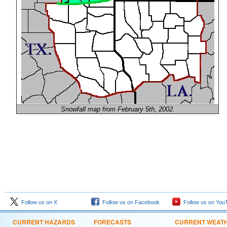
Snowfall map from February 5th, 2002.
Follow us on X
Follow us on Facebook
Follow us on You
CURRENT HAZARDS
FORECASTS
CURRENT WEAT