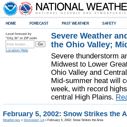
HOME
FORECAST
PAST WEATHER
SAFETY
Severe Weather and
Local forecast by
"City, St" or ZIP code
the Ohio Valley; M
Location Help
Severe thunderstorm and 
Midwest to Lower Great 
Ohio Valley and Centra
Mid-summer heat will 
week, with record highs
central High Plains.
Re
February 5, 2002: Snow Strikes the 
Weather.gov
>
Shreveport, LA
> February 5, 2002: Snow Strikes the Area