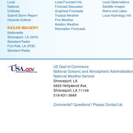
Local
Local Forecast Info
Local Observations
National
Forecast Discussion
Satellite Images
Outlooks
Graphical Forecasts
Rivers and Lakes
Submit Storm Report
Tropical Weather
Local Hydrology Info
Hazards Outlook
Fire Weather
Aviation Weather
RADAR IMAGERY
Recreation Forecasts
Nationwide
Shreveport, LA (SHV)
Standard Radar
Fort Polk, LA (POE)
Standard Radar
US Dept of Commerce
National Oceanic and Atmospheric Administratio
National Weather Service
Shreveport, LA
5655 Hollywood Ave.
Shreveport, LA 71109
318-631-3669
Comments? Questions? Please Contact Us.