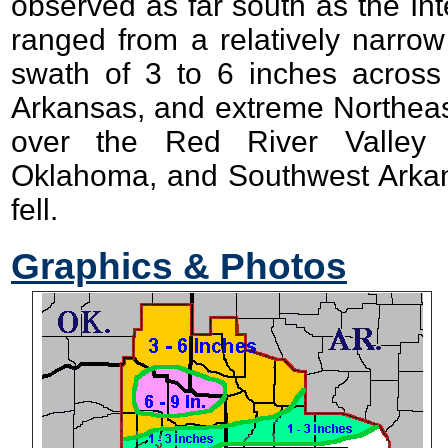
observed as far south as the In
ranged from a relatively narro
swath of 3 to 6 inches acros
Arkansas, and extreme Northeast
over the Red River Valley 
Oklahoma, and Southwest Arkan
fell.
Graphics & Photos