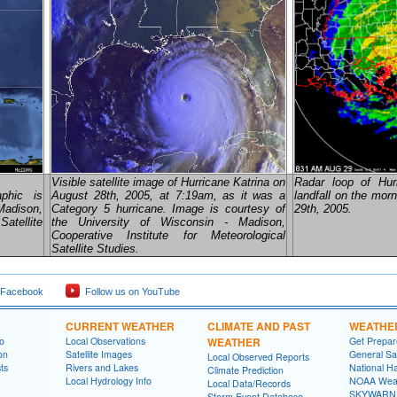
Visible satellite image of Hurricane Katrina on
Radar loop of Hur
aphic is
August 28th, 2005, at 7:19am, as it was a
landfall on the mor
Madison,
Category 5 hurricane. Image is courtesy of
29th, 2005.
atellite
the University of Wisconsin - Madison,
Cooperative Institute for Meteorological
Satellite Studies.
 Facebook
Follow us on YouTube
CURRENT WEATHER
CLIMATE AND PAST
WEATHE
fo
Local Observations
WEATHER
Get Prepa
on
Satellite Images
General Sa
Local Observed Reports
ts
Rivers and Lakes
National Ha
Climate Prediction
Local Hydrology Info
NOAA Weat
Local Data/Records
SKYWARN
Storm Event Database