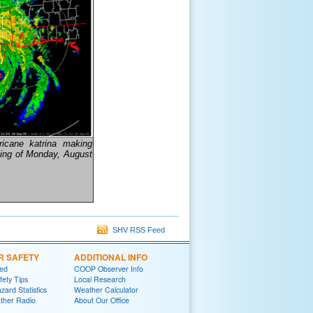
ricane katrina making
ning of Monday, August
SHV RSS Feed
R SAFETY
ADDITIONAL INFO
red
COOP Observer Info
fety Tips
Local Research
zard Statistics
Weather Calculator
her Radio
About Our Office