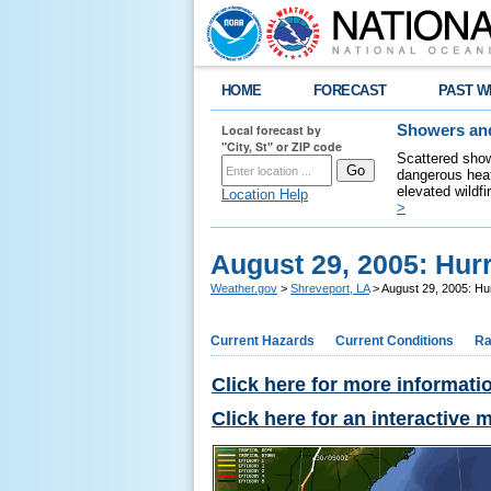
HOME
FORECAST
PAST W
Local forecast by
Showers and
"City, St" or ZIP code
Scattered show
dangerous heat
elevated wildfi
Location Help
>
August 29, 2005: Hur
Weather.gov
>
Shreveport, LA
> August 29, 2005: Hur
Current Hazards
Current Conditions
Ra
Click here for more informati
Click here for an interactive 