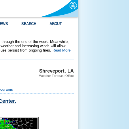
EWS
SEARCH
ABOUT
 through the end of the week. Meanwhile,
weather and increasing winds will allow
ssues persist from ongoing fires.
Read More
Shreveport, LA
Weather Forecast Office
rograms
Center.