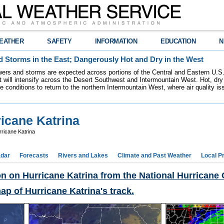
EATHER
SAFETY
INFORMATION
EDUCATION
N
 Storms in the East; Dangerously Hot and Dry in the West
ers and storms are expected across portions of the Central and Eastern U.S.
 will intensify across the Desert Southwest and Intermountain West. Hot, dry 
re conditions to return to the northern Intermountain West, where air quality i
ricane Katrina
ricane Katrina
dar
Forecasts
Rivers and Lakes
Climate and Past Weather
Local P
on on Hurricane Katrina from the National Hurricane 
map of Hurricane Katrina's track.