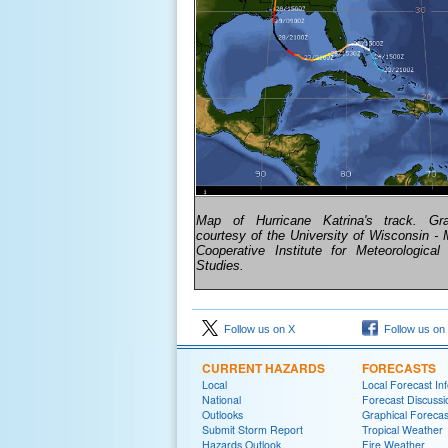
Map of Hurricane Katrina's track. Gr
courtesy of the University of Wisconsin - 
Cooperative Institute for Meteorological S
Studies.
Follow us on X
Follow us on
CURRENT HAZARDS
FORECASTS
Local
Local Forecast In
National
Forecast Discussi
Outlooks
Graphical Forecas
Submit Storm Report
Tropical Weather
Hazards Outlook
Fire Weather