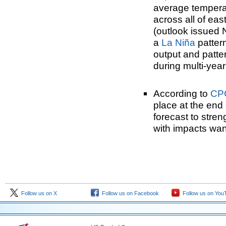
average tempera
across all of e
(outlook issued 
a
La Niña
patter
output and patte
during multi-yea
According to
CP
place at the end
forecast to stre
with impacts wan
Follow us on X
Follow us on Facebook
Follow us on You