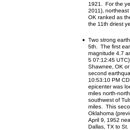
1921. For the ye
2011), northeast
OK ranked as the
the 11th driest y
Two strong eart
5th. The first e
magnitude 4.7 an
5 07:12:45 UTC) 
Shawnee, OK or 
second earthqua
10:53:10 PM CDT
epicenter was lo
miles north-nort
southwest of Tul
miles. This seco
Oklahoma (previ
April 9, 1952 nea
Dallas, TX to St