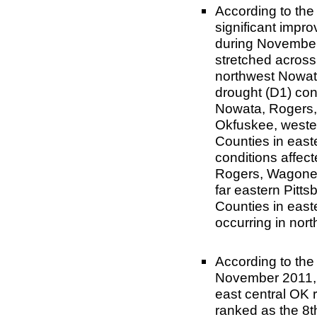
According to th
significant impr
during November
stretched acros
northwest Nowat
drought (D1) con
Nowata, Rogers,
Okfuskee, weste
Counties in eas
conditions affec
Rogers, Wagoner
far eastern Pitt
Counties in eas
occurring in nor
According to the
November 2011, 
east central OK 
ranked as the 8t