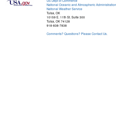
US Dept of Commerce
National Oceanic and Atmospheric Administratio
National Weather Service
Tulsa, OK
10159 E. 11th St. Suite 300
Tulsa, OK 74128
918-838-7838
Comments? Questions? Please Contact Us.