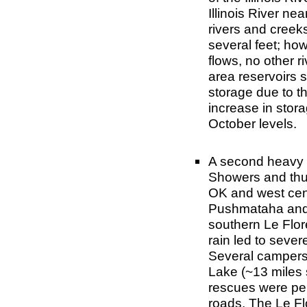
Illinois River n
rivers and creek
several feet; ho
flows, no other r
area reservoirs 
storage due to t
increase in stor
October levels.
A second heavy 
Showers and thu
OK and west centr
Pushmataha and L
southern Le Flor
rain led to sever
Several campers
Lake (~13 miles 
rescues were per
roads. The Le F