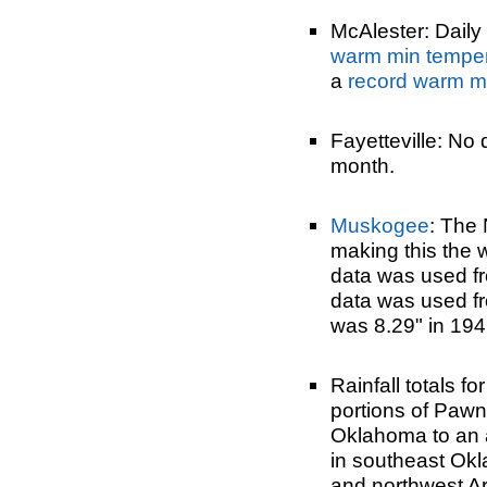
McAlester: Daily 
warm min tempe
a
record warm m
Fayetteville: No 
month.
Muskogee
: The 
making this the
data was used 
data was used fr
was 8.29" in 194
Rainfall totals 
portions of Paw
Oklahoma to an a
in southeast Okl
and northwest A