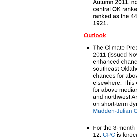
Autumn 2011, nor
central OK ranke
ranked as the 44
1921.
Outlook
The Climate Pre
2011 (issued Nov
enhanced chance
southeast Oklah
chances for abo
elsewhere. This
for above median
and northwest Ar
on short-term d
Madden-Julian Os
For the 3-month
12,
CPC
is fore