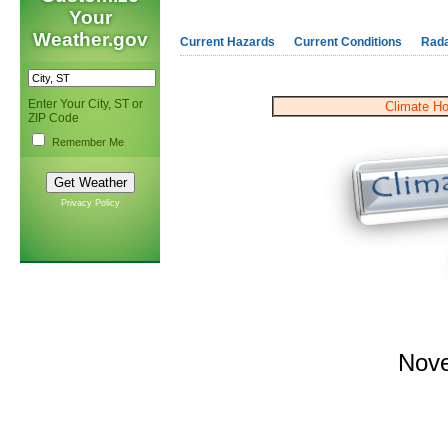
Your
Weather.gov
Current Hazards
Current Conditions
Rad
Enter Your City, ST or
Climate H
ZIP Code
Remember Me
Privacy Policy
Nov