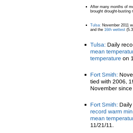
After many months of mo
brought drought-busting ra
Tulsa:
November 2011 w
and the
16th wettest
(5.3
Tulsa:
Daily reco
mean temperatu
temperature
on 1
Fort Smith:
Nove
tied with 2006, 
November since 
Fort Smith:
Daily 
record warm min
mean temperatu
11/21/11.