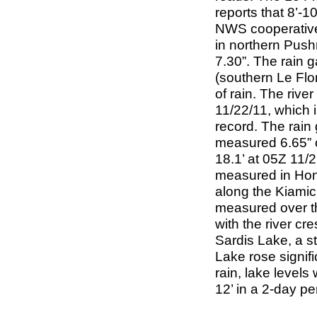
reports that 8’-
NWS cooperative
in northern Push
7.30”. The rain 
(southern Le Flo
of rain. The river
11/22/11, which 
record. The rain
measured 6.65” of
18.1’ at 05Z 11/2
measured in Hono
along the Kiamich
measured over th
with the river cr
Sardis Lake, a s
Lake rose signifi
rain, lake levels
12’ in a 2-day pe