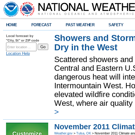
HOME
FORECAST
PAST WEATHER
SAFETY
Showers and Storms
Local forecast by
"City, St" or ZIP code
Dry in the West
Location Help
Scattered showers and 
Central and Eastern U.
dangerous heat will int
Intermountain West. Hot
elevated wildfire condit
West, where air quality
>
November 2011 Clima
Customize
Weather.gov
>
Tulsa, OK
> November 2011 Climate an