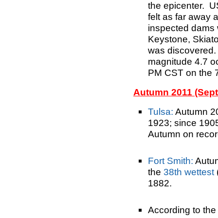
the epicenter. U
felt as far awa
inspected dams w
Keystone, Skiat
was discovered. 
magnitude 4.7 o
PM CST on the 7
Autumn 2011 (Sep
Tulsa:
Autumn 2
1923; since 190
Autumn on recor
Fort Smith:
Autu
the
38th wettest
1882.
According to the