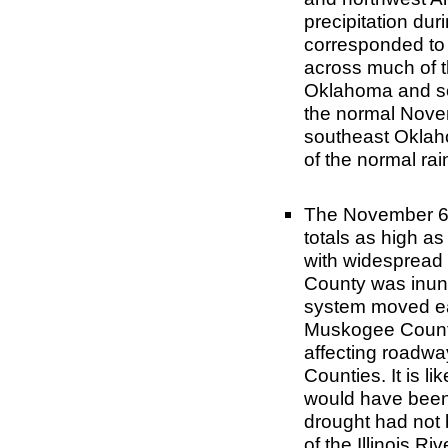
precipitation dur
corresponded to 
across much of t
Oklahoma and s
the normal Novem
southeast Oklah
of the normal ra
The November 6-8 
totals as high as
with widespread 
County was inund
system moved ea
Muskogee County 
affecting roadwa
Counties. It is li
would have been
drought had not 
of the Illinois R