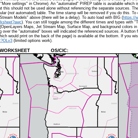
 "More settings" in Chrome).
An "automated" PIREP table is available whic
his should not be used alone without referencing the separate sources. T
ular (
not
automated) table. The time stamp will be removed if you do this. To
t Stream Models" above (
there will be a delay
). To auto load with
BIG (
https:/
rksheet?awc
). You can still toggle among the different times and types with
cs (OpenLayers Maps, Jet Stream Map, Surface Map, and background colors in
g over the "automated" boxes will indicated the referenced sources. A button 
ch would print on the back of the page) is available at the bottom. If you wi
et?OLv3
(limited options work).
NING WORKSHEET OS/CIC: