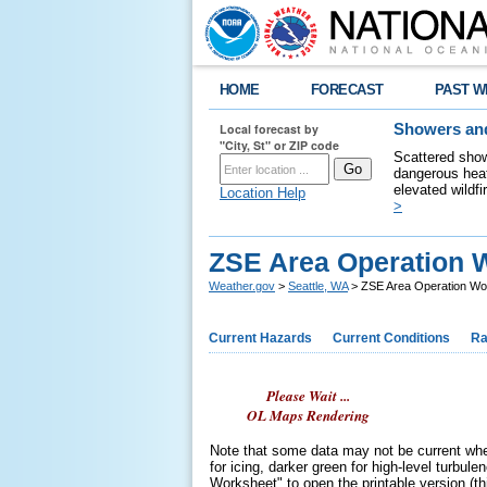
HOME
FORECAST
PAST W
Local forecast by
Showers and
"City, St" or ZIP code
Scattered show
dangerous heat
elevated wildfi
Location Help
>
ZSE Area Operation 
Weather.gov
>
Seattle, WA
> ZSE Area Operation Wo
Current Hazards
Current Conditions
Ra
Please Wait ...
OL Maps Rendering
Note that some data may not be current when
for icing, darker green for high-level turbul
Worksheet" to open the printable version (thi