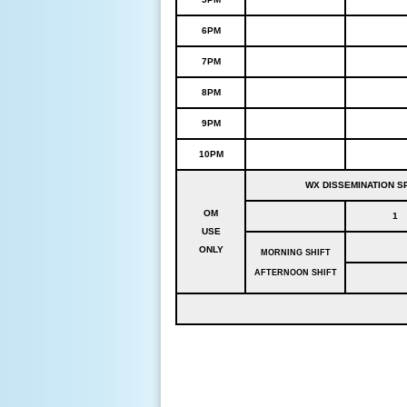
6PM
7PM
8PM
9PM
10PM
WX DISSEMINATION SP
OM
1
USE
ONLY
MORNING SHIFT
AFTERNOON SHIFT