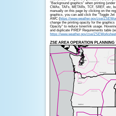
"Background graphics" when printing (under
CWAs, TAFs, METARs, TCF, SREF, etc, but t
manually on this page by clicking on the reg
graphics, you can add click the "Toggle Je
AWC (
https://www.weather.gov/zse/ZSEWo
change the printing opacity for the graphi
Opacity" to reduce toner/ink usage. Hoverin
and duplicate PIREP Requirements table (whi
https://www.weather.gov/zse/ZSEWorkshe
ZSE AREA OPERATION PLAN