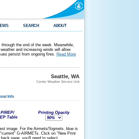
EWS
SEARCH
ABOUT
 through the end of the week. Meanwhile,
weather and increasing winds will allow
ssues persist from ongoing fires.
Read More
Seattle, WA
Center Weather Service Unit
onal Info
 PIREP/
Printing Opacity
REP Table
test image. For the Airmets/Sigmets, blue is
the "current" G-AIRMETs. Click on "New Print
back page, you'll need to select