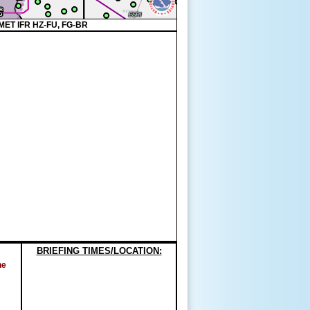
MET IFR HZ-FU, FG-BR
BRIEFING TIMES/LOCATION:
ne