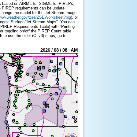
h is based on AIRMETs, SIGMETs, PIREPs,
he PIREP requirements can be update
 change the model for the Jet Stream Image
/www.weather.gov/zse/ZSEWorksheet?big
), or
 "Toggle Surface/Jet Stream Maps". You can
 PIREP Requirements Table) with "Printing
for toggling on/off the PIREP Count table
sh to use the older (OLv3) maps, go to
2026 / 08 / 08 AM