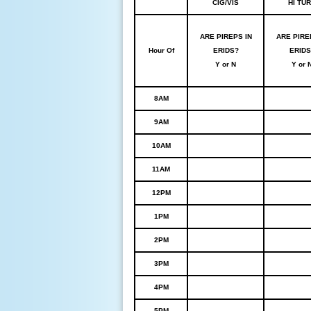
CIG/VIS
HI TU
ARE PIREPS IN
ARE PIRE
Hour Of
ERIDS?
ERIDS
Y or N
Y or 
8AM
9AM
10AM
11AM
12PM
1PM
2PM
3PM
4PM
5PM