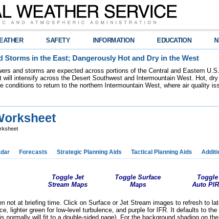
EATHER
SAFETY
INFORMATION
EDUCATION
N
 Storms in the East; Dangerously Hot and Dry in the West
ers and storms are expected across portions of the Central and Eastern U.S.
 will intensify across the Desert Southwest and Intermountain West. Hot, dry 
re conditions to return to the northern Intermountain West, where air quality i
Worksheet
rksheet
dar
Forecasts
Strategic Planning Aids
Tactical Planning Aids
Additi
Toggle Jet
Toggle Surface
Toggle
Stream Maps
Maps
Auto PI
 not at briefing time. Click on Surface or Jet Stream images to refresh to la
ence, lighter green for low-level turbulence, and purple for IFR. It defaults to 
s normally will fit to a double-sided page).
For the background shading on the 