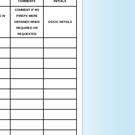
COMMENTS
INITIALS
COMMENT IF NO
 IN
PIREPS WERE
OBTAINED WHEN
OS/CIC INITIALS
REQUIRED OR
REQUESTED