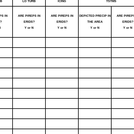
RB
LO TURB
ICING
TSTMS
PS IN
ARE PIREPS IN
ARE PIREPS IN
DEPICTED PRECIP IN
ARE PIREPS
?
ERIDS?
ERIDS?
THE AREA
ERIDS?
N
Y or N
Y or N
Y or N
Y or N