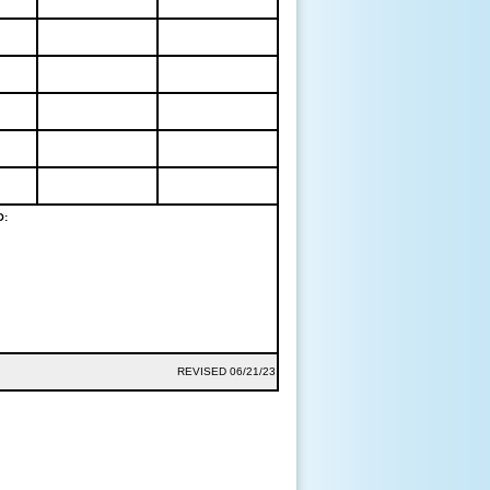
O:
REVISED 06/21/23