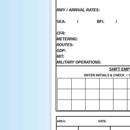
RWY / ARRIVAL RATES:
SEA: / BFI: 
CFR:
METERING:
ROUTES:
GDP:
MIT:
MILITARY OPERATIONS:
SHIFT EM
ENTER INITIALS & CHECK
✓
F
AREA:
DATE:   