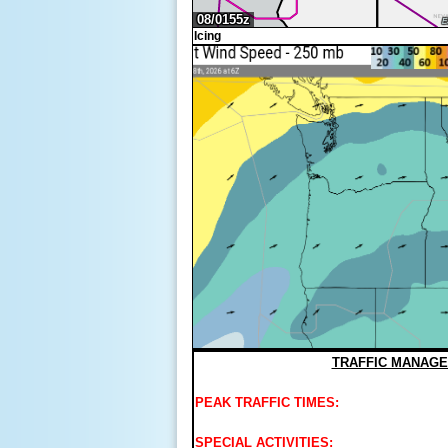
Icing
TRAFFIC MANAGE
PEAK TRAFFIC TIMES:
SPECIAL ACTIVITIES: