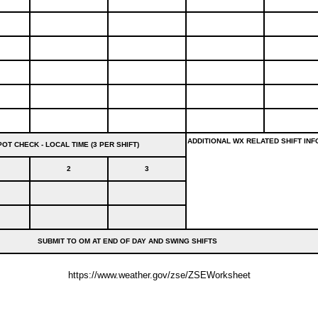
ADDITIONAL WX RELATED SHIFT INF
OT CHECK - LOCAL TIME (3 PER SHIFT)
2
3
SUBMIT TO OM AT END OF DAY AND SWING SHIFTS
https://www.weather.gov/zse/ZSEWorksheet