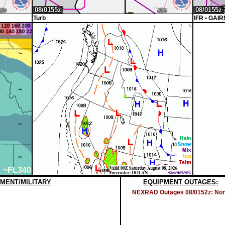
Turb
IFR
• GAIR
~FL340
MENT/MILITARY
EQUIPMENT OUTAGES:
NEXRAD Outages 08/0152z: No