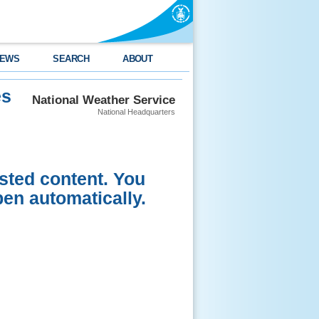
EWS
SEARCH
ABOUT
es
National Weather Service
National Headquarters
sted content. You
pen automatically.