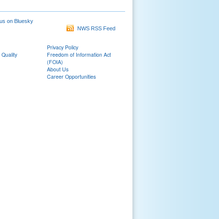
us on Bluesky
NWS RSS Feed
Privacy Policy
 Quality
Freedom of Information Act
(FOIA)
About Us
Career Opportunities