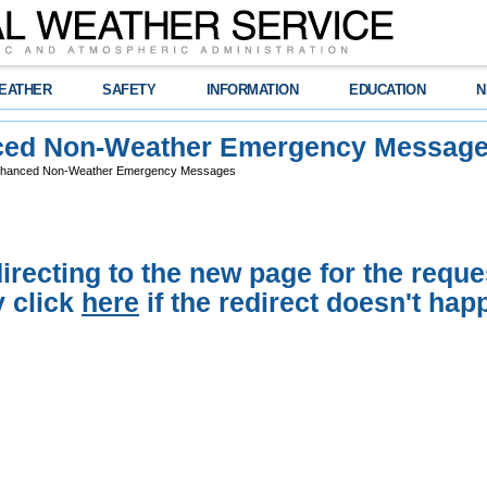
EATHER
SAFETY
INFORMATION
EDUCATION
N
ed Non-Weather Emergency Messag
hanced Non-Weather Emergency Messages
irecting to the new page for the reque
 click
here
if the redirect doesn't hap