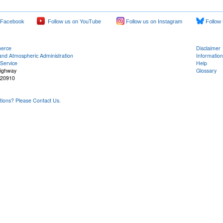
 Facebook
Follow us on YouTube
Follow us on Instagram
Follow 
merce
Disclaimer
and Atmospheric Administration
Information
Service
Help
Highway
Glossary
 20910
ons? Please Contact Us.