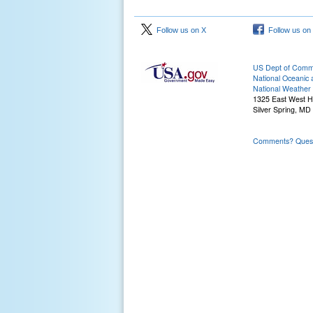
Follow us on X
Follow us on
US Dept of Com
National Oceanic 
National Weather 
1325 East West 
Silver Spring, MD
Comments? Questi