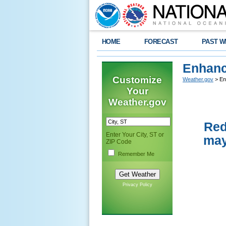
HOME
FORECAST
PAST W
Enhanc
Customize
Weather.gov
> En
Your
Weather.gov
Red
Enter Your City, ST or
may
ZIP Code
Remember Me
Privacy Policy