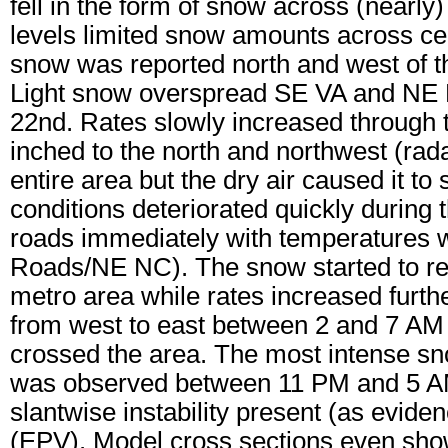
fell in the form of snow across (nearly) 
levels limited snow amounts across cen
snow was reported north and west of 
Light snow overspread SE VA and NE NC
22nd. Rates slowly increased through 
inched to the north and northwest (rad
entire area but the dry air caused it t
conditions deteriorated quickly during 
roads immediately with temperatures 
Roads/NE NC). The snow started to r
metro area while rates increased fur
from west to east between 2 and 7 AM 
crossed the area. The most intense sn
was observed between 11 PM and 5 A
slantwise instability present (as eviden
(EPV). Model cross sections even sho