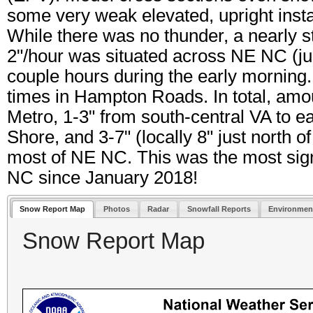
some very weak elevated, upright ins
While there was no thunder, a nearly st
2"/hour was situated across NE NC (just
couple hours during the early morning. I
times in Hampton Roads. In total, amo
Metro, 1-3" from south-central VA to 
Shore, and 3-7" (locally 8" just north
most of NE NC. This was the most sign
NC since January 2018!
Snow Report Map
Photos
Radar
Snowfall Reports
Environmen
Snow Report Map