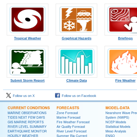
Tropical Weather
Graphical Hazards
Briefings
Submit Storm Report
Climate Data
Fire Weather
Follow us on X
Follow us on Facebook
CURRENT CONDITIONS
FORECASTS
MODEL-DATA
MARINE OBSERVATIONS
Zone Forecast
Nearshore Wave Pred
TIDES NEXT FEW DAYS
Marine Forecast
System (NWPS)
GIS MARINE REPORTS
Fire Weather Forecast
NCEP Models
RIVER LEVEL SUMMARY
Air Quality Forecast
Statistical Models
EARTHQUAKE MONITOR
River Level Forecast
Meso Analysis
HOURLY WEATHER
Summer Rip Current
ENSO