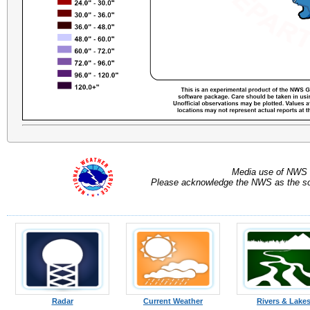
Media use of NWS 
Please acknowledge the NWS as the sou
Radar
Current Weather
Rivers & Lake