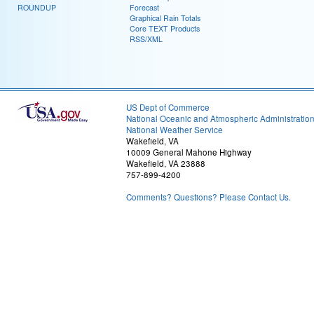
ROUNDUP
Forecast
Graphical Rain Totals
Core TEXT Products
RSS/XML
US Dept of Commerce
National Oceanic and Atmospheric Administratio
National Weather Service
Wakefield, VA
10009 General Mahone Highway
Wakefield, VA 23888
757-899-4200
Comments? Questions? Please Contact Us.