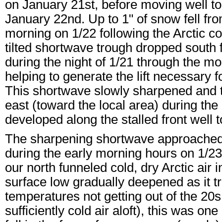
on January 21st, before moving well to
January 22nd. Up to 1" of snow fell fro
morning on 1/22 following the Arctic co
tilted shortwave trough dropped south f
during the night of 1/21 through the mo
helping to generate the lift necessary f
This shortwave slowly sharpened and too
east (toward the local area) during th
developed along the stalled front well t
The sharpening shortwave approached 
during the early morning hours on 1/23
our north funneled cold, dry Arctic air 
surface low gradually deepened as it t
temperatures not getting out of the 20
sufficiently cold air aloft), this was 