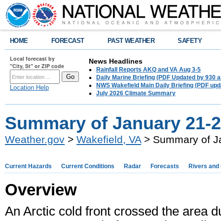
HOME
FORECAST
PAST WEATHER
SAFETY
Local forecast by
News Headlines
"City, St" or ZIP code
Rainfall Reports AKQ and VA Aug 3-5
Daily Marine Briefing (PDF Updated by 930 
NWS Wakefield Main Daily Briefing (PDF upd
Location Help
July 2026 Climate Summary
Summary of January 21-2
Weather.gov
>
Wakefield, VA
> Summary of Ja
Current Hazards
Current Conditions
Radar
Forecasts
Rivers and
Overview
An Arctic cold front crossed the area 