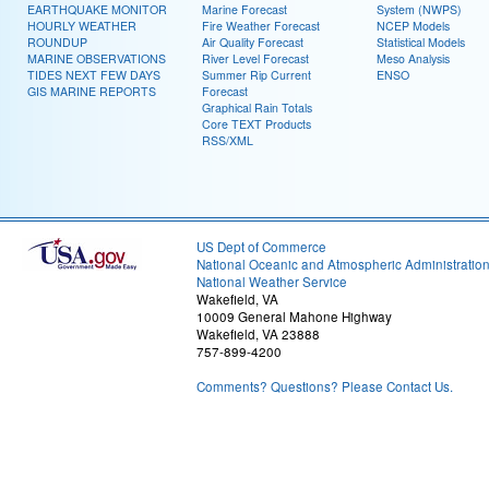
EARTHQUAKE MONITOR
Marine Forecast
System (NWPS)
HOURLY WEATHER
Fire Weather Forecast
NCEP Models
ROUNDUP
Air Quality Forecast
Statistical Models
MARINE OBSERVATIONS
River Level Forecast
Meso Analysis
TIDES NEXT FEW DAYS
Summer Rip Current
ENSO
GIS MARINE REPORTS
Forecast
Graphical Rain Totals
Core TEXT Products
RSS/XML
US Dept of Commerce
National Oceanic and Atmospheric Administratio
National Weather Service
Wakefield, VA
10009 General Mahone Highway
Wakefield, VA 23888
757-899-4200
Comments? Questions? Please Contact Us.