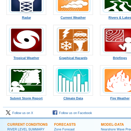
Radar
Current Weather
Rivers & Lake
Tropical Weather
Graphical Hazards
Briefings
Submit Storm Report
Climate Data
Fire Weather
Follow us on X
Follow us on Facebook
CURRENT CONDITIONS
FORECASTS
MODEL-DATA
RIVER LEVEL SUMMARY
Zone Forecast
Nearshore Wave Pred