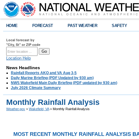
HOME
FORECAST
PAST WEATHER
SAFETY
Local forecast by
"City, St" or ZIP code
Location Help
News Headlines
Rainfall Reports AKQ and VA Aug 3-5
Daily Marine Briefing (PDF Updated by 930 am)
NWS Wakefield Main Daily Briefing (PDF updated by 930 am)
July 2026 Climate Summary
Monthly Rainfall Analysis
Weather.gov
>
Wakefield, VA
> Monthly Rainfall Analysis
MOST RECENT MONTHLY RAINFALL ANALYSIS BA