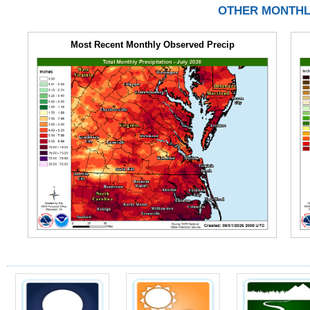
OTHER MONTHL
Most Recent Monthly Observed Precip