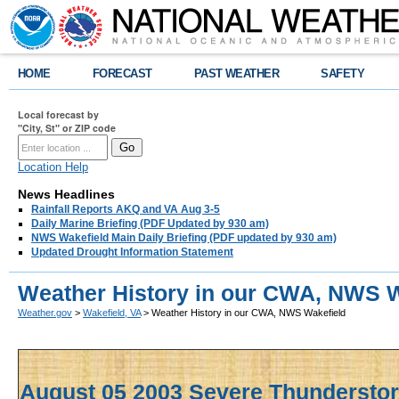
HOME
FORECAST
PAST WEATHER
SAFETY
Local forecast by
"City, St" or ZIP code
Location Help
News Headlines
Rainfall Reports AKQ and VA Aug 3-5
Daily Marine Briefing (PDF Updated by 930 am)
NWS Wakefield Main Daily Briefing (PDF updated by 930 am)
Updated Drought Information Statement
Weather History in our CWA, NWS W
Weather.gov
>
Wakefield, VA
> Weather History in our CWA, NWS Wakefield
August 05 2003 Severe Thunderst