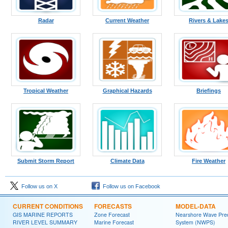
Radar
Current Weather
Rivers & Lake
Tropical Weather
Graphical Hazards
Briefings
Submit Storm Report
Climate Data
Fire Weather
Follow us on X
Follow us on Facebook
CURRENT CONDITIONS
FORECASTS
MODEL-DATA
GIS MARINE REPORTS
Zone Forecast
Nearshore Wave Pred
RIVER LEVEL SUMMARY
Marine Forecast
System (NWPS)