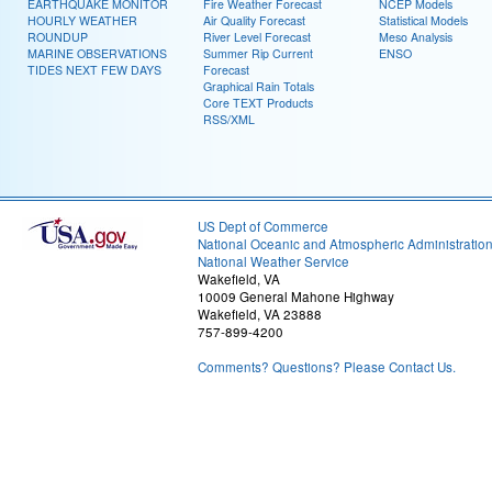
EARTHQUAKE MONITOR
Fire Weather Forecast
NCEP Models
HOURLY WEATHER
Air Quality Forecast
Statistical Models
ROUNDUP
River Level Forecast
Meso Analysis
MARINE OBSERVATIONS
Summer Rip Current
ENSO
TIDES NEXT FEW DAYS
Forecast
Graphical Rain Totals
Core TEXT Products
RSS/XML
US Dept of Commerce
National Oceanic and Atmospheric Administratio
National Weather Service
Wakefield, VA
10009 General Mahone Highway
Wakefield, VA 23888
757-899-4200
Comments? Questions? Please Contact Us.