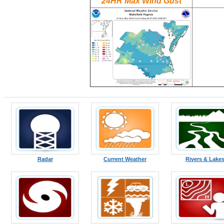
24HR Max Wind Gust
Radar
Current Weather
Rivers & Lake