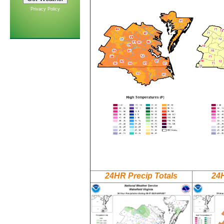
Privacy Policy
24HR Precip Totals
24