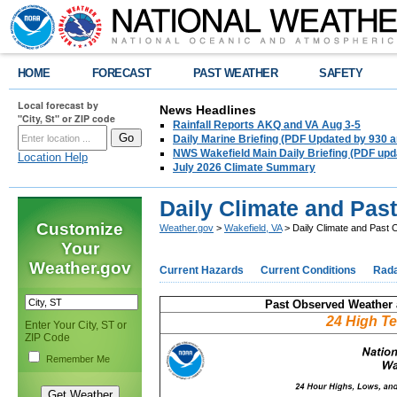
HOME
FORECAST
PAST WEATHER
SAFETY
Local forecast by
News Headlines
"City, St" or ZIP code
Rainfall Reports AKQ and VA Aug 3-5
Daily Marine Briefing (PDF Updated by 930 
NWS Wakefield Main Daily Briefing (PDF upd
Location Help
July 2026 Climate Summary
Daily Climate and Pas
Customize
Weather.gov
>
Wakefield, VA
> Daily Climate and Past
Your
Weather.gov
Current Hazards
Current Conditions
Rad
Past Observed Weather 
24 High T
Enter Your City, ST or
ZIP Code
Remember Me