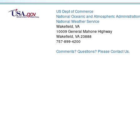
US Dept of Commerce
National Oceanic and Atmospheric Administratio
National Weather Service
Wakefield, VA
10009 General Mahone Highway
Wakefield, VA 23888
757-899-4200
Comments? Questions? Please Contact Us.