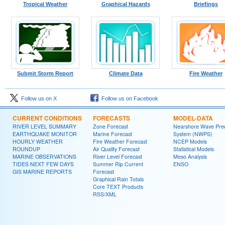
Tropical Weather
Graphical Hazards
Briefings
Submit Storm Report
Climate Data
Fire Weather
Follow us on X
Follow us on Facebook
CURRENT CONDITIONS
FORECASTS
MODEL-DATA
RIVER LEVEL SUMMARY
Zone Forecast
Nearshore Wave Pred
EARTHQUAKE MONITOR
Marine Forecast
System (NWPS)
HOURLY WEATHER
Fire Weather Forecast
NCEP Models
ROUNDUP
Air Quality Forecast
Statistical Models
MARINE OBSERVATIONS
River Level Forecast
Meso Analysis
TIDES NEXT FEW DAYS
Summer Rip Current
ENSO
GIS MARINE REPORTS
Forecast
Graphical Rain Totals
Core TEXT Products
RSS/XML