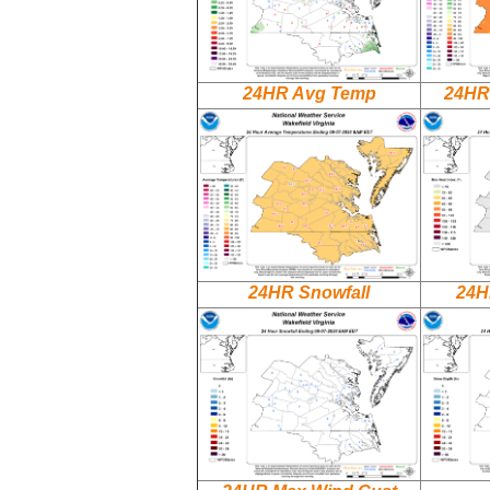
24HR Avg Temp
24HR
24HR Snowfall
24H