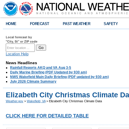
HOME
FORECAST
PAST WEATHER
SAFETY
Local forecast by
"City, St" or ZIP code
Location Help
News Headlines
Rainfall Reports AKQ and VA Aug 3-5
Daily Marine Briefing (PDF Updated by 930 am)
NWS Wakefield Main Daily Briefing (PDF updated by 930 am)
July 2026 Climate Summary
Elizabeth City Christmas Climate Da
Weather.gov
>
Wakefield, VA
> Elizabeth City Christmas Climate Data
CLICK HERE FOR DETAILED TABLE