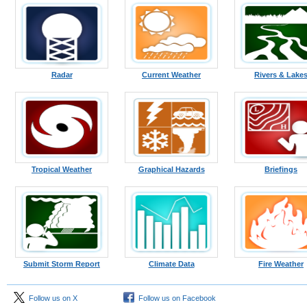
Radar
Current Weather
Rivers & Lake
Tropical Weather
Graphical Hazards
Briefings
Submit Storm Report
Climate Data
Fire Weather
Follow us on X
Follow us on Facebook