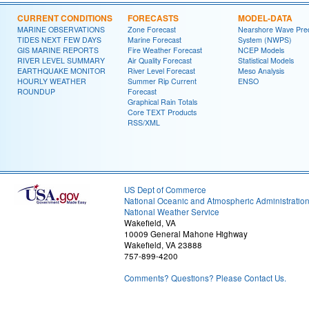
CURRENT CONDITIONS
FORECASTS
MODEL-DATA
MARINE OBSERVATIONS
Zone Forecast
Nearshore Wave Pred
TIDES NEXT FEW DAYS
Marine Forecast
System (NWPS)
GIS MARINE REPORTS
Fire Weather Forecast
NCEP Models
RIVER LEVEL SUMMARY
Air Quality Forecast
Statistical Models
EARTHQUAKE MONITOR
River Level Forecast
Meso Analysis
HOURLY WEATHER
Summer Rip Current
ENSO
ROUNDUP
Forecast
Graphical Rain Totals
Core TEXT Products
RSS/XML
US Dept of Commerce
National Oceanic and Atmospheric Administratio
National Weather Service
Wakefield, VA
10009 General Mahone Highway
Wakefield, VA 23888
757-899-4200
Comments? Questions? Please Contact Us.