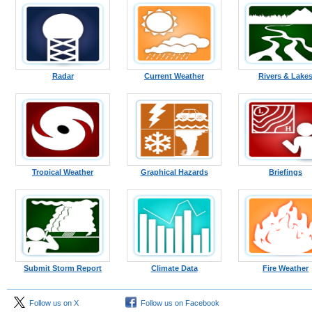
Radar
Current Weather
Rivers & Lake
Tropical Weather
Graphical Hazards
Briefings
Submit Storm Report
Climate Data
Fire Weather
Follow us on X
Follow us on Facebook