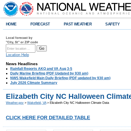
HOME
FORECAST
PAST WEATHER
SAFETY
Local forecast by
"City, St" or ZIP code
Location Help
News Headlines
Rainfall Reports AKQ and VA Aug 3-5
Daily Marine Briefing (PDF Updated by 930 am)
NWS Wakefield Main Daily Briefing (PDF updated by 930 am)
July 2026 Climate Summary
Elizabeth City NC Halloween Climat
Weather.gov
>
Wakefield, VA
> Elizabeth City NC Halloween Climate Data
CLICK HERE FOR DETAILED TABLE