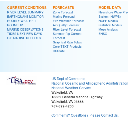
CURRENT CONDITIONS
FORECASTS
MODEL-DATA
RIVER LEVEL SUMMARY
Zone Forecast
Nearshore Wave Pred
EARTHQUAKE MONITOR
Marine Forecast
System (NWPS)
HOURLY WEATHER
Fire Weather Forecast
NCEP Models
ROUNDUP
Air Quality Forecast
Statistical Models
MARINE OBSERVATIONS
River Level Forecast
Meso Analysis
TIDES NEXT FEW DAYS
Summer Rip Current
ENSO
GIS MARINE REPORTS
Forecast
Graphical Rain Totals
Core TEXT Products
RSS/XML
US Dept of Commerce
National Oceanic and Atmospheric Administratio
National Weather Service
Wakefield, VA
10009 General Mahone Highway
Wakefield, VA 23888
757-899-4200
Comments? Questions? Please Contact Us.