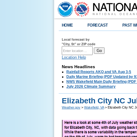
HOME
FORECAST
PAST W
Local forecast by
"City, St" or ZIP code
Location Help
News Headlines
Rainfall Reports AKQ and VA Aug 3-5
Daily Marine Briefing (PDF Updated by 
NWS Wakefield Main Daily Briefing (PDF
July 2026 Climate Summary
Elizabeth City NC Ju
Weather.gov
>
Wakefield, VA
> Elizabeth City NC J