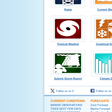
Radar
Current We
Tropical Weather
Graphical H
Submit Storm Report
Climate 
Follow us on X
Follow us on
CURRENT CONDITIONS
FORECASTS
MARINE OBSERVATIONS
Zone Forecast
TIDES NEXT FEW DAYS
Marine Forecast