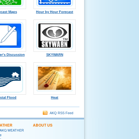
ecast Maps
Hour by Hour Forecast
er's Discussion
SKYWARN
stal Flood
Heat
AKQ RSS Feed
EATHER
ABOUT US
 AKQ WEATHER
e