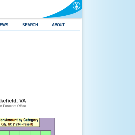
EWS
SEARCH
ABOUT
kefield, VA
r Forecast Office