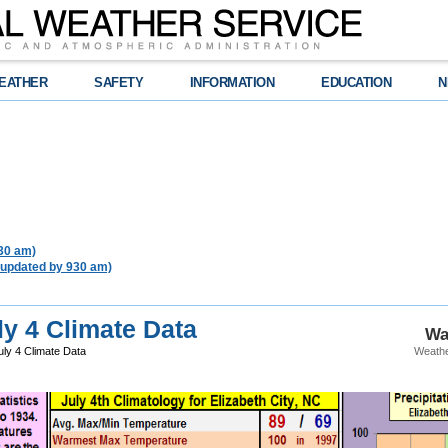
EATHER
SAFETY
INFORMATION
EDUCATION
N
930 am)
 updated by 930 am)
ly 4 Climate Data
Wa
uly 4 Climate Data
Weathe