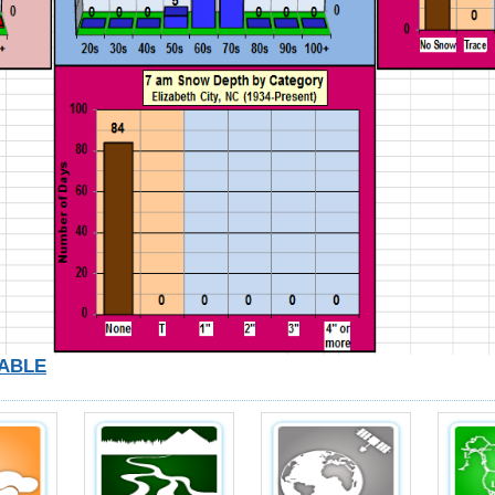
TABLE