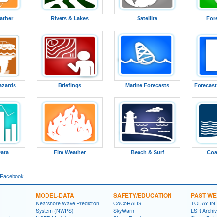
ather
Rivers & Lakes
Satellite
For
azards
Briefings
Marine Forecasts
Forecast
Data
Fire Weather
Beach & Surf
Coa
 Facebook
MODEL-DATA
SAFETY/EDUCATION
PAST W
Nearshore Wave Prediction
CoCoRAHS
TODAY IN
System (NWPS)
SkyWarn
LSR Archiv