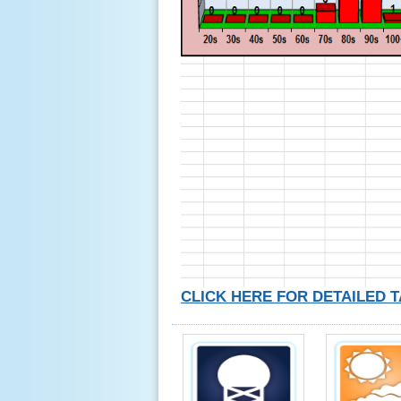
CLICK HERE FOR DETAILED 