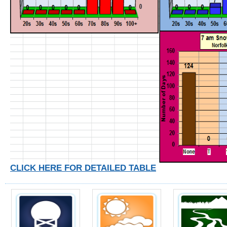
CLICK HERE FOR DETAILED TABLE