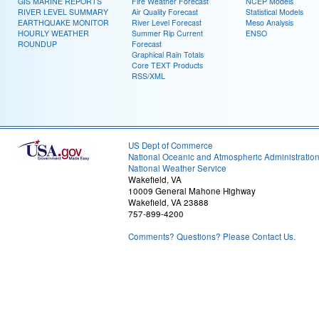
GIS MARINE REPORTS
Fire Weather Forecast
NCEP Models
RIVER LEVEL SUMMARY
Air Quality Forecast
Statistical Models
EARTHQUAKE MONITOR
River Level Forecast
Meso Analysis
HOURLY WEATHER
Summer Rip Current
ENSO
ROUNDUP
Forecast
Graphical Rain Totals
Core TEXT Products
RSS/XML
US Dept of Commerce
National Oceanic and Atmospheric Administratio
National Weather Service
Wakefield, VA
10009 General Mahone Highway
Wakefield, VA 23888
757-899-4200
Comments? Questions? Please Contact Us.