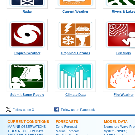
Radar
Current Weather
Rivers & Lake
Tropical Weather
Graphical Hazards
Briefings
Submit Storm Report
Climate Data
Fire Weather
Follow us on X
Follow us on Facebook
CURRENT CONDITIONS
FORECASTS
MODEL-DATA
MARINE OBSERVATIONS
Zone Forecast
Nearshore Wave Pred
TIDES NEXT FEW DAYS
Marine Forecast
System (NWPS)