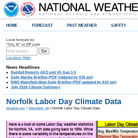
HOME
FORECAST
PAST WEATHER
SAFETY
Local forecast by
"City, St" or ZIP code
Location Help
News Headlines
Rainfall Reports AKQ and VA Aug 3-5
Daily Marine Briefing (PDF Updated by 930 am)
NWS Wakefield Main Daily Briefing (PDF updated by 930 am)
July 2026 Climate Summary
Norfolk Labor Day Climate Data
Weather.gov
>
Wakefield, VA
> Norfolk Labor Day Climate Data