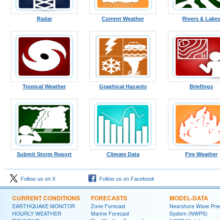
Radar
Current Weather
Rivers & Lake
Tropical Weather
Graphical Hazards
Briefings
Submit Storm Report
Climate Data
Fire Weather
Follow us on X
Follow us on Facebook
CURRENT CONDITIONS
FORECASTS
MODEL-DATA
EARTHQUAKE MONITOR
Zone Forecast
Nearshore Wave Pred
HOURLY WEATHER
Marine Forecast
System (NWPS)