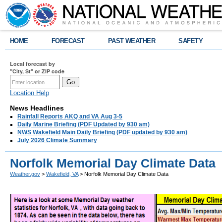
HOME
FORECAST
PAST WEATHER
SAFETY
Local forecast by
"City, St" or ZIP code
Location Help
News Headlines
Rainfall Reports AKQ and VA Aug 3-5
Daily Marine Briefing (PDF Updated by 930 am)
NWS Wakefield Main Daily Briefing (PDF updated by 930 am)
July 2026 Climate Summary
Norfolk Memorial Day Climate Data
Weather.gov
>
Wakefield, VA
> Norfolk Memorial Day Climate Data