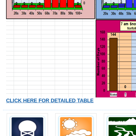
CLICK HERE FOR DETAILED TABLE