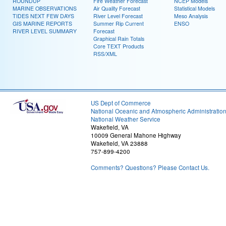
ROUNDUP
Fire Weather Forecast
NCEP Models
MARINE OBSERVATIONS
Air Quality Forecast
Statistical Models
TIDES NEXT FEW DAYS
River Level Forecast
Meso Analysis
GIS MARINE REPORTS
Summer Rip Current
ENSO
RIVER LEVEL SUMMARY
Forecast
Graphical Rain Totals
Core TEXT Products
RSS/XML
US Dept of Commerce
National Oceanic and Atmospheric Administratio
National Weather Service
Wakefield, VA
10009 General Mahone Highway
Wakefield, VA 23888
757-899-4200
Comments? Questions? Please Contact Us.