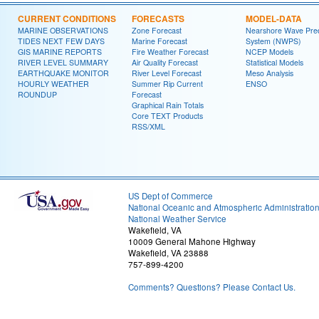
CURRENT CONDITIONS
FORECASTS
MODEL-DATA
MARINE OBSERVATIONS
Zone Forecast
Nearshore Wave Pred
TIDES NEXT FEW DAYS
Marine Forecast
System (NWPS)
GIS MARINE REPORTS
Fire Weather Forecast
NCEP Models
RIVER LEVEL SUMMARY
Air Quality Forecast
Statistical Models
EARTHQUAKE MONITOR
River Level Forecast
Meso Analysis
HOURLY WEATHER
Summer Rip Current
ENSO
ROUNDUP
Forecast
Graphical Rain Totals
Core TEXT Products
RSS/XML
US Dept of Commerce
National Oceanic and Atmospheric Administratio
National Weather Service
Wakefield, VA
10009 General Mahone Highway
Wakefield, VA 23888
757-899-4200
Comments? Questions? Please Contact Us.