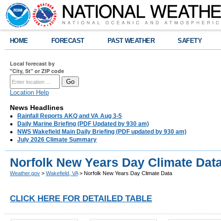
HOME
FORECAST
PAST WEATHER
SAFETY
Local forecast by
"City, St" or ZIP code
Location Help
News Headlines
Rainfall Reports AKQ and VA Aug 3-5
Daily Marine Briefing (PDF Updated by 930 am)
NWS Wakefield Main Daily Briefing (PDF updated by 930 am)
July 2026 Climate Summary
Norfolk New Years Day Climate Dat
Weather.gov
>
Wakefield, VA
> Norfolk New Years Day Climate Data
CLICK HERE FOR DETAILED TABLE