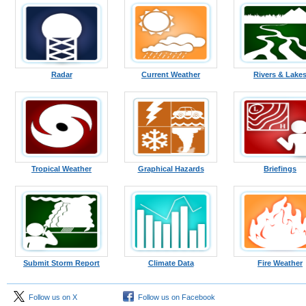
Radar
Current Weather
Rivers & Lake
Tropical Weather
Graphical Hazards
Briefings
Submit Storm Report
Climate Data
Fire Weather
Follow us on X
Follow us on Facebook