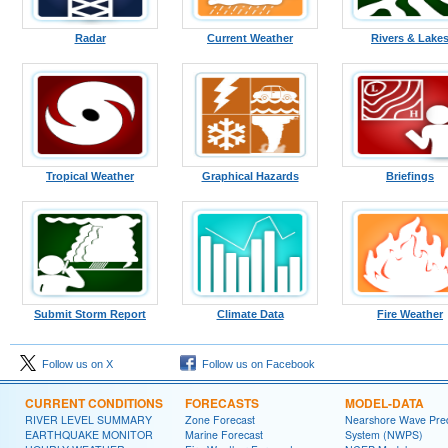
Radar
Current Weather
Rivers & Lake
Tropical Weather
Graphical Hazards
Briefings
Submit Storm Report
Climate Data
Fire Weather
Follow us on X
Follow us on Facebook
CURRENT CONDITIONS
FORECASTS
MODEL-DATA
RIVER LEVEL SUMMARY
Zone Forecast
Nearshore Wave Pred
EARTHQUAKE MONITOR
Marine Forecast
System (NWPS)