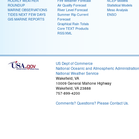
HOURLY WEATHER
Fire Weather Forecast
NCEP Models
ROUNDUP
Air Quality Forecast
Statistical Models
MARINE OBSERVATIONS
River Level Forecast
Meso Analysis
TIDES NEXT FEW DAYS
Summer Rip Current
ENSO
GIS MARINE REPORTS
Forecast
Graphical Rain Totals
Core TEXT Products
RSS/XML
US Dept of Commerce
National Oceanic and Atmospheric Administratio
National Weather Service
Wakefield, VA
10009 General Mahone Highway
Wakefield, VA 23888
757-899-4200
Comments? Questions? Please Contact Us.