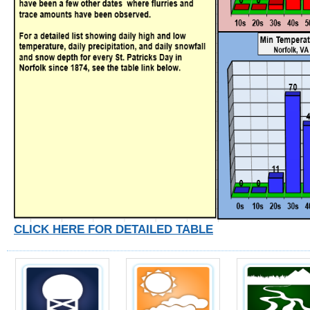
CLICK HERE FOR DETAILED TABLE