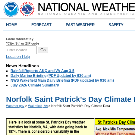
HOME
FORECAST
PAST WEATHER
SAFETY
Local forecast by
"City, St" or ZIP code
Location Help
News Headlines
Rainfall Reports AKQ and VA Aug 3-5
Daily Marine Briefing (PDF Updated by 930 am)
NWS Wakefield Main Daily Briefing (PDF updated by 930 am)
July 2026 Climate Summary
Norfolk Saint Patrick's Day Climate
Weather.gov
>
Wakefield, VA
> Norfolk Saint Patrick's Day Climate Data