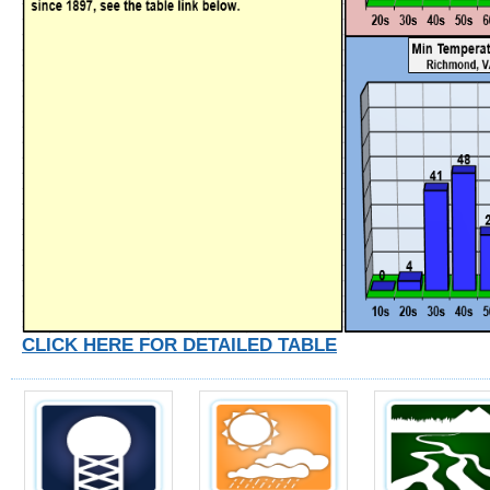
CLICK HERE FOR DETAILED TABLE