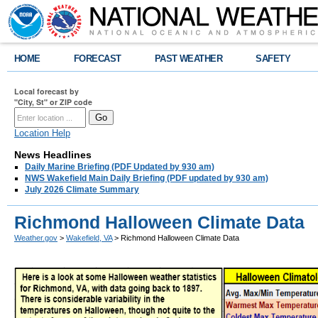
HOME
FORECAST
PAST WEATHER
SAFETY
Local forecast by
"City, St" or ZIP code
Location Help
News Headlines
Daily Marine Briefing (PDF Updated by 930 am)
NWS Wakefield Main Daily Briefing (PDF updated by 930 am)
July 2026 Climate Summary
Richmond Halloween Climate Data
Weather.gov
>
Wakefield, VA
> Richmond Halloween Climate Data