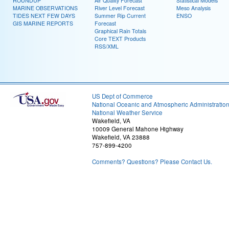
ROUNDUP
Air Quality Forecast
Statistical Models
MARINE OBSERVATIONS
River Level Forecast
Meso Analysis
TIDES NEXT FEW DAYS
Summer Rip Current
ENSO
GIS MARINE REPORTS
Forecast
Graphical Rain Totals
Core TEXT Products
RSS/XML
US Dept of Commerce
National Oceanic and Atmospheric Administratio
National Weather Service
Wakefield, VA
10009 General Mahone Highway
Wakefield, VA 23888
757-899-4200
Comments? Questions? Please Contact Us.