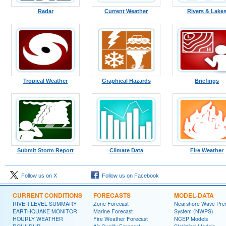
Radar
Current Weather
Rivers & Lake
Tropical Weather
Graphical Hazards
Briefings
Submit Storm Report
Climate Data
Fire Weather
Follow us on X
Follow us on Facebook
CURRENT CONDITIONS
FORECASTS
MODEL-DATA
RIVER LEVEL SUMMARY
Zone Forecast
Nearshore Wave Pred
EARTHQUAKE MONITOR
Marine Forecast
System (NWPS)
HOURLY WEATHER
Fire Weather Forecast
NCEP Models