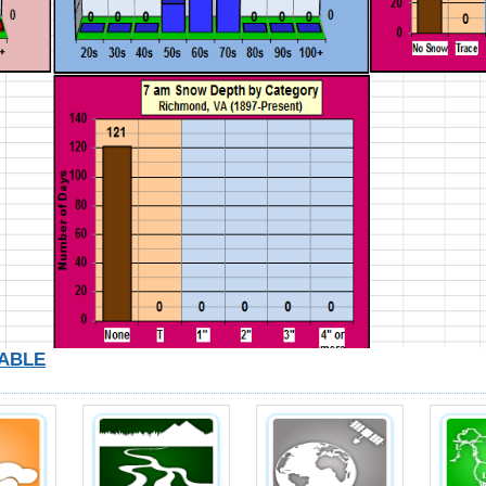
TABLE