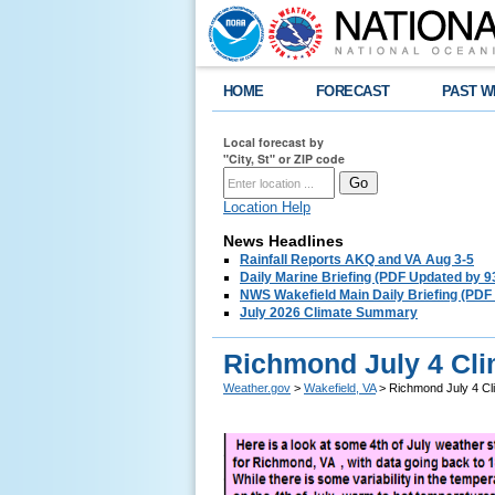
HOME
FORECAST
PAST W
Local forecast by
"City, St" or ZIP code
Location Help
News Headlines
Rainfall Reports AKQ and VA Aug 3-5
Daily Marine Briefing (PDF Updated by 
NWS Wakefield Main Daily Briefing (PDF
July 2026 Climate Summary
Richmond July 4 Cli
Weather.gov
>
Wakefield, VA
> Richmond July 4 Cl