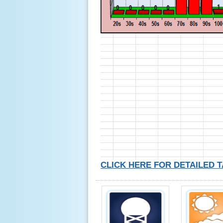
CLICK HERE FOR DETAILED 