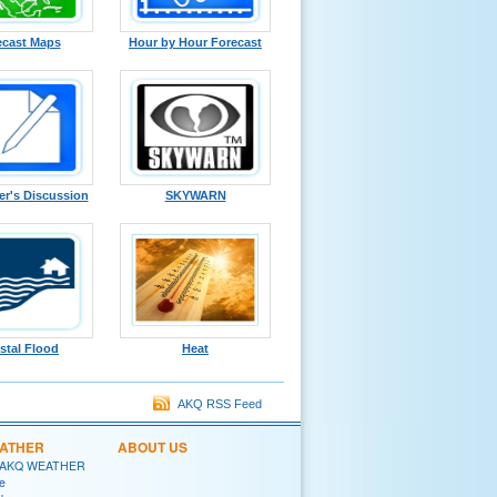
ecast Maps
Hour by Hour Forecast
er's Discussion
SKYWARN
stal Flood
Heat
AKQ RSS Feed
EATHER
ABOUT US
 AKQ WEATHER
e