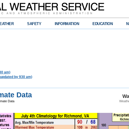
EATHER
SAFETY
INFORMATION
EDUCATION
N
930 am)
 updated by 930 am)
mate Data
Wa
imate Data
Weathe