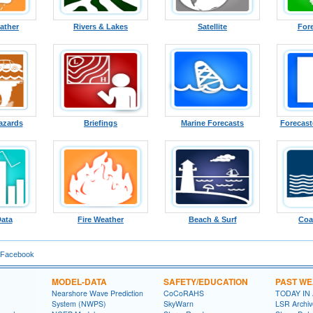
ather
Rivers & Lakes
Satellite
For
azards
Briefings
Marine Forecasts
Forecast
Data
Fire Weather
Beach & Surf
Coa
 Facebook
MODEL-DATA
SAFETY/EDUCATION
PAST W
Nearshore Wave Prediction
CoCoRAHS
TODAY IN
System (NWPS)
SkyWarn
LSR Archiv