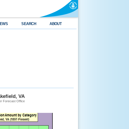
EWS
SEARCH
ABOUT
kefield, VA
r Forecast Office