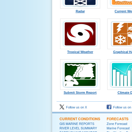
Radar
Current We
Tropical Weather
Graphical H
Submit Storm Report
Climate 
Follow us on X
Follow us on
CURRENT CONDITIONS
FORECASTS
GIS MARINE REPORTS
Zone Forecast
RIVER LEVEL SUMMARY
Marine Forecast