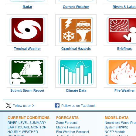
Radar
Current Weather
Rivers & Lake
Tropical Weather
Graphical Hazards
Briefings
Submit Storm Report
Climate Data
Fire Weather
Follow us on X
Follow us on Facebook
CURRENT CONDITIONS
FORECASTS
MODEL-DATA
RIVER LEVEL SUMMARY
Zone Forecast
Nearshore Wave Pred
EARTHQUAKE MONITOR
Marine Forecast
System (NWPS)
HOURLY WEATHER
Fire Weather Forecast
NCEP Models