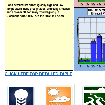
CLICK HERE FOR DETAILED TABLE