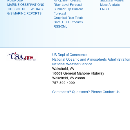
ROUNDUP
Air Quality Forecast
Statistical Models
MARINE OBSERVATIONS
River Level Forecast
Meso Analysis
TIDES NEXT FEW DAYS
Summer Rip Current
ENSO
GIS MARINE REPORTS
Forecast
Graphical Rain Totals
Core TEXT Products
RSS/XML
US Dept of Commerce
National Oceanic and Atmospheric Administratio
National Weather Service
Wakefield, VA
10009 General Mahone Highway
Wakefield, VA 23888
757-899-4200
Comments? Questions? Please Contact Us.