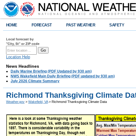
HOME
FORECAST
PAST WEATHER
SAFETY
Local forecast by
"City, St" or ZIP code
Location Help
News Headlines
Daily Marine Briefing (PDF Updated by 930 am)
NWS Wakefield Main Daily Briefing (PDF updated by 930 am)
July 2026 Climate Summary
Richmond Thanksgiving Climate Da
Weather.gov
>
Wakefield, VA
> Richmond Thanksgiving Climate Data