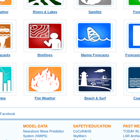
ather
Rivers & Lakes
Satellite
For
azards
Briefings
Marine Forecasts
Forecast
Data
Fire Weather
Beach & Surf
Coa
 Facebook
MODEL-DATA
SAFETY/EDUCATION
PAST W
Nearshore Wave Prediction
CoCoRAHS
TODAY IN
System (NWPS)
SkyWarn
LSR Archiv