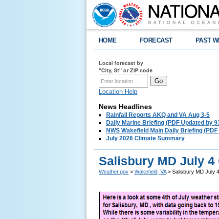
HOME
FORECAST
PAST W
Local forecast by
"City, St" or ZIP code
Location Help
News Headlines
Rainfall Reports AKQ and VA Aug 3-5
Daily Marine Briefing (PDF Updated by 
NWS Wakefield Main Daily Briefing (PDF
July 2026 Climate Summary
Salisbury MD July 4
Weather.gov
>
Wakefield, VA
> Salisbury MD July 4