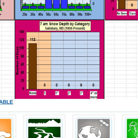
TABLE