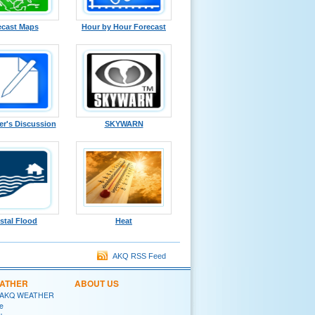
ecast Maps
Hour by Hour Forecast
er's Discussion
SKYWARN
stal Flood
Heat
AKQ RSS Feed
EATHER
ABOUT US
 AKQ WEATHER
e