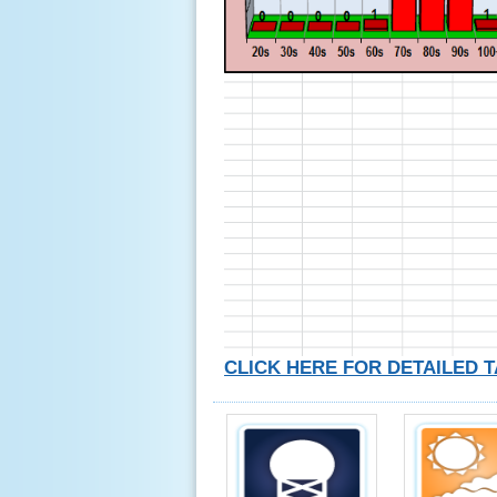
CLICK HERE FOR DETAILED 