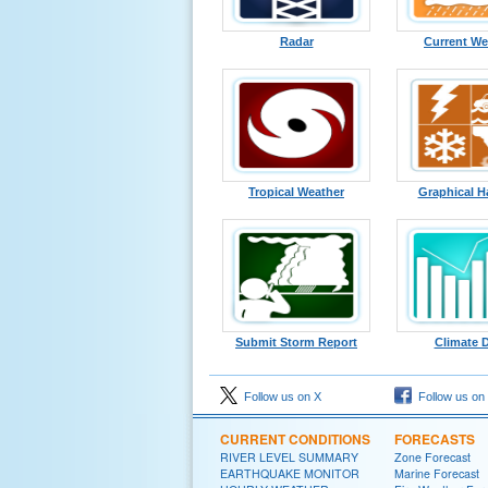
Radar
Current We
Tropical Weather
Graphical H
Submit Storm Report
Climate 
Follow us on X
Follow us on
CURRENT CONDITIONS
FORECASTS
RIVER LEVEL SUMMARY
Zone Forecast
EARTHQUAKE MONITOR
Marine Forecast