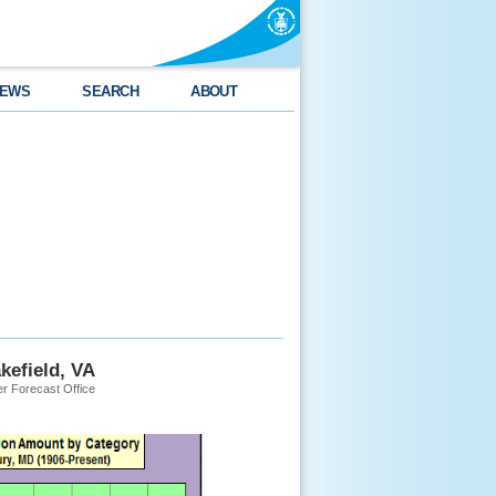
EWS
SEARCH
ABOUT
kefield, VA
r Forecast Office