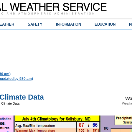
EATHER
SAFETY
INFORMATION
EDUCATION
N
930 am)
 updated by 930 am)
 Climate Data
Wa
 Climate Data
Weathe