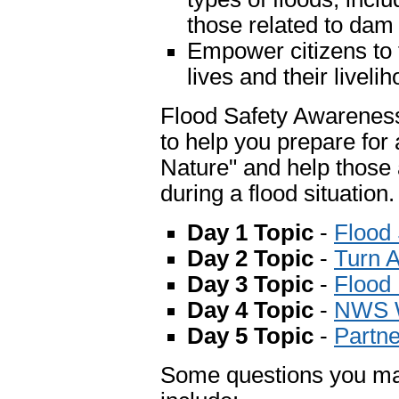
those related to dam 
Empower citizens to t
lives and their liveli
Flood Safety Awareness 
to help you prepare for 
Nature" and help those 
during a flood situation.
Day 1 Topic
-
Flood
Day 2 Topic
-
Turn 
Day 3 Topic
-
Flood
Day 4 Topic
-
NWS W
Day 5 Topic
-
Partne
Some questions you may