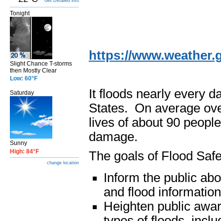
Get Detailed info
Tonight
https://www.weather.g
Slight Chance T-storms
then Mostly Clear
Low: 60°F
It floods nearly every 
Saturday
States. On average over
lives of about 90 people
damage.
Sunny
High: 84°F
The goals of Flood Saf
change location
Inform the public ab
and flood information
Heighten public aware
types of floods, inclu