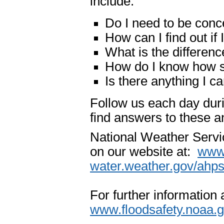
include:
Do I need to be conc
How can I find out if
What is the differenc
How do I know how se
Is there anything I c
Follow us each day du
find answers to these 
National Weather Servi
on our website at:
www.
water.weather.gov/ahp
For further information
www.floodsafety.noaa.