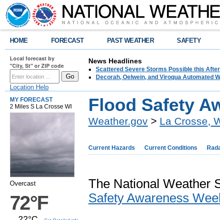
HOME
FORECAST
PAST WEATHER
SAFETY
Local forecast by
News Headlines
"City, St" or ZIP code
Scattered Severe Storms Possible this Afte
Decorah, Oelwein, and Viroqua Automated W
Location Help
Flood Safety 
MY FORECAST
2 Miles S La Crosse WI
Weather.gov
>
La Crosse, 
Current Hazards
Current Conditions
Rad
The National Weather S
Overcast
Safety Awareness Wee
72°F
22°C