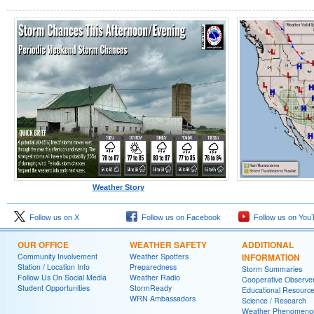
Weather Story
Follow us on X
Follow us on Facebook
Follow us on You
OUR OFFICE
WEATHER SAFETY
ADDITIONAL
Community Involvement
Weather Spotters
INFORMATION
Station / Location Info
Preparedness
Storm Summaries
Follow Us On Social Media
Weather Radio
Cooperative Observe
Student Opportunities
StormReady
Educational Resourc
WRN Ambassadors
Science / Research
Weather Phenomeno