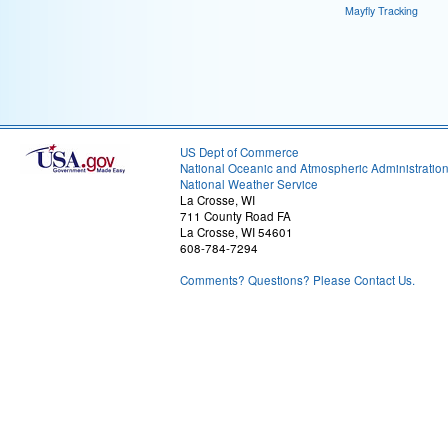
Mayfly Tracking
US Dept of Commerce
National Oceanic and Atmospheric Administratio
National Weather Service
La Crosse, WI
711 County Road FA
La Crosse, WI 54601
608-784-7294
Comments? Questions? Please Contact Us.