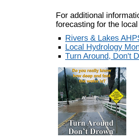
For additional informatio
forecasting for the local
Rivers & Lakes AHP
Local Hydrology Mon
Turn Around, Don't 