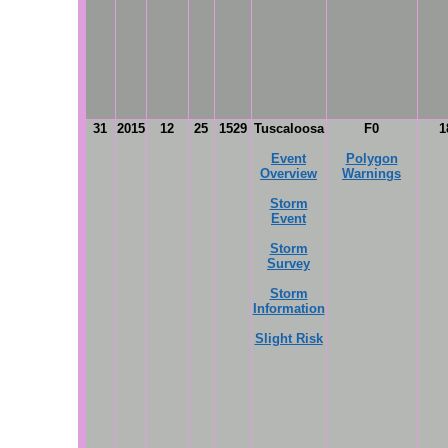
31
2015
12
25
1529
Tuscaloosa
F0
1
Event
Polygon
Overview
Warnings
Storm
Event
Storm
Survey
Storm
Information
Slight Risk