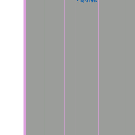
Slight Risk