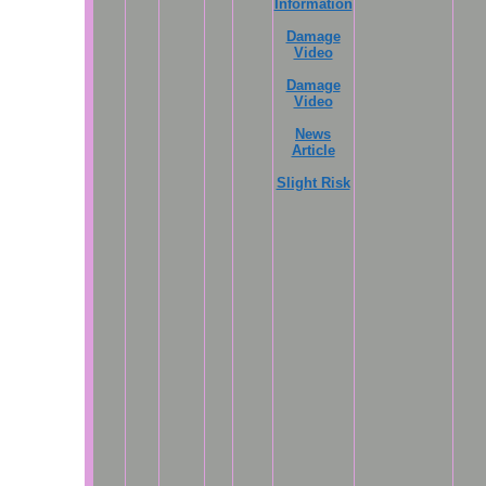
Information
Damage
Video
Damage
Video
News
Article
Slight Risk