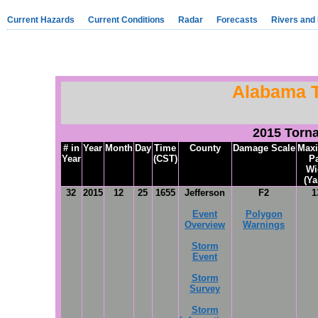
Current Hazards
Current Conditions
Radar
Forecasts
Rivers and
Alabama 
2015 Torn
# in
Year
Month
Day
Time
County
Damage Scale
Max
Year
(CST)
P
Wi
(Ya
32
2015
12
25
1655
Jefferson
F2
1
Event
Polygon
Overview
Warnings
Storm
Event
Storm
Survey
Storm