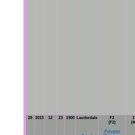
28
2015
12
23
1900
Lauderdale
F2
1
(F2)
(4
Polygon