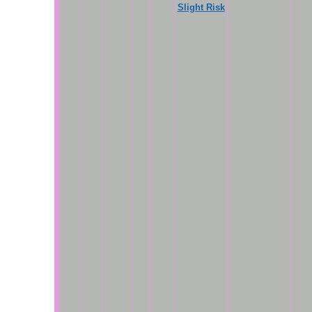
Slight Risk