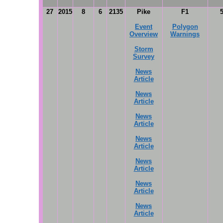
27
2015
8
6
2135
Pike
F1
Event
Polygon
Overview
Warnings
Storm
Survey
News
Article
News
Article
News
Article
News
Article
News
Article
News
Article
News
Article