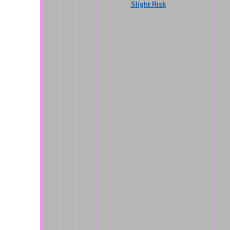
Slight Risk