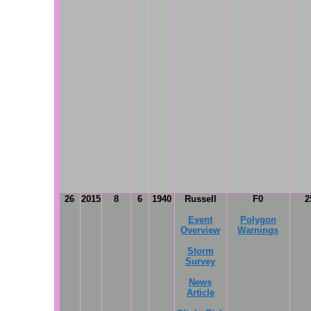
26
2015
8
6
1940
Russell
F0
2
Event
Polygon
Overview
Warnings
Storm
Survey
News
Article