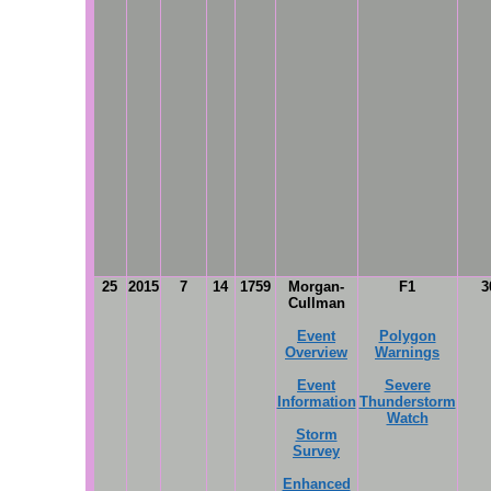
25
2015
7
14
1759
Morgan-
F1
3
Cullman
Event
Polygon
Overview
Warnings
Event
Severe
Information
Thunderstorm
Watch
Storm
Survey
Enhanced