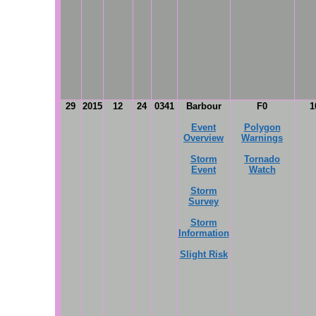
29
2015
12
24
0341
Barbour
F0
1
Event
Polygon
Overview
Warnings
Storm
Tornado
Event
Watch
Storm
Survey
Storm
Information
Slight Risk