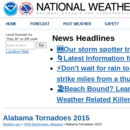
HOME
FORECAST
PAST WEATHER
SAFETY
Local forecast by
News Headlines
"City, St" or ZIP code
🆕Our storm spotter t
Location Help
🌀Latest Information 
⚡️Don't wait for rain 
strike miles from a t
🏖️Beach Bound? Lea
Weather Related Kille
Alabama Tornadoes 2015
Weather.gov
>
NWS Birmingham, Alabama
> Alabama Tornadoes 2015