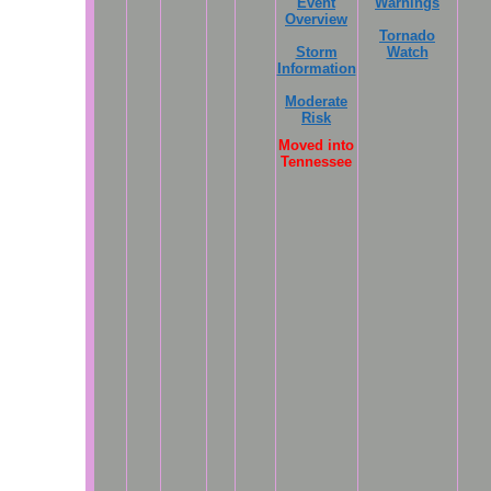
Event
Warnings
Overview
Tornado
Storm
Watch
Information
Moderate
Risk
Moved into
Tennessee