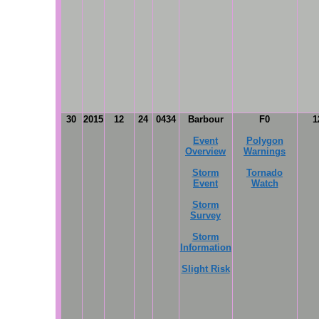
30
2015
12
24
0434
Barbour
F0
1
Event
Polygon
Overview
Warnings
Storm
Tornado
Event
Watch
Storm
Survey
Storm
Information
Slight Risk