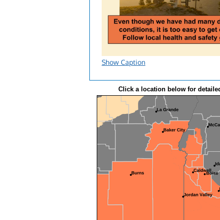
Show Caption
Click a location below for detaile