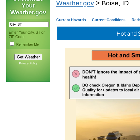
Weather.gov
> Boise, ID
Your
Weather.gov
Current Hazards
Current Conditions
Rad
Hot and 
Enter Your City, ST or
ZIP Code
Remember Me
Privacy Policy