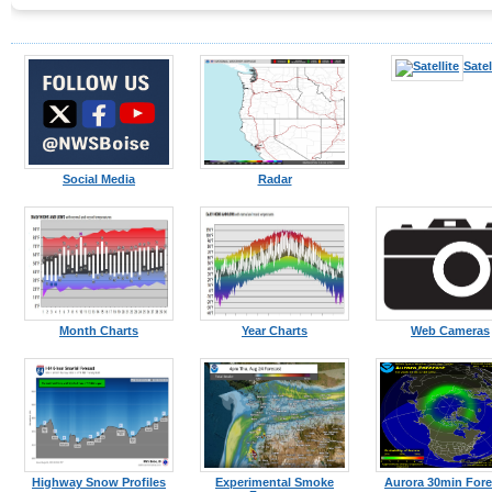
Satel
Social Media
Radar
Month Charts
Year Charts
Web Cameras
Highway Snow Profiles
Experimental Smoke
Aurora 30min Fore