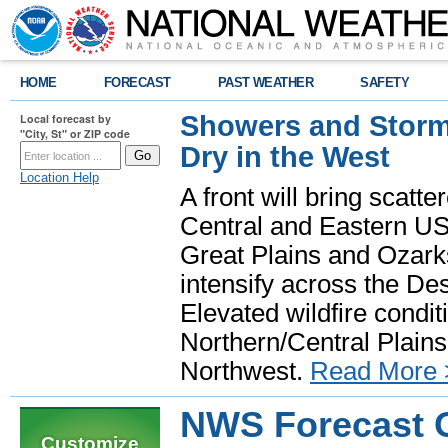
HOME
FORECAST
PAST WEATHER
SAFETY
Showers and Storms
Local forecast by
"City, St" or ZIP code
Dry in the West
Location Help
A front will bring scatt
Central and Eastern US.
Great Plains and Ozark
intensify across the D
Elevated wildfire condit
Northern/Central Plains 
Northwest.
Read More 
NWS Forecast O
Customize