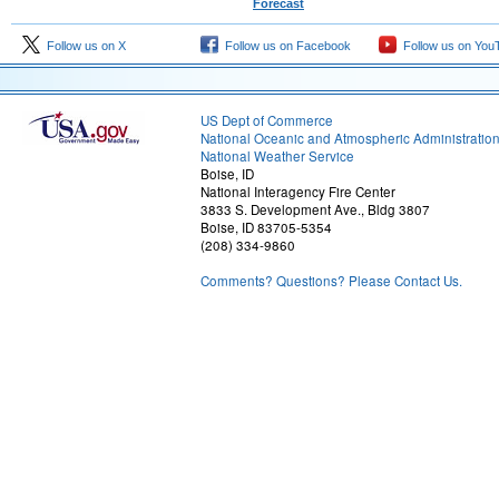
Forecast
Follow us on X
Follow us on Facebook
Follow us on You
US Dept of Commerce
National Oceanic and Atmospheric Administratio
National Weather Service
Boise, ID
National Interagency Fire Center
3833 S. Development Ave., Bldg 3807
Boise, ID 83705-5354
(208) 334-9860
Comments? Questions? Please Contact Us.