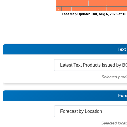
Last Map Update: Thu, Aug 6, 2026 at 1
Text
Selected prod
Fore
Selected locat