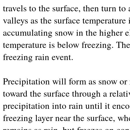
travels to the surface, then turn to
valleys as the surface temperature 
accumulating snow in the higher e
temperature is below freezing. The
freezing rain event.
Precipitation will form as snow or 
toward the surface through a relati
precipitation into rain until it enc
freezing layer near the surface, whe
remains as rain, but freezes on con