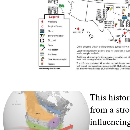
This histor
from a str
influencin