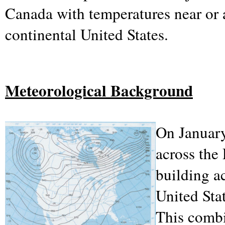
Canada with temperatures near or 
continental United States.
Meteorological Background
On January
across the
building ac
United Sta
This combi