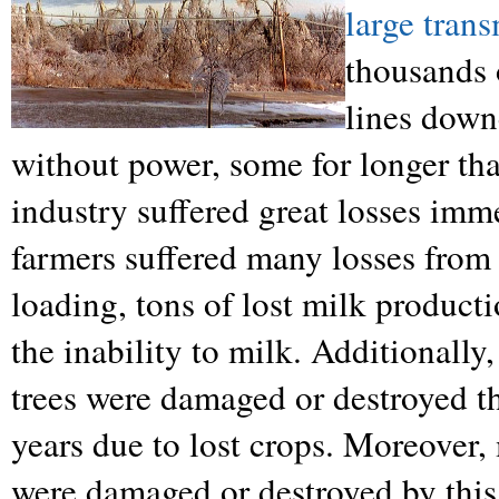
large tran
thousands 
lines down
without power, some for longer th
industry suffered great losses imm
farmers suffered many losses from 
loading, tons of lost milk producti
the inability to milk. Additionall
trees were damaged or destroyed th
years due to lost crops. Moreover, 
were damaged or destroyed by this