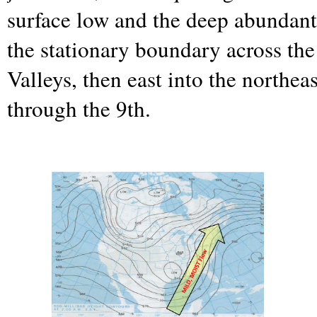
surface low and the deep abundant
the stationary boundary across th
Valleys, then east into the northea
through the 9th.