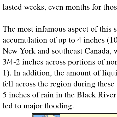
lasted weeks, even months for tho
The most infamous aspect of this s
accumulation of up to 4 inches (1
New York and southeast Canada, w
3/4-2 inches across portions of n
1). In addition, the amount of liqu
fell across the region during these
5 inches of rain in the Black Rive
led to major flooding.