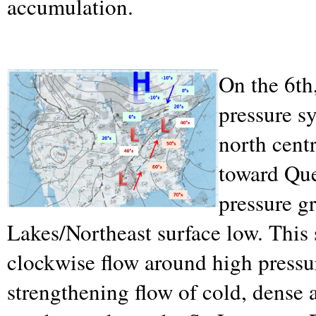
accumulation.
On the 6th,
pressure s
north cent
toward Que
pressure g
Lakes/Northeast surface low. This 
clockwise flow around high pressu
strengthening flow of cold, dense 