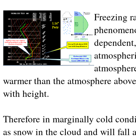
Freezing r
phenomenon
dependent,
atmospheri
atmosphere,
warmer than the atmosphere above 
with height.
Therefore in marginally cold condi
as snow in the cloud and will fall