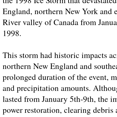
the 1998 Ice Storm that devastate
England, northern New York and e
River valley of Canada from Janua
1998.
This storm had historic impacts a
northern New England and southea
prolonged duration of the event, m
and precipitation amounts. Althou
lasted from January 5th-9th, the i
power restoration, clearing debris