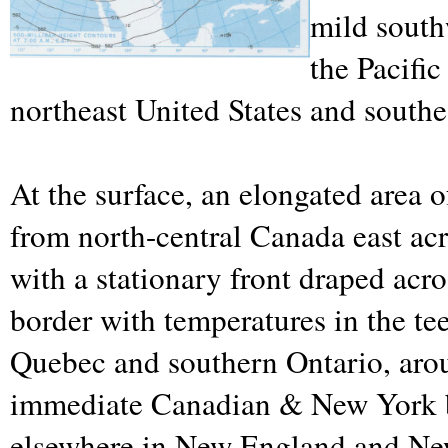
mild south
the Pacifi
northeast United States and south
At the surface, an elongated area of
from north-central Canada east ac
with a stationary front draped acr
border with temperatures in the te
Quebec and southern Ontario, arou
immediate Canadian & New York b
elsewhere in New England and Ne