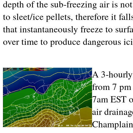
depth of the sub-freezing air is n
to sleet/ice pellets, therefore it fa
that instantaneously freeze to sur
over time to produce dangerous ic
A 3-hourly
from 7 pm
7am EST on
air draina
Champlain 