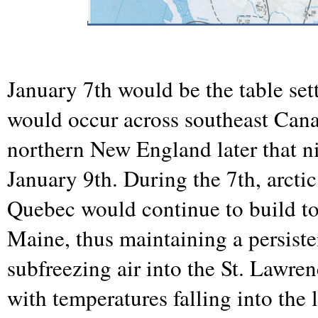
January 7th would be the table sett
would occur across southeast Can
northern New England later that n
January 9th. During the 7th, arctic
Quebec would continue to build t
Maine, thus maintaining a persiste
subfreezing air into the St. Lawr
with temperatures falling into the 