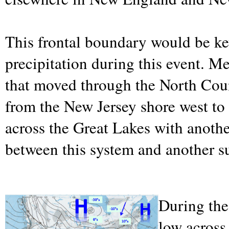
This frontal boundary would be ke
precipitation during this event. 
that moved through the North Coun
from the New Jersey shore west to 
across the Great Lakes with anoth
between this system and another su
During the 
low across