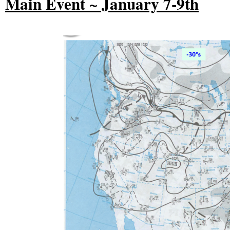
Main Event ~ January 7-9th