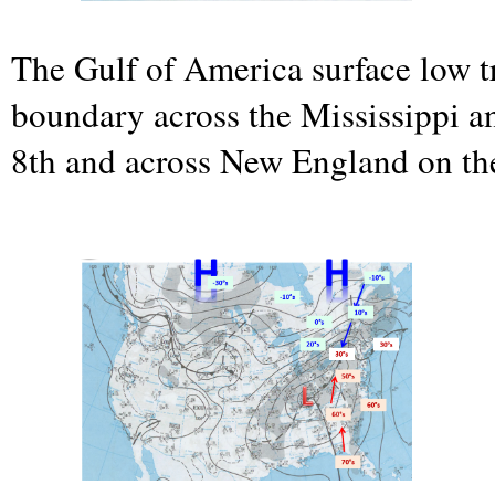
The Gulf of America surface low t
boundary across the Mississippi a
8th and across New England on the