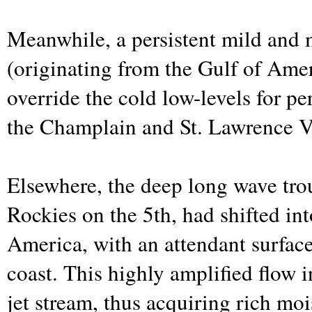
Meanwhile, a persistent mild and 
(originating from the Gulf of Ame
override the cold low-levels for pe
the Champlain and St. Lawrence V
Elsewhere, the deep long wave trou
Rockies on the 5th, had shifted in
America, with an attendant surfac
coast. This highly amplified flow i
jet stream, thus acquiring rich mo