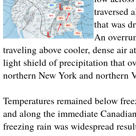
traversed 
that was d
An overrun
traveling above cooler, dense air a
light shield of precipitation that 
northern New York and northern 
Temperatures remained below free
and along the immediate Canadian
freezing rain was widespread result