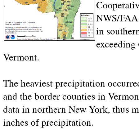
Cooperativ
NWS/FAA s
in souther
exceeding 
Vermont.
The heaviest precipitation occurr
and the border counties in Vermo
data in northern New York, thus m
inches of precipitation.