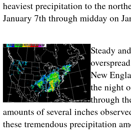
heaviest precipitation to the north
January 7th through midday on Ja
Steady and
overspread
New Engla
the night 
through th
amounts of several inches observe
these tremendous precipitation amo