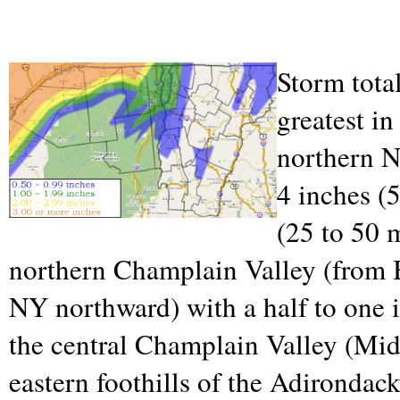
Storm tota
greatest in
northern N
4 inches (
(25 to 50 
northern Champlain Valley (from B
NY northward) with a half to one 
the central Champlain Valley (Mid
eastern foothills of the Adirondac