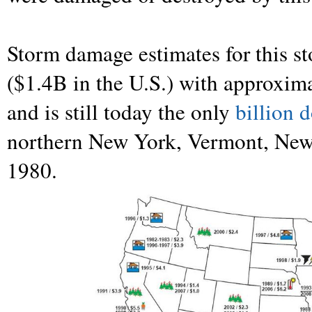
Storm damage estimates for this s
($1.4B in the U.S.) with approximat
and is still today the only
billion d
northern New York, Vermont, New
1980.