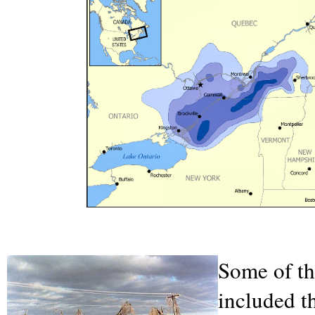
Some of th
included t