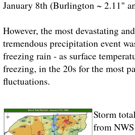
January 8th (Burlington ~ 2.11" a
However, the most devastating and
tremendous precipitation event was
freezing rain - as surface tempera
freezing, in the 20s for the most 
fluctuations.
Storm total
from NWS B