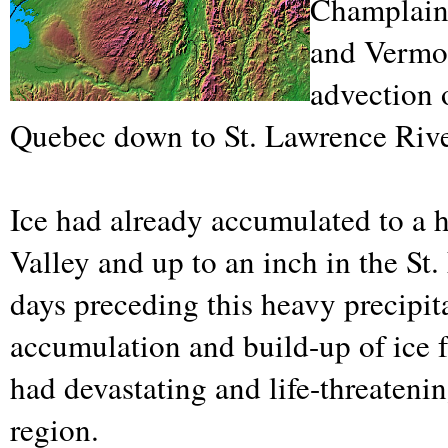
Champlain
and Vermon
advection 
Quebec down to St. Lawrence River
Ice had already accumulated to a 
Valley and up to an inch in the St.
days preceding this heavy precipit
accumulation and build-up of ice 
had devastating and life-threateni
region.