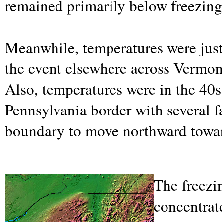
remained primarily below freezing
Meanwhile, temperatures were just
the event elsewhere across Vermo
Also, temperatures were in the 40
Pennsylvania border with several fa
boundary to move northward towar
The freezi
concentrat