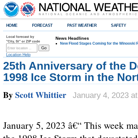
HOME
FORECAST
PAST WEATHER
SAFETY
Local forecast by
News Headlines
"City, St" or ZIP code
New Flood Stages Coming for the Winooski R
Location Help
25th Anniversary of the D
1998 Ice Storm in the Nor
By
Scott Whittier
January 4, 2023 a
January 5, 2023 â€“ This week ma