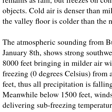
objects. Cold air is denser than mil
the valley floor is colder than the
The atmospheric sounding from Bu
January 8th, shows strong southwe
8000 feet bringing in milder air w
freezing (0 degrees Celsius) from
feet, thus all precipitation is fallin
Meanwhile below 1500 feet, winds 
delivering sub-freezing temperatur