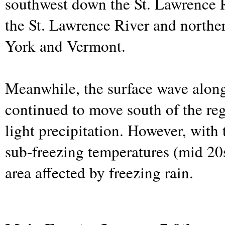
southwest down the St. Lawrence R
the St. Lawrence River and north
York and Vermont.
Meanwhile, the surface wave along
continued to move south of the re
light precipitation. However, with 
sub-freezing temperatures (mid 20s
area affected by freezing rain.