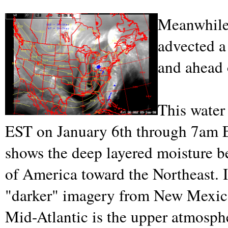
Meanwhile,
advected a
and ahead 
This water
EST on January 6th through 7am E
shows the deep layered moisture b
of America toward the Northeast. I
"darker" imagery from New Mexico/
Mid-Atlantic is the upper atmosphe