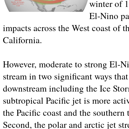
winter of 
El-Nino pat
impacts across the West coast of th
California.
However, moderate to strong El-Nin
stream in two significant ways that
downstream including the Ice Storm
subtropical Pacific jet is more act
the Pacific coast and the southern t
Second, the polar and arctic jet st