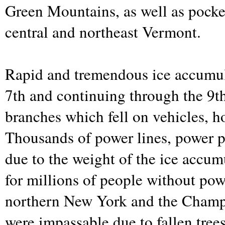
Green Mountains, as well as pocket
central and northeast Vermont.
Rapid and tremendous ice accumula
7th and continuing through the 9t
branches which fell on vehicles, 
Thousands of power lines, power po
due to the weight of the ice accum
for millions of people without po
northern New York and the Champ
were impassable due to fallen tree