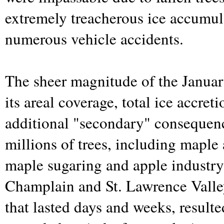
extremely treacherous ice accumul
numerous vehicle accidents.
The sheer magnitude of the Januar
its areal coverage, total ice accret
additional "secondary" consequenc
millions of trees, including maple 
maple sugaring and apple industry 
Champlain and St. Lawrence Valle
that lasted days and weeks, resulte