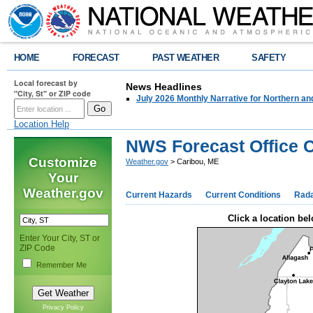
HOME
FORECAST
PAST WEATHER
SAFETY
Local forecast by
News Headlines
"City, St" or ZIP code
July 2026 Monthly Narrative for Northern a
Location Help
NWS Forecast Office 
Customize
Weather.gov
> Caribou, ME
Your
Weather.gov
Current Hazards
Current Conditions
Rad
Click a location bel
Enter Your City, ST or
ZIP Code
Remember Me
Privacy Policy