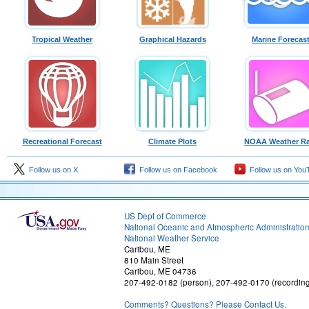
Tropical Weather
Graphical Hazards
Marine Forecas
Recreational Forecast
Climate Plots
NOAA Weather Ra
Follow us on X
Follow us on Facebook
Follow us on You
US Dept of Commerce
National Oceanic and Atmospheric Administratio
National Weather Service
Caribou, ME
810 Main Street
Caribou, ME 04736
207-492-0182 (person), 207-492-0170 (recordin
Comments? Questions? Please Contact Us.