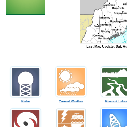
Last Map Update: Sat, A
Radar
Current Weather
Rivers & Lake