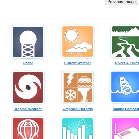
Radar
Current Weather
Rivers & Lake
Tropical Weather
Graphical Hazards
Marine Forecas