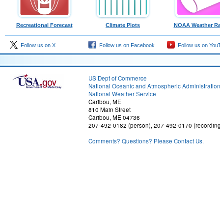
Recreational Forecast
Climate Plots
NOAA Weather Ra
Follow us on X
Follow us on Facebook
Follow us on You
US Dept of Commerce
National Oceanic and Atmospheric Administratio
National Weather Service
Caribou, ME
810 Main Street
Caribou, ME 04736
207-492-0182 (person), 207-492-0170 (recordin
Comments? Questions? Please Contact Us.