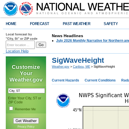
HOME
FORECAST
PAST WEATHER
SAFETY
Local forecast by
News Headlines
"City, St" or ZIP code
July 2026 Monthly Narrative for Northern a
Location Help
SigWaveHeight
Customize
Weather.gov
>
Caribou, ME
> SigWaveHeight
Your
Weather.gov
Current Hazards
Current Conditions
Rad
Enter Your City, ST or
ZIP Code
Remember Me
Privacy Policy